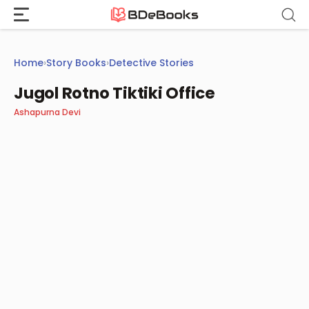
Skip
to
content
Home
›
Story Books
›
Detective Stories
Jugol Rotno Tiktiki Office
Ashapurna Devi