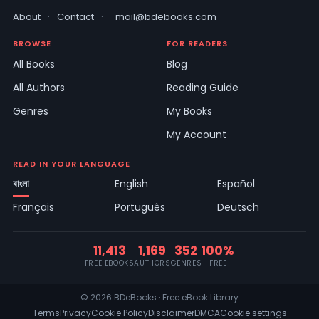
About
·
Contact
·
mail@bdebooks.com
BROWSE
FOR READERS
All Books
Blog
All Authors
Reading Guide
Genres
My Books
My Account
READ IN YOUR LANGUAGE
বাংলা
English
Español
Français
Português
Deutsch
11,413
1,169
352
100%
FREE EBOOKS
AUTHORS
GENRES
FREE
© 2026 BDeBooks · Free eBook Library
Terms
Privacy
Cookie Policy
Disclaimer
DMCA
Cookie settings