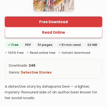
Free Download
Read Online
✓ Free
PDF
51 pages
≈ 51 min read
02 MB
✓ 100% Free ✓ Read online free ✓ Instant download
Downloads:
246
Genre:
Detective Stories
A detective story by Ashapurna Devi — a lighter,
mystery-flavoured side of an author best known for
her social novels.