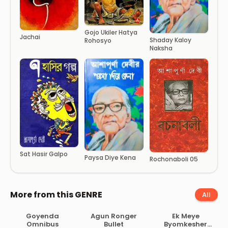
Gojo Ukiler Hatya
Jachai
Shaday Kaloy
Rohosyo
Naksha
Sat Hasir Galpo
Paysa Diye Kena
Rochonaboli 05
More from this GENRE
All
Goyenda
Agun Ronger
Ek Meye
Omnibus
Bullet
Byomkesher