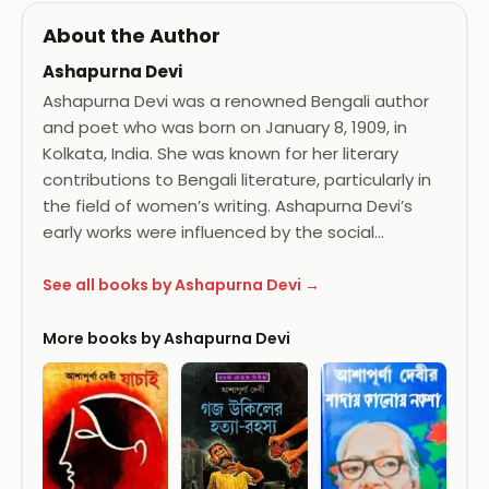
About the Author
Ashapurna Devi
Ashapurna Devi was a renowned Bengali author
and poet who was born on January 8, 1909, in
Kolkata, India. She was known for her literary
contributions to Bengali literature, particularly in
the field of women’s writing. Ashapurna Devi’s
early works were influenced by the social…
See all books by Ashapurna Devi →
More books by Ashapurna Devi