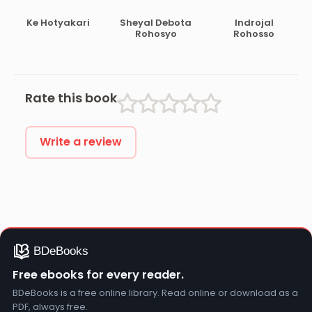
Kahini
Ke Hotyakari
Sheyal Debota
Indrojal
Rohosyo
Rohosso
Rate this book
Write a review
Free ebooks for every reader.
BDeBooks is a free online library. Read online or download as a
PDF, always free.