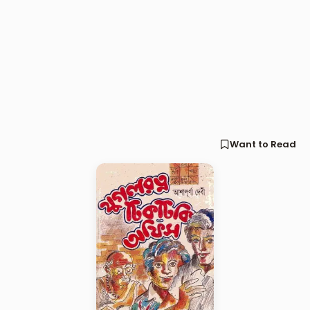
Want to Read