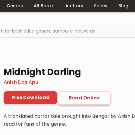
Genres
All Books
Authors
Series
Blog
Midnight Darling
Anish Das Apu
Free Download
Read Online
A translated horror tale brought into Bengali by Anish
read for fans of the genre.