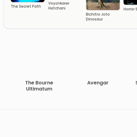
Voyonkarer
The Secret Path
Hatchani
Horror
Bichitro Joto
Dinosaur
The Bourne
Avengar
Ultimatum