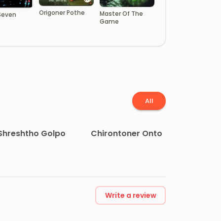
Origoner Pothe
Master Of The
 Seven
Game
All
Shreshtho Golpo
Chirontoner Onto
Write a review