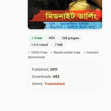
✓ Free
PDF
128 pages
≈ 3 h read
7 MB
✓ 100% Free ✓ Read online free ✓ Instant
download
Published:
2011
Downloads:
462
Genre:
Translated