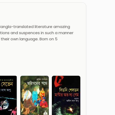
 Bangla-translated literature amazing
 actions and suspences in such a manner
 their own language. Born on 5