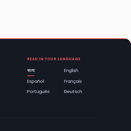
READ IN YOUR LANGUAGE
বাংলা
English
Español
Français
Português
Deutsch