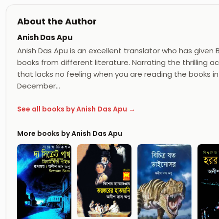
About the Author
Anish Das Apu
Anish Das Apu is an excellent translator who has given
books from different literature. Narrating the thrilling
that lacks no feeling when you are reading the books in
December…
See all books by Anish Das Apu →
More books by Anish Das Apu