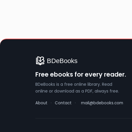
Free ebooks for every reader.
BDeBooks is a free online library. Read
online or download as a PDF, always free.
About
·
Contact
·
mail@bdebooks.com