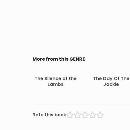
More from this GENRE
The Silence of the
The Day Of The
Lambs
Jackle
Rate this book