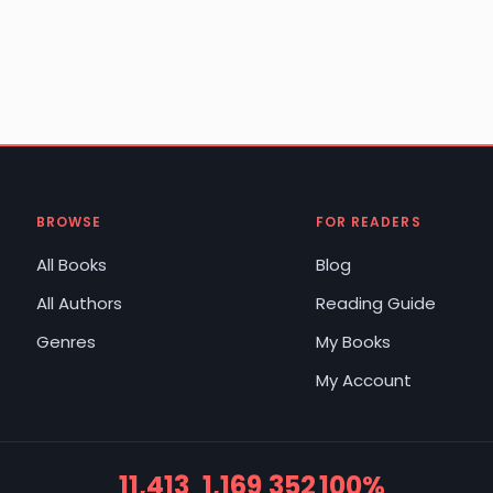
BROWSE
FOR READERS
All Books
Blog
All Authors
Reading Guide
Genres
My Books
My Account
11,413
1,169
352
100%