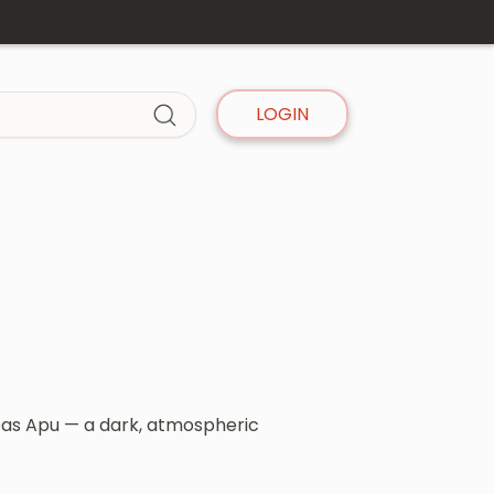
LOGIN
 Das Apu — a dark, atmospheric