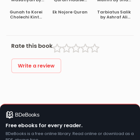
Ahmad Bin
Aloke by
Waliullah
Abdul Halim Ibn
Maulana Abdul
Dehlavi
Gunah to Korei
Ek Nojore Quran
Tarbiatus Salik
Taymiyyah
Matin
Cholechi Kintu
by Ashraf Ali
Bikrampuri
Khoma by
Thanvi
Shaikh Saleh Al-
Usmayi
Rate this book
Write a review
Free ebooks for every reader.
BDeBooks is a free online library. Read online or download as a
PDF, always free.