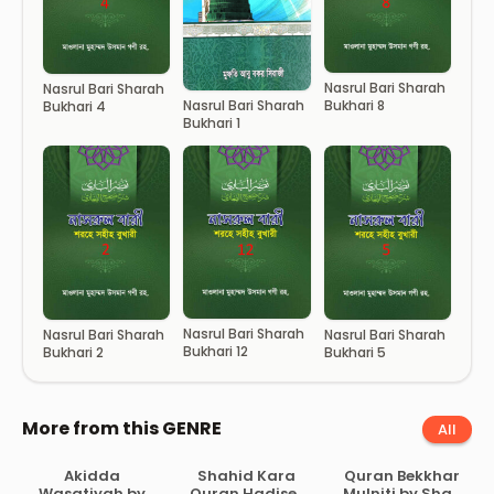
Nasrul Bari Sharah
Nasrul Bari Sharah
Bukhari 8
Nasrul Bari Sharah
Bukhari 4
Bukhari 1
Nasrul Bari Sharah
Nasrul Bari Sharah
Nasrul Bari Sharah
Bukhari 12
Bukhari 2
Bukhari 5
More from this GENRE
All
Akidda
Shahid Kara
Quran Bekkhar
Wasatiyah by
Quran Hadiser
Mulniti by Shah