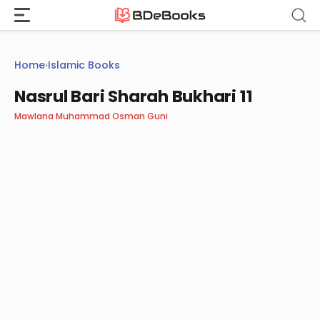
Skip
to
content
Home
›
Islamic Books
Nasrul Bari Sharah Bukhari 11
Mawlana Muhammad Osman Guni