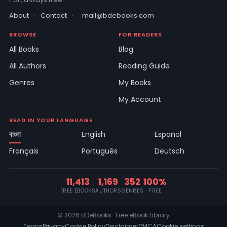
About
·
Contact
·
mail@bdebooks.com
BROWSE
FOR READERS
All Books
Blog
All Authors
Reading Guide
Genres
My Books
My Account
READ IN YOUR LANGUAGE
বাংলা
English
Español
Français
Português
Deutsch
11,413
1,169
352
100%
FREE EBOOKS
AUTHORS
GENRES
FREE
© 2026 BDeBooks · Free eBook Library
Terms
Privacy
Cookie Policy
Disclaimer
DMCA
Cookie settings