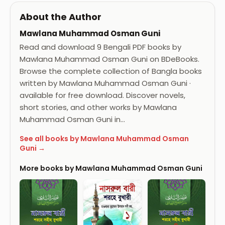
About the Author
Mawlana Muhammad Osman Guni
Read and download 9 Bengali PDF books by
Mawlana Muhammad Osman Guni on BDeBooks.
Browse the complete collection of Bangla books
written by Mawlana Muhammad Osman Guni ·
available for free download. Discover novels,
short stories, and other works by Mawlana
Muhammad Osman Guni in…
See all books by Mawlana Muhammad Osman
Guni →
More books by Mawlana Muhammad Osman Guni