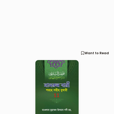
Want to Read