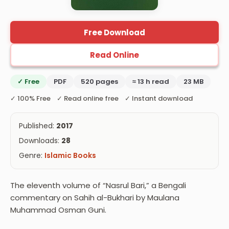
Free Download
Read Online
✓ Free
PDF
520 pages
≈ 13 h read
23 MB
✓ 100% Free ✓ Read online free ✓ Instant download
Published:
2017
Downloads:
28
Genre:
Islamic Books
The eleventh volume of “Nasrul Bari,” a Bengali
commentary on Sahih al-Bukhari by Maulana
Muhammad Osman Guni.