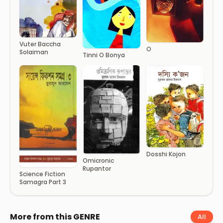
Vuter Baccha
O
Solaiman
Tinni O Bonya
Dosshi Kojon
Omicronic
Rupantor
Science Fiction
Samagra Part 3
More from this GENRE
All