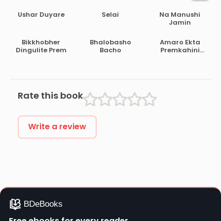
Ushar Duyare
Selai
Na Manushi
Jamin
Bikkhobher
Bhalobasho
Amaro Ekta
Dingulite Prem
Bacho
Premkahini
Achhe
Rate this book
Write a review
Free ebooks for every reader.