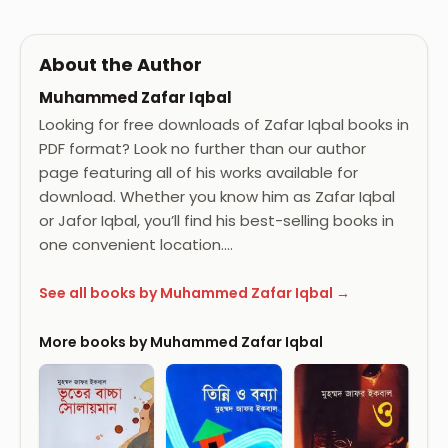
About the Author
Muhammed Zafar Iqbal
Looking for free downloads of Zafar Iqbal books in
PDF format? Look no further than our author
page featuring all of his works available for
download. Whether you know him as Zafar Iqbal
or Jafor Iqbal, you’ll find his best-selling books in
one convenient location.…
See all books by Muhammed Zafar Iqbal →
More books by Muhammed Zafar Iqbal