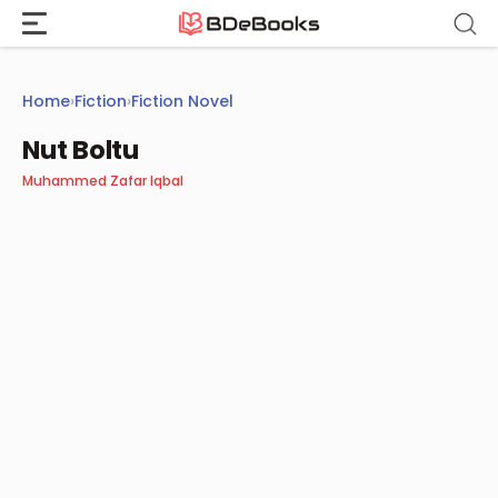
Skip
to
content
Home
›
Fiction
›
Fiction Novel
Nut Boltu
Muhammed Zafar Iqbal