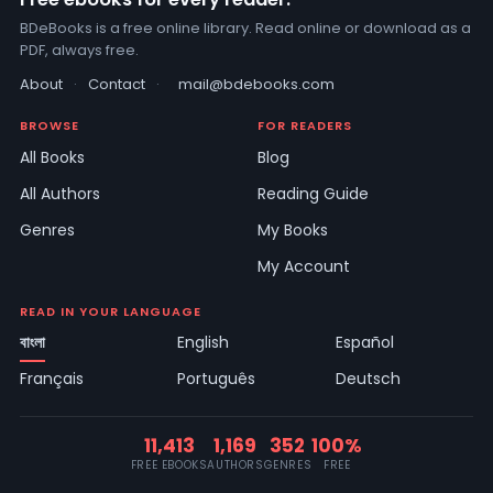
BDeBooks is a free online library. Read online or download as a
PDF, always free.
About
·
Contact
·
mail@bdebooks.com
BROWSE
FOR READERS
All Books
Blog
All Authors
Reading Guide
Genres
My Books
My Account
READ IN YOUR LANGUAGE
বাংলা
English
Español
Français
Português
Deutsch
11,413
1,169
352
100%
FREE EBOOKS
AUTHORS
GENRES
FREE