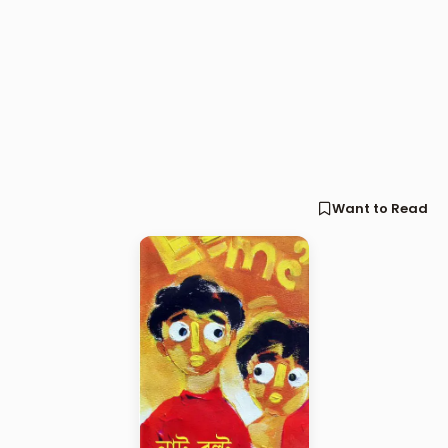
Want to Read