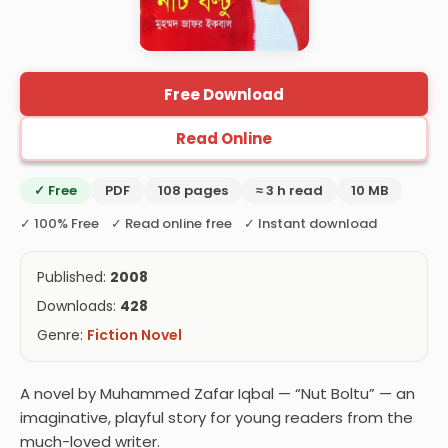
Free Download
Read Online
✓ Free
PDF
108 pages
≈ 3 h read
10 MB
✓ 100% Free ✓ Read online free ✓ Instant download
Published:
2008
Downloads:
428
Genre:
Fiction Novel
A novel by Muhammed Zafar Iqbal — “Nut Boltu” — an
imaginative, playful story for young readers from the
much-loved writer.