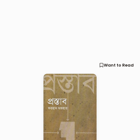
Want to Read