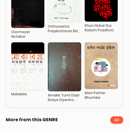
Khun Hobar Dui
Orthosastro
Rokom Poddhoti
Porjalochonar Ekti
Osomoyer
Vumika
Noteboi
Marx Pather
Mokabila
Amake Tumi Daar
Bhumika
Koriye Diyecho
Biplober Samne
More from this GENRE
All