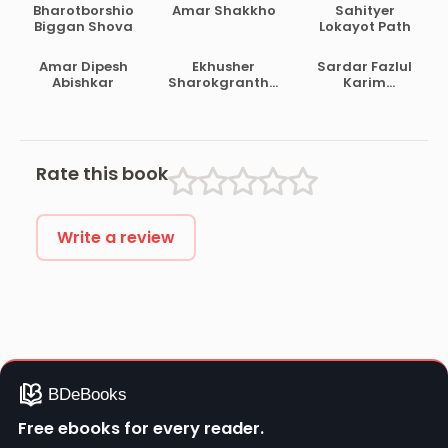
Bharotborshio
Amar Shakkho
Sahityer
Biggan Shova
Lokayot Path
Amar Dipesh
Ekhusher
Sardar Fazlul
Abishkar
Sharokgrantha
Karim
Satashi
Prabandha
Samagra Vol 1
Rate this book
Write a review
Free ebooks for every reader.