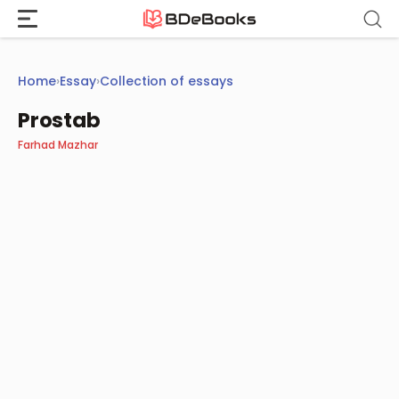
Skip
to
content
Home
›
Essay
›
Collection of essays
Prostab
Farhad Mazhar