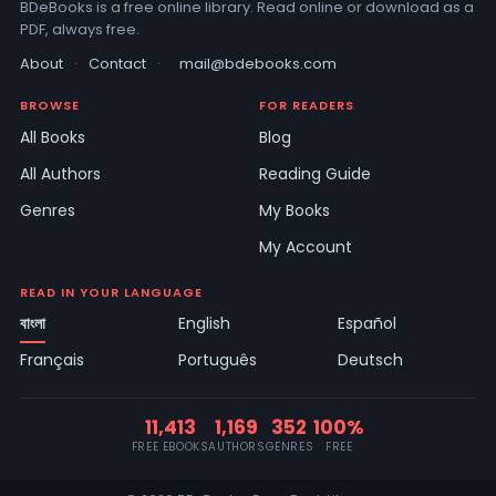
BDeBooks is a free online library. Read online or download as a
PDF, always free.
About
·
Contact
·
mail@bdebooks.com
BROWSE
FOR READERS
All Books
Blog
All Authors
Reading Guide
Genres
My Books
My Account
READ IN YOUR LANGUAGE
বাংলা
English
Español
Français
Português
Deutsch
11,413
1,169
352
100%
FREE EBOOKS
AUTHORS
GENRES
FREE