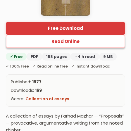
Free Download
Read Online
✓ Free
PDF
158 pages
≈ 4 h read
9 MB
✓ 100% Free ✓ Read online free ✓ Instant download
Published:
1977
Downloads:
169
Genre:
Collection of essays
A collection of essays by Farhad Mazhar — “Proposals”
— provocative, argumentative writing from the noted
thinker.