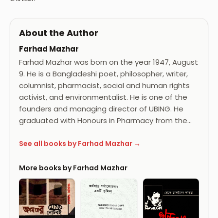
About the Author
Farhad Mazhar
Farhad Mazhar was born on the year 1947, August
9. He is a Bangladeshi poet, philosopher, writer,
columnist, pharmacist, social and human rights
activist, and environmentalist. He is one of the
founders and managing director of UBING. He
graduated with Honours in Pharmacy from the…
See all books by Farhad Mazhar →
More books by Farhad Mazhar