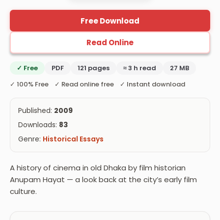
Free Download
Read Online
✓ Free
PDF
121 pages
≈ 3 h read
27 MB
✓ 100% Free ✓ Read online free ✓ Instant download
Published:
2009
Downloads:
83
Genre:
Historical Essays
A history of cinema in old Dhaka by film historian
Anupam Hayat — a look back at the city’s early film
culture.