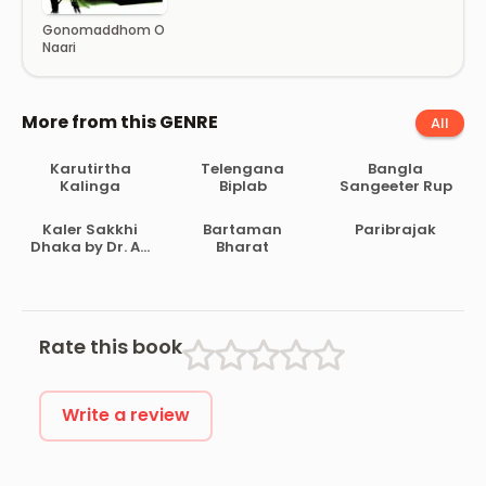
Gonomaddhom O
Naari
More from this GENRE
All
Karutirtha
Telengana
Bangla
Kalinga
Biplab
Sangeeter Rup
Kaler Sakkhi
Bartaman
Paribrajak
Dhaka by Dr. AH
Bharat
Dani
Rate this book
Write a review