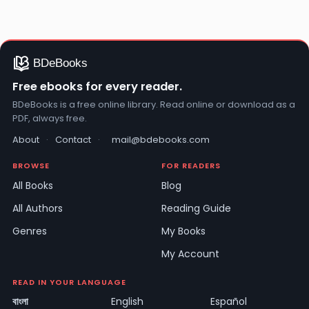
Free ebooks for every reader.
BDeBooks is a free online library. Read online or download as a
PDF, always free.
About
·
Contact
·
mail@bdebooks.com
BROWSE
FOR READERS
All Books
Blog
All Authors
Reading Guide
Genres
My Books
My Account
READ IN YOUR LANGUAGE
বাংলা
English
Español