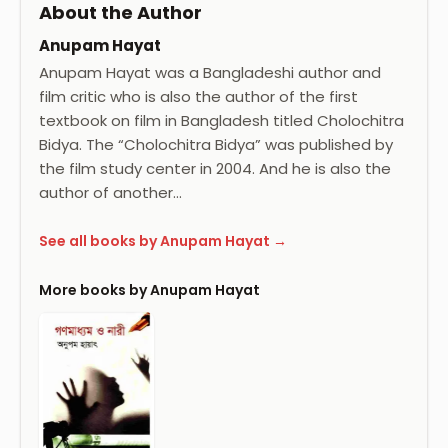
About the Author
Anupam Hayat
Anupam Hayat was a Bangladeshi author and
film critic who is also the author of the first
textbook on film in Bangladesh titled Cholochitra
Bidya. The “Cholochitra Bidya” was published by
the film study center in 2004. And he is also the
author of another…
See all books by Anupam Hayat →
More books by Anupam Hayat