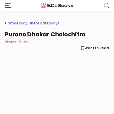
Skip
to
content
Home
›
Essay
›
Historical Essays
Purono Dhakar Cholochitro
Anupam Hayat
Want to Read