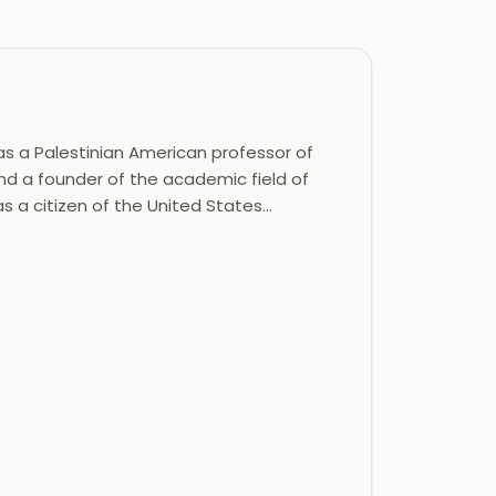
s a Palestinian American professor of
 and a founder of the academic field of
as a citizen of the United States…