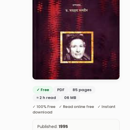
✓ Free
PDF
85 pages
≈ 2 h read
06 MB
✓ 100% Free ✓ Read online free ✓ Instant
download
Published:
1995