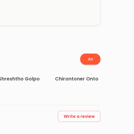
All
Shreshtho Golpo
Chirontoner Onto
Write a review