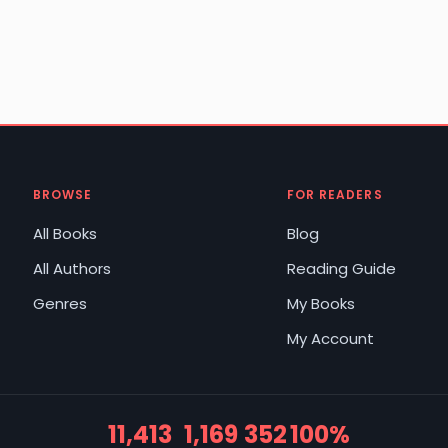
BROWSE
FOR READERS
All Books
Blog
All Authors
Reading Guide
Genres
My Books
My Account
11,413
1,169
352
100%