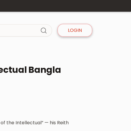
LOGIN
lectual Bangla
f the Intellectual” — his Reith