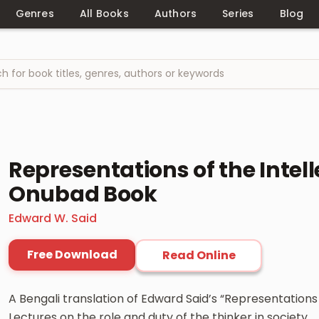
Genres
All Books
Authors
Series
Blog
Representations of the Intel
Onubad Book
Edward W. Said
Free Download
Read Online
A Bengali translation of Edward Said’s “Representations o
Lectures on the role and duty of the thinker in society.