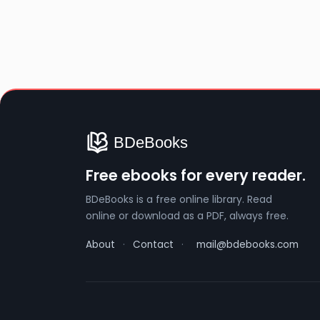
Free ebooks for every reader.
BDeBooks is a free online library. Read
online or download as a PDF, always free.
About
·
Contact
·
mail@bdebooks.com