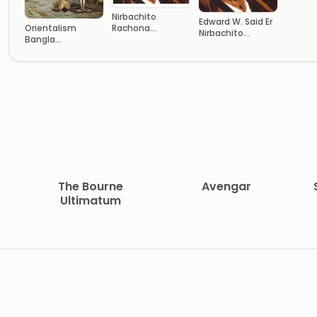
Nirbachito
Edward W. Said Er
Orientalism
Rachona
Nirbachito
Bangla
Somogro
Rachana
Translated Book
The Bourne
Avengar
Ultimatum