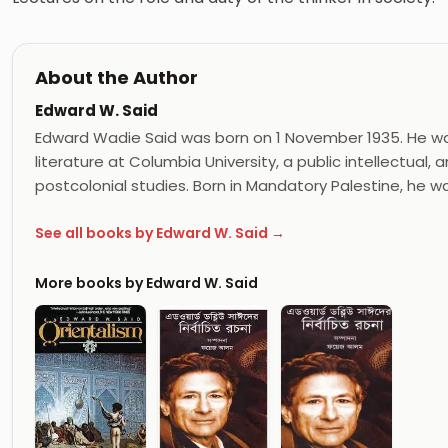
About the Author
Edward W. Said
Edward Wadie Said was born on 1 November 1935. He wa
literature at Columbia University, a public intellectual,
postcolonial studies. Born in Mandatory Palestine, he w
See all books by Edward W. Said →
More books by Edward W. Said