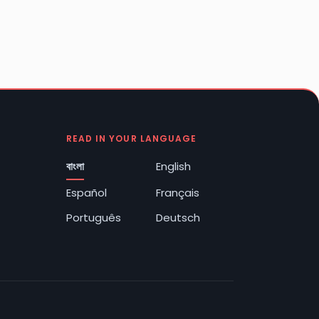
READ IN YOUR LANGUAGE
বাংলা
English
Español
Français
Português
Deutsch