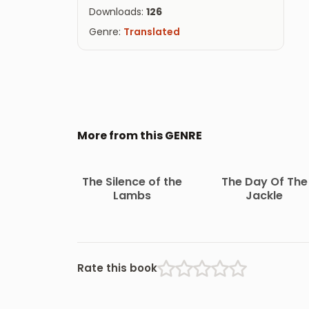
Downloads:
126
Genre:
Translated
More from this GENRE
The Silence of the
The Day Of The
Lambs
Jackle
Rate this book