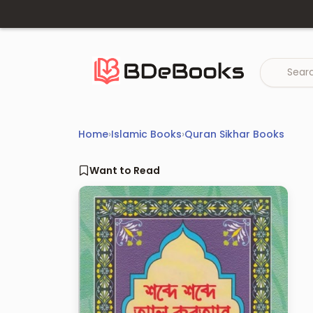
Skip
to
content
Home
›
Islamic Books
›
Quran Sikhar Books
Want to Read