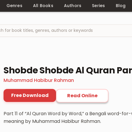
Genres
All Books
Authors
Series
Blog
Shobde Shobde Al Quran Part
Muhammad Habibur Rahman
Free Download
Read Online
Part 11 of “Al Quran Word by Word,” a Bengali word-for
meaning by Muhammad Habibur Rahman.