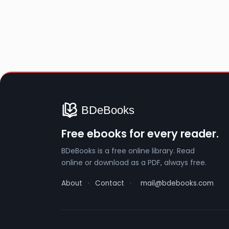
Free ebooks for every reader.
BDeBooks is a free online library. Read
online or download as a PDF, always free.
About
·
Contact
·
mail@bdebooks.com