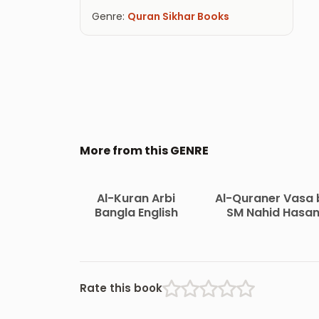
Genre:
Quran Sikhar Books
More from this GENRE
Al-Kuran Arbi
Al-Quraner Vasa 
Bangla English
SM Nahid Hasa
Rate this book