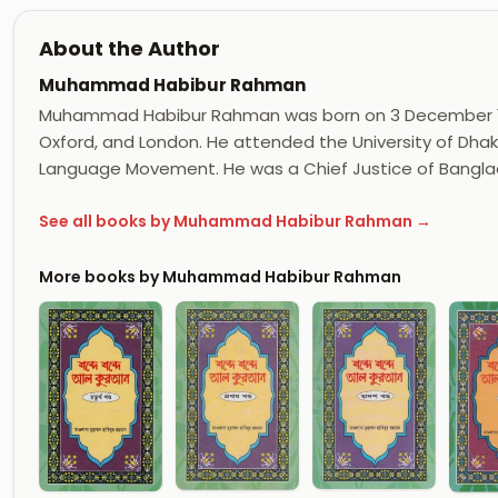
About the Author
Muhammad Habibur Rahman
Muhammad Habibur Rahman was born on 3 December 192
Oxford, and London. He attended the University of Dhak
Language Movement. He was a Chief Justice of Bangla
See all books by Muhammad Habibur Rahman →
More books by Muhammad Habibur Rahman