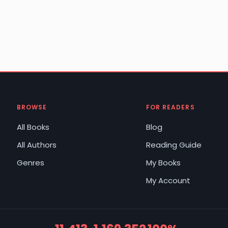
BROWSE
FOR READERS
All Books
Blog
All Authors
Reading Guide
Genres
My Books
My Account