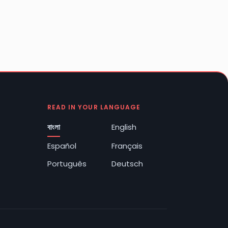
READ IN YOUR LANGUAGE
বাংলা
English
Español
Français
Português
Deutsch