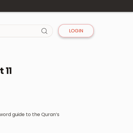
LOGIN
 11
-word guide to the Quran’s