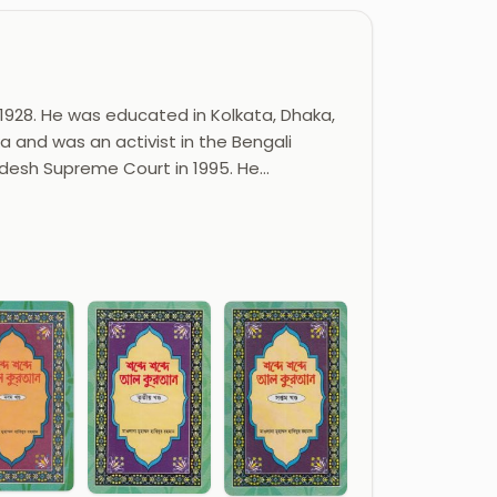
8. He was educated in Kolkata, Dhaka,
a and was an activist in the Bengali
desh Supreme Court in 1995. He…