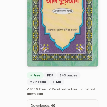
✓ Free
PDF
343 pages
≈ 9 h read
11 MB
✓ 100% Free ✓ Read online free ✓ Instant
download
Downloads:
40