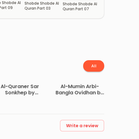
 Shobde Al
Shobde Shobde Al
Shobde Shobde Al
Part 09
Quran Part 03
Quran Part 07
All
Al-Quraner Sar
Al-Mumin Arbi-
Sonkhep by
Bangla Ovidhan by
Maulana
Dr. Muhammad
uhammad Taib Ali
Mustafizur Rahman
Write a review