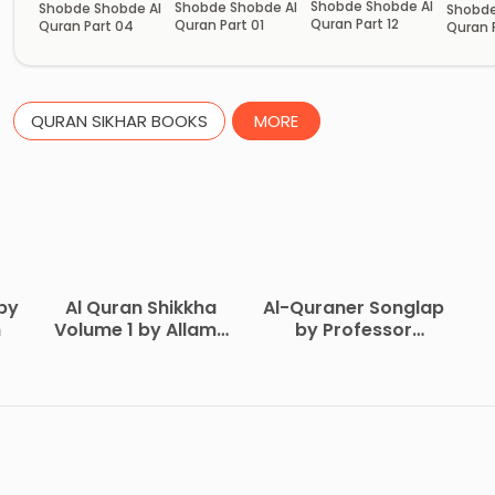
Shobde Shobde Al
Shobde Shobde Al
Shobde Shobde Al
Shobde
Quran Part 12
Quran Part 01
Quran Part 04
Quran 
QURAN SIKHAR BOOKS
MORE
by
Al Quran Shikkha
Al-Quraner Songlap
n
Volume 1 by Allama
by Professor
Yusuf Islahi
Mofizur Rahman
M