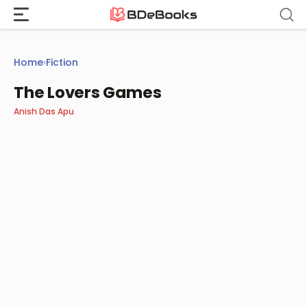
Skip
to
content
Home
›
Fiction
The Lovers Games
Anish Das Apu