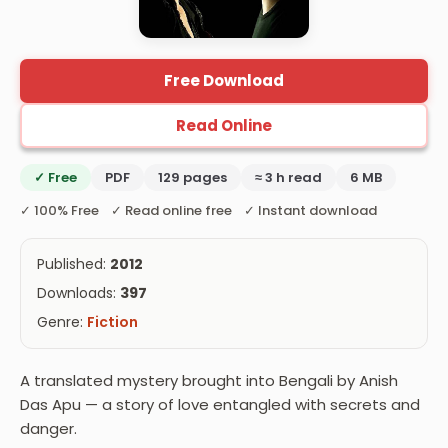
Free Download
Read Online
✓ Free
PDF
129 pages
≈ 3 h read
6 MB
✓ 100% Free ✓ Read online free ✓ Instant download
Published:
2012
Downloads:
397
Genre:
Fiction
A translated mystery brought into Bengali by Anish
Das Apu — a story of love entangled with secrets and
danger.