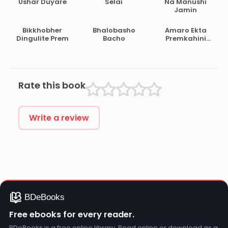
Ushar Duyare
Selai
Na Manushi
Jamin
Bikkhobher
Bhalobasho
Amaro Ekta
Dingulite Prem
Bacho
Premkahini
Achhe
Rate this book
Write a review
Free ebooks for every reader.
BDeBooks is a free online library. Read online or download as a