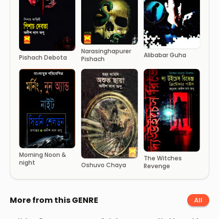
Narasinghapurer
Alibabar Guha
Pishach Debota
Pishach
Morning Noon &
The Witches
night
Oshuvo Chaya
Revenge
More from this GENRE
All