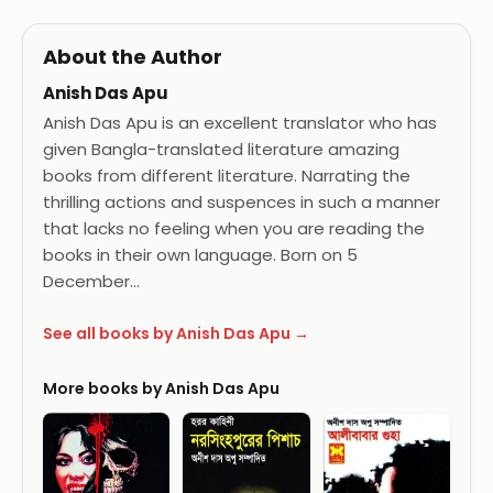
About the Author
Anish Das Apu
Anish Das Apu is an excellent translator who has
given Bangla-translated literature amazing
books from different literature. Narrating the
thrilling actions and suspences in such a manner
that lacks no feeling when you are reading the
books in their own language. Born on 5
December…
See all books by Anish Das Apu →
More books by Anish Das Apu