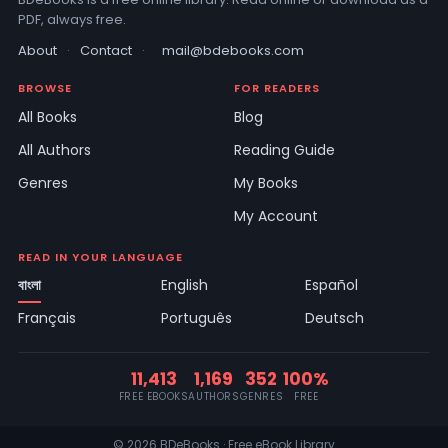
PDF, always free.
About
·
Contact
·
mail@bdebooks.com
BROWSE
FOR READERS
All Books
Blog
All Authors
Reading Guide
Genres
My Books
My Account
READ IN YOUR LANGUAGE
বাংলা
English
Español
Français
Português
Deutsch
11,413
1,169
352
100%
FREE EBOOKS
AUTHORS
GENRES
FREE
© 2026 BDeBooks · Free eBook Library