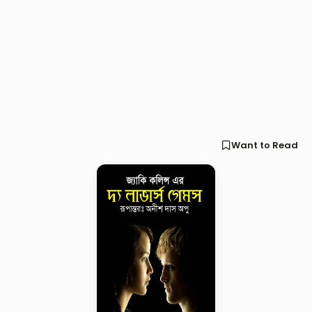
Want to Read