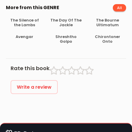
More from this GENRE
All
The Silence of
The Day Of The
The Bourne
the Lambs
Jackle
Ultimatum
Avengar
Shreshtho
Chirontoner
Golpo
Onto
Rate this book
Write a review