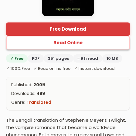
Free Download
Read Online
✓ Free
PDF
351 pages
≈ 9 h read
10 MB
✓ 100% Free ✓ Read online free ✓ Instant download
Published:
2009
Downloads:
499
Genre:
Translated
The Bengali translation of Stephenie Meyer’s Twilight,
the vampire romance that became a worldwide
phenomenon. Bella moves to a rainy small town and