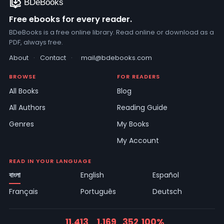
Free ebooks for every reader.
BDeBooks is a free online library. Read online or download as a
PDF, always free.
About
·
Contact
·
mail@bdebooks.com
BROWSE
FOR READERS
All Books
Blog
All Authors
Reading Guide
Genres
My Books
My Account
READ IN YOUR LANGUAGE
বাংলা
English
Español
Français
Português
Deutsch
11,413
1,169
352
100%