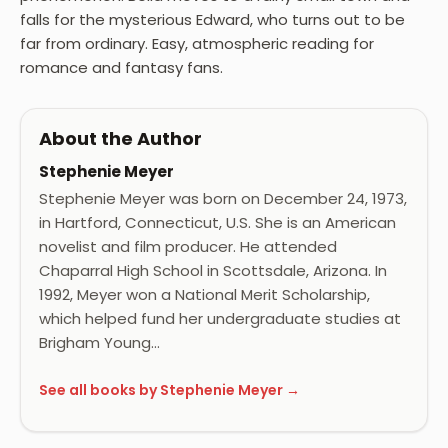
falls for the mysterious Edward, who turns out to be
far from ordinary. Easy, atmospheric reading for
romance and fantasy fans.
About the Author
Stephenie Meyer
Stephenie Meyer was born on December 24, 1973,
in Hartford, Connecticut, U.S. She is an American
novelist and film producer. He attended
Chaparral High School in Scottsdale, Arizona. In
1992, Meyer won a National Merit Scholarship,
which helped fund her undergraduate studies at
Brigham Young…
See all books by Stephenie Meyer →