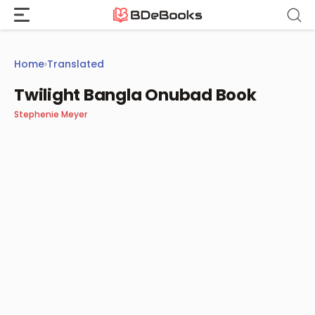
Skip
to
content
Home
›
Translated
Twilight Bangla Onubad Book
Stephenie Meyer