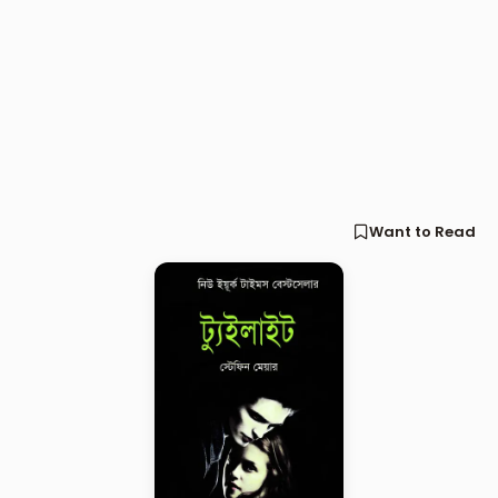
Want to Read