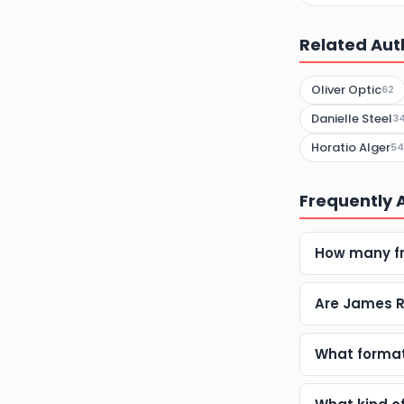
Related Aut
Oliver Optic
62
Danielle Steel
3
Horatio Alger
54
Frequently 
How many fr
Are James R
What formats