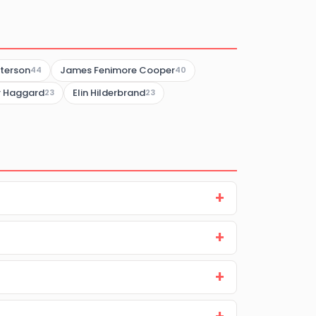
terson
James Fenimore Cooper
44
40
er Haggard
Elin Hilderbrand
23
23