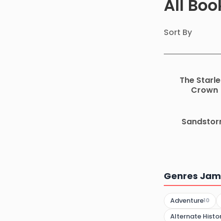
All Boo
Sort By
The Starle
Crown
Sandsto
Genres Jame
Adventure
10
Alternate Histo