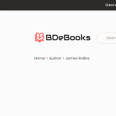
Genr
Home
›
James Rollins
Skip
to
content
Home
>
Author
>
James Rollins