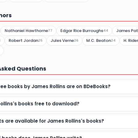
hors
Nathaniel Hawthorne
Edgar Rice Burroughs
James Pat
77
44
Robert Jordan
Jules Verne
M.C. Beaton
H. Rid
4
25
26
24
Asked Questions
ee books by James Rollins are on BDeBooks?
ollins's books free to download?
 are available for James Rollins's books?