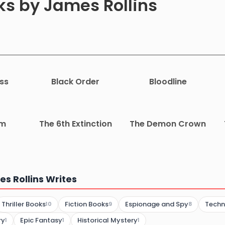
ks by James Rollins
ss
Black Order
Bloodline
rm
The 6th Extinction
The Demon Crown
s Rollins Writes
Thriller Books
Fiction Books
Espionage and Spy
Techno
10
9
8
ry
Epic Fantasy
Historical Mystery
1
1
1