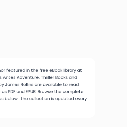
or featured in the free eBook library at
 writes Adventure, Thriller Books and
 by James Rollins are available to read
e as PDF and EPUB. Browse the complete
tles below · the collection is updated every