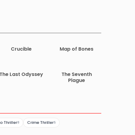
Crucible
Map of Bones
The Last Odyssey
The Seventh
Plague
 Thriller
Crime Thriller
8
5