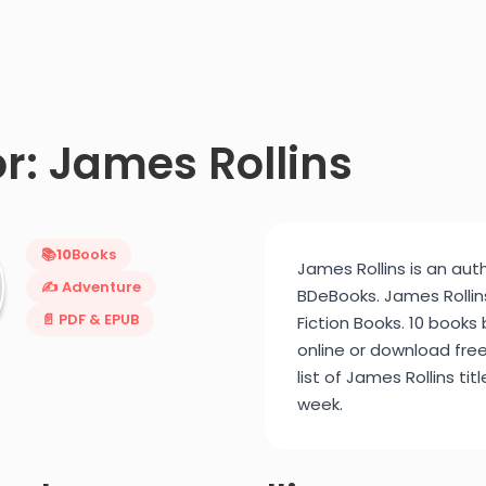
r: James Rollins
📚
10
Books
James Rollins is an auth
✍️ Adventure
BDeBooks. James Rollins
📄 PDF & EPUB
Fiction Books. 10 books
online or download fre
list of James Rollins ti
week.