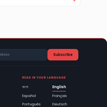
READ IN YOUR LANGUAGE
বাংলা
English
Español
Français
Português
Deutsch