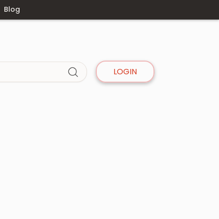
Blog
LOGIN