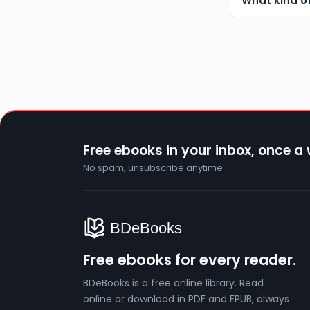
What kind o
Free ebooks in your inbox, once a
No spam, unsubscribe anytime.
Free ebooks for every reader.
BDeBooks is a free online library. Read
online or download in PDF and EPUB, always