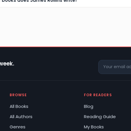
f books does James Rollins write?
 week.
BROWSE
FOR READERS
All Books
Blog
All Authors
Reading Guide
Genres
My Books