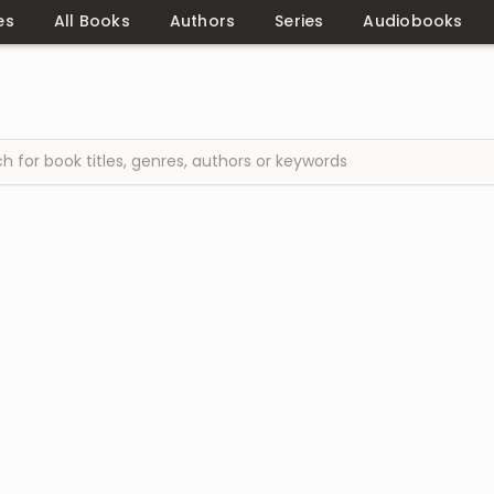
es
All Books
Authors
Series
Audiobooks