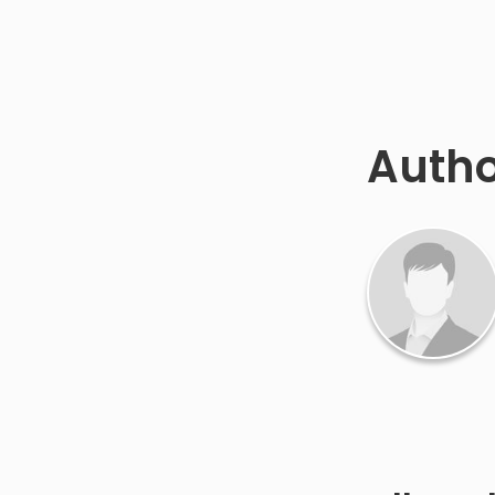
Autho