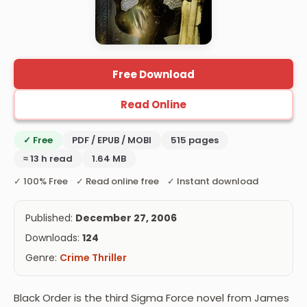
Free Download
Read Online
✓ Free
PDF / EPUB / MOBI
515 pages
≈ 13 h read
1.64 MB
✓ 100% Free ✓ Read online free ✓ Instant download
Published:
December 27, 2006
Downloads:
124
Genre:
Crime Thriller
Black Order is the third Sigma Force novel from James