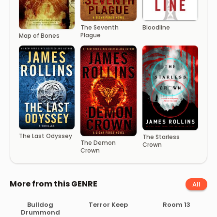
The Seventh
Bloodline
Plague
Map of Bones
The Last Odyssey
The Starless
The Demon
Crown
Crown
More from this GENRE
All
Bulldog
Terror Keep
Room 13
Drummond