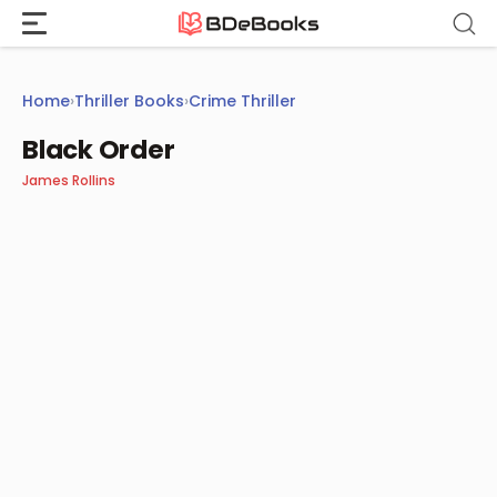
Skip
to
content
Home
›
Thriller Books
›
Crime Thriller
Black Order
James Rollins