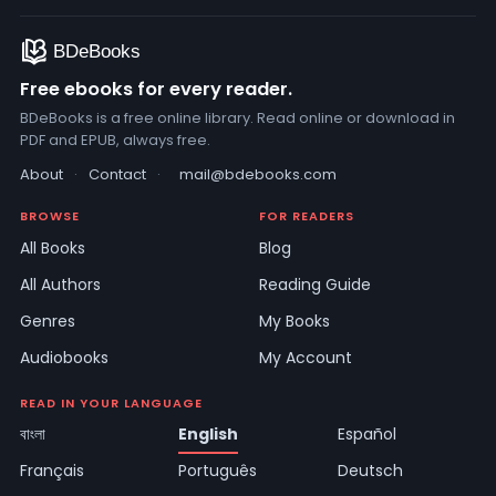
Free ebooks for every reader.
BDeBooks is a free online library. Read online or download in
PDF and EPUB, always free.
About
·
Contact
·
mail@bdebooks.com
BROWSE
FOR READERS
All Books
Blog
All Authors
Reading Guide
Genres
My Books
Audiobooks
My Account
READ IN YOUR LANGUAGE
বাংলা
English
Español
Français
Português
Deutsch