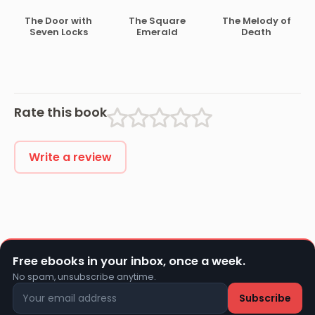
The Door with
The Square
The Melody of
Seven Locks
Emerald
Death
Rate this book
Write a review
Free ebooks in your inbox, once a week.
No spam, unsubscribe anytime.