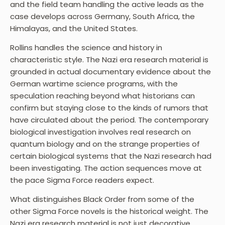
and the field team handling the active leads as the
case develops across Germany, South Africa, the
Himalayas, and the United States.
Rollins handles the science and history in
characteristic style. The Nazi era research material is
grounded in actual documentary evidence about the
German wartime science programs, with the
speculation reaching beyond what historians can
confirm but staying close to the kinds of rumors that
have circulated about the period. The contemporary
biological investigation involves real research on
quantum biology and on the strange properties of
certain biological systems that the Nazi research had
been investigating. The action sequences move at
the pace Sigma Force readers expect.
What distinguishes Black Order from some of the
other Sigma Force novels is the historical weight. The
Nazi era research material is not just decorative