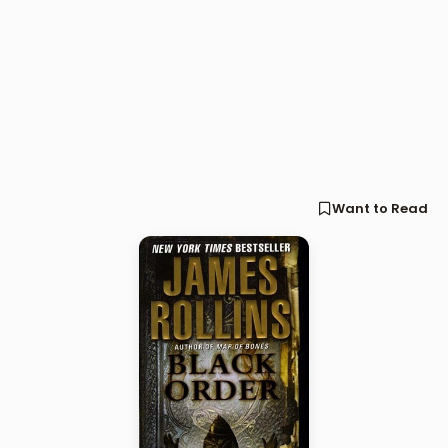
Want to Read