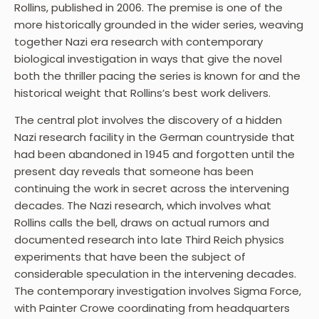
Rollins, published in 2006. The premise is one of the
more historically grounded in the wider series, weaving
together Nazi era research with contemporary
biological investigation in ways that give the novel
both the thriller pacing the series is known for and the
historical weight that Rollins’s best work delivers.
The central plot involves the discovery of a hidden
Nazi research facility in the German countryside that
had been abandoned in 1945 and forgotten until the
present day reveals that someone has been
continuing the work in secret across the intervening
decades. The Nazi research, which involves what
Rollins calls the bell, draws on actual rumors and
documented research into late Third Reich physics
experiments that have been the subject of
considerable speculation in the intervening decades.
The contemporary investigation involves Sigma Force,
with Painter Crowe coordinating from headquarters