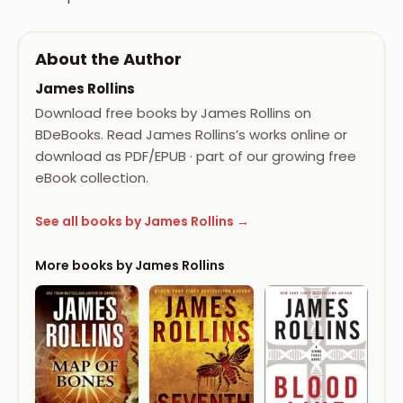
About the Author
James Rollins
Download free books by James Rollins on
BDeBooks. Read James Rollins’s works online or
download as PDF/EPUB · part of our growing free
eBook collection.
See all books by James Rollins →
More books by James Rollins