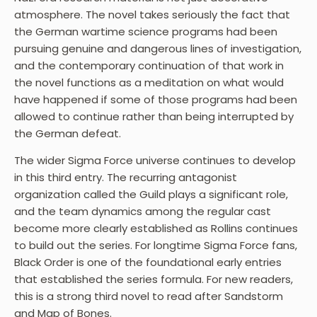
atmosphere. The novel takes seriously the fact that
the German wartime science programs had been
pursuing genuine and dangerous lines of investigation,
and the contemporary continuation of that work in
the novel functions as a meditation on what would
have happened if some of those programs had been
allowed to continue rather than being interrupted by
the German defeat.
The wider Sigma Force universe continues to develop
in this third entry. The recurring antagonist
organization called the Guild plays a significant role,
and the team dynamics among the regular cast
become more clearly established as Rollins continues
to build out the series. For longtime Sigma Force fans,
Black Order is one of the foundational early entries
that established the series formula. For new readers,
this is a strong third novel to read after Sandstorm
and Map of Bones.