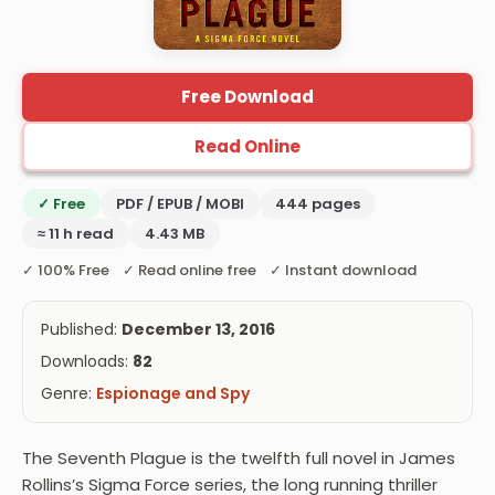
Free Download
Read Online
✓ Free
PDF / EPUB / MOBI
444 pages
≈ 11 h read
4.43 MB
✓ 100% Free ✓ Read online free ✓ Instant download
Published:
December 13, 2016
Downloads:
82
Genre:
Espionage and Spy
The Seventh Plague is the twelfth full novel in James
Rollins’s Sigma Force series, the long running thriller