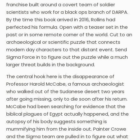
franchise built around a covert team of soldier
scientists who work for a black ops branch of DARPA.
By the time this book arrived in 2016, Rollins had
perfected his formula. Open with a teaser set in the
past or in some remote corner of the world. Cut to an
archaeological or scientific puzzle that connects
modern day characters to that distant event. Send
Sigma Force in to figure out the puzzle while a much
larger threat builds in the background.
The central hook here is the disappearance of
Professor Harold McCabe, a famous archaeologist
who walked out of the Sudanese desert two years
after going missing, only to die soon after his return.
McCabe had been searching for evidence that the
biblical plagues of Egypt actually happened, and the
autopsy of his body suggests something is
mummifying him from the inside out. Painter Crowe
and the Sigma team are pulled in to figure out what