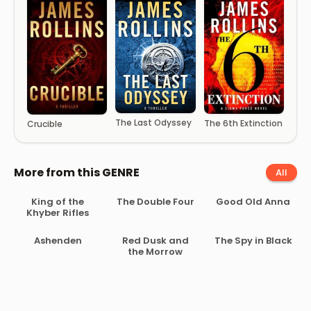
The Last Odyssey
The 6th Extinction
Crucible
More from this GENRE
All
King of the
The Double Four
Good Old Anna
Khyber Rifles
Ashenden
Red Dusk and
The Spy in Black
the Morrow