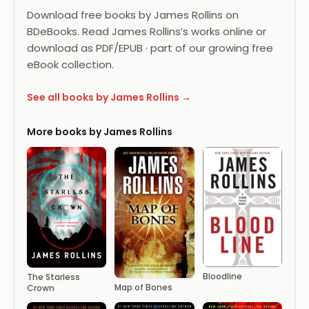
Download free books by James Rollins on
BDeBooks. Read James Rollins’s works online or
download as PDF/EPUB · part of our growing free
eBook collection.
See all books by James Rollins →
More books by James Rollins
Bloodline
The Starless
Map of Bones
Crown