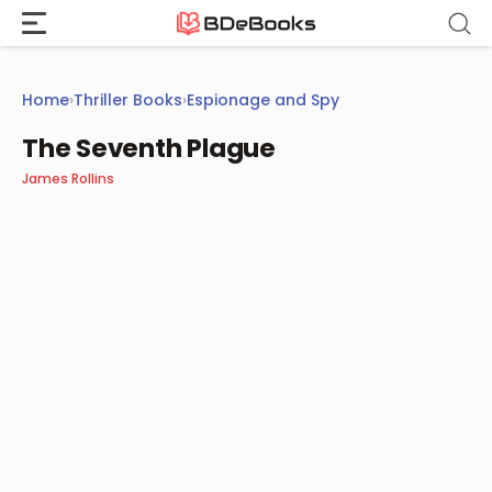
Skip
to
content
Home
›
Thriller Books
›
Espionage and Spy
The Seventh Plague
James Rollins