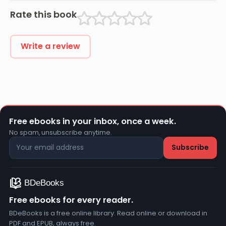
Rate this book
Write a review
Free ebooks in your inbox, once a week.
No spam, unsubscribe anytime.
Free ebooks for every reader.
BDeBooks is a free online library. Read online or download in
PDF and EPUB, always free.