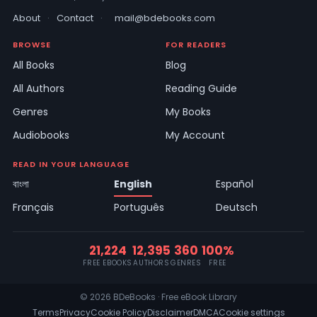
About
·
Contact
·
mail@bdebooks.com
BROWSE
FOR READERS
All Books
Blog
All Authors
Reading Guide
Genres
My Books
Audiobooks
My Account
READ IN YOUR LANGUAGE
বাংলা
English
Español
Français
Português
Deutsch
21,224
12,395
360
100%
FREE EBOOKS
AUTHORS
GENRES
FREE
© 2026 BDeBooks · Free eBook Library
Terms
Privacy
Cookie Policy
Disclaimer
DMCA
Cookie settings