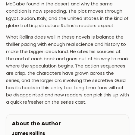
McCabe found in the desert and why the same
condition is now spreading. The plot moves through
Egypt, Sudan, Italy, and the United States in the kind of
globe trotting structure Rollins’s readers expect.
What Rollins does well in these novels is balance the
thriller pacing with enough real science and history to
make the bigger ideas land. He cites his sources at
the end of each book and goes out of his way to mark
where the speculation begins. The action sequences
are crisp, the characters have grown across the
series, and the larger arc involving the secretive Guild
has its hooks in this entry too. Long time fans will not
be disappointed and new readers can pick this up with
a quick refresher on the series cast.
About the Author
James Rollins