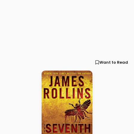
Want to Read