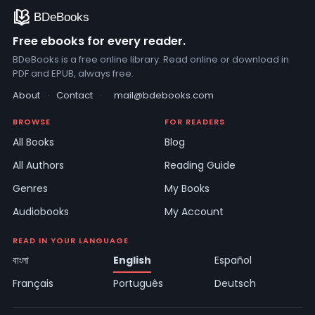
Free ebooks for every reader.
BDeBooks is a free online library. Read online or download in
PDF and EPUB, always free.
About
·
Contact
·
mail@bdebooks.com
BROWSE
FOR READERS
All Books
Blog
All Authors
Reading Guide
Genres
My Books
Audiobooks
My Account
READ IN YOUR LANGUAGE
বাংলা
English
Español
Français
Português
Deutsch