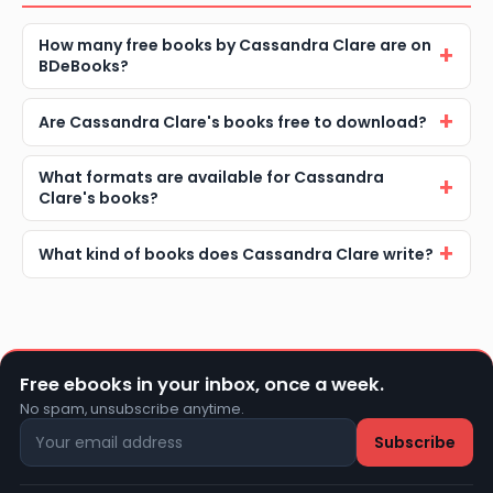
How many free books by Cassandra Clare are on
BDeBooks?
Are Cassandra Clare's books free to download?
What formats are available for Cassandra
Clare's books?
What kind of books does Cassandra Clare write?
Free ebooks in your inbox, once a week.
No spam, unsubscribe anytime.