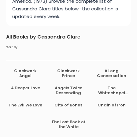
America. (1973) Browse the complete list of
Cassandra Clare titles below · the collection is
updated every week.
All Books by Cassandra Clare
Sort By
Clockwork
Clockwork
A Long
Angel
Prince
Conversation
A Deeper Love
Angels Twice
The
Descending
Whitechapel
Fiend
The Evil We Love
City of Bones
Chain of Iron
The Lost Book of
the White