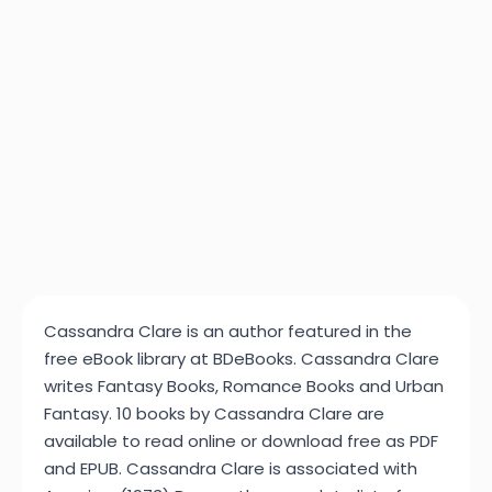
Cassandra Clare is an author featured in the
free eBook library at BDeBooks. Cassandra Clare
writes Fantasy Books, Romance Books and Urban
Fantasy. 10 books by Cassandra Clare are
available to read online or download free as PDF
and EPUB. Cassandra Clare is associated with