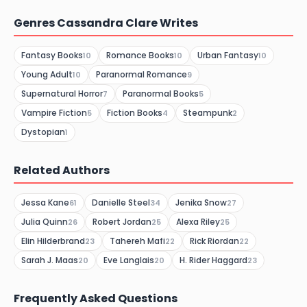
Genres Cassandra Clare Writes
Fantasy Books
Romance Books
Urban Fantasy
10
10
10
Young Adult
Paranormal Romance
10
9
Supernatural Horror
Paranormal Books
7
5
Vampire Fiction
Fiction Books
Steampunk
5
4
2
Dystopian
1
Related Authors
Jessa Kane
Danielle Steel
Jenika Snow
61
34
27
Julia Quinn
Robert Jordan
Alexa Riley
26
25
25
Elin Hilderbrand
Tahereh Mafi
Rick Riordan
23
22
22
Sarah J. Maas
Eve Langlais
H. Rider Haggard
20
20
23
Frequently Asked Questions