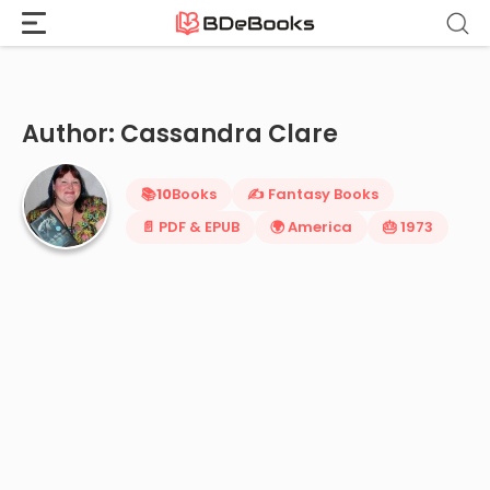
Home
›
Cassandra Clare
Skip
to
content
Author: Cassandra Clare
📚
10
Books
✍️ Fantasy Books
📄 PDF & EPUB
🌍 America
🎂 1973