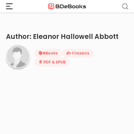
Home
›
Eleanor Hallowell Abbott
Skip
to
content
Author: Eleanor Hallowell Abbott
📚
6
Books
✍️ Classics
📄 PDF & EPUB