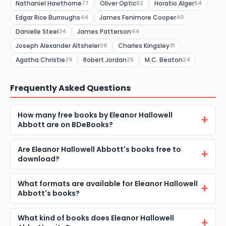
Nathaniel Hawthorne
Oliver Optic
Horatio Alger
77
62
54
Edgar Rice Burroughs
James Fenimore Cooper
44
40
Danielle Steel
James Patterson
34
44
Joseph Alexander Altsheler
Charles Kingsley
28
31
Agatha Christie
Robert Jordan
M.C. Beaton
29
25
24
Frequently Asked Questions
How many free books by Eleanor Hallowell
Abbott are on BDeBooks?
Are Eleanor Hallowell Abbott's books free to
download?
What formats are available for Eleanor Hallowell
Abbott's books?
What kind of books does Eleanor Hallowell