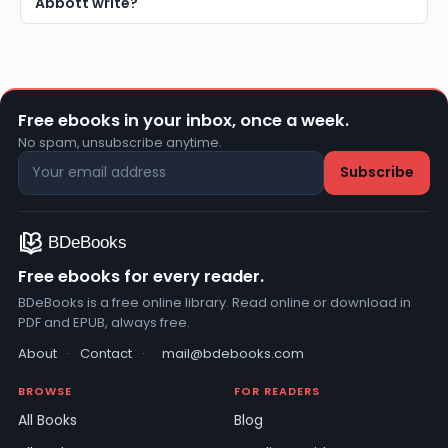
Abbott write?
Free ebooks in your inbox, once a week.
No spam, unsubscribe anytime.
Free ebooks for every reader.
BDeBooks is a free online library. Read online or download in
PDF and EPUB, always free.
About
·
Contact
·
mail@bdebooks.com
BROWSE
FOR READERS
All Books
Blog