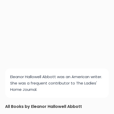
Eleanor Hallowell Abbott was an American writer.
She was a frequent contributor to The Ladies'
Home Journal.
All Books by Eleanor Hallowell Abbott