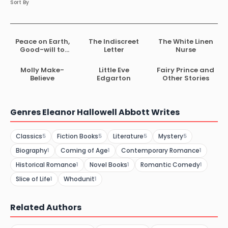
Sort By
Peace on Earth,
The Indiscreet
The White Linen
Good-will to
Letter
Nurse
Dogs
Molly Make-
Little Eve
Fairy Prince and
Believe
Edgarton
Other Stories
Genres Eleanor Hallowell Abbott Writes
Classics
Fiction Books
Literature
Mystery
5
5
5
5
Biography
Coming of Age
Contemporary Romance
1
1
1
Historical Romance
Novel Books
Romantic Comedy
1
1
1
Slice of Life
Whodunit
1
1
Related Authors