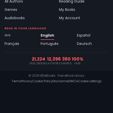
All Authors
Reading Guide
Genres
My Books
Audiobooks
My Account
READ IN YOUR LANGUAGE
বাংলা
English
Español
Français
Português
Deutsch
21,224
12,396
360
100%
FREE EBOOKS
AUTHORS
GENRES
FREE
© 2026 BDeBooks · Free eBook Library
Terms
Privacy
Cookie Policy
Disclaimer
DMCA
Cookie settings