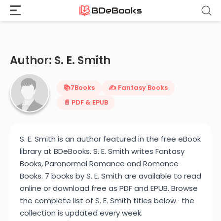
Home
›
S. E. Smith
Skip
to
content
Author: S. E. Smith
📚
7
Books
✍️ Fantasy Books
📄 PDF & EPUB
S. E. Smith is an author featured in the free eBook
library at BDeBooks. S. E. Smith writes Fantasy
Books, Paranormal Romance and Romance
Books. 7 books by S. E. Smith are available to read
online or download free as PDF and EPUB. Browse
the complete list of S. E. Smith titles below · the
collection is updated every week.