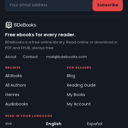
Free ebooks for every reader.
BDeBooks is a free online library. Read online or download in
PDF and EPUB, always free.
About
·
Contact
·
mail@bdebooks.com
BROWSE
FOR READERS
All Books
Blog
All Authors
Reading Guide
Genres
My Books
Audiobooks
My Account
READ IN YOUR LANGUAGE
বাংলা
English
Español