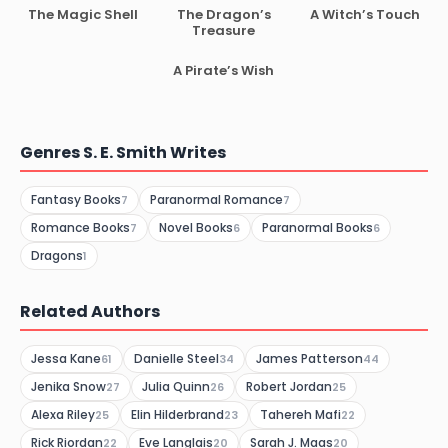
The Magic Shell
The Dragon’s
A Witch’s Touch
Treasure
A Pirate’s Wish
Genres S. E. Smith Writes
Fantasy Books
Paranormal Romance
7
7
Romance Books
Novel Books
Paranormal Books
7
6
6
Dragons
1
Related Authors
Jessa Kane
Danielle Steel
James Patterson
61
34
44
Jenika Snow
Julia Quinn
Robert Jordan
27
26
25
Alexa Riley
Elin Hilderbrand
Tahereh Mafi
25
23
22
Rick Riordan
Eve Langlais
Sarah J. Maas
22
20
20