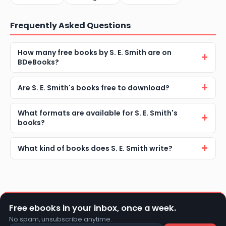
Frequently Asked Questions
How many free books by S. E. Smith are on
BDeBooks?
Are S. E. Smith's books free to download?
What formats are available for S. E. Smith's
books?
What kind of books does S. E. Smith write?
Free ebooks in your inbox, once a week.
No spam, unsubscribe anytime.