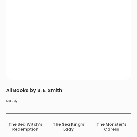
All Books by S. E. Smith
Sort By
The Sea Witch’s
The Sea King’s
The Monster’s
Redemption
Lady
Caress