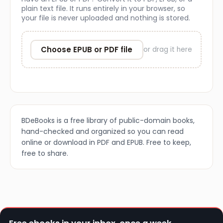
plain text file. It runs entirely in your browser, so
your file is never uploaded and nothing is stored.
Choose EPUB or PDF file
or drag it here
BDeBooks is a free library of public-domain books,
hand-checked and organized so you can read
online or download in PDF and EPUB. Free to keep,
free to share.