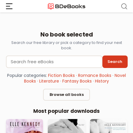
Skip
to
content
Download Book
No book selected
Search our free library or pick a category to find your next
book.
Search
Popular categories:
Fiction Books
·
Romance Books
·
Novel
Books
·
Literature
·
Fantasy Books
·
History
Browse all books
Most popular downloads