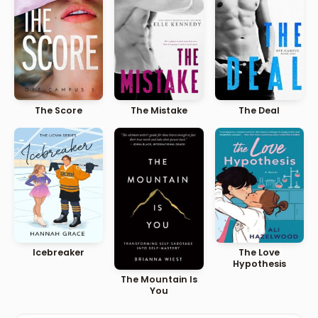
The Score
The Mistake
The Deal
Icebreaker
The Love
Hypothesis
The Mountain Is
You