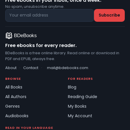
Free ebooks in your inbox, once a week.
No spam, unsubscribe anytime.
Free ebooks for every reader.
BDeBooks is a free online library. Read online or download in
PDF and EPUB, always free.
About
·
Contact
·
mail@bdebooks.com
BROWSE
FOR READERS
All Books
Blog
All Authors
Reading Guide
Genres
My Books
Audiobooks
My Account
READ IN YOUR LANGUAGE