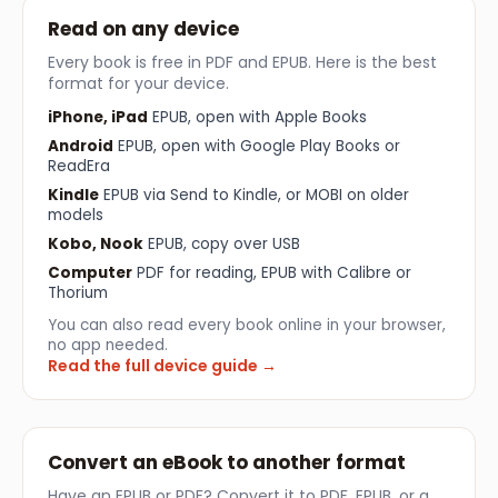
Read on any device
Every book is free in PDF and EPUB. Here is the best
format for your device.
iPhone, iPad
EPUB, open with Apple Books
Android
EPUB, open with Google Play Books or
ReadEra
Kindle
EPUB via Send to Kindle, or MOBI on older
models
Kobo, Nook
EPUB, copy over USB
Computer
PDF for reading, EPUB with Calibre or
Thorium
You can also read every book online in your browser,
no app needed.
Read the full device guide →
Convert an eBook to another format
Have an EPUB or PDF? Convert it to PDF, EPUB, or a