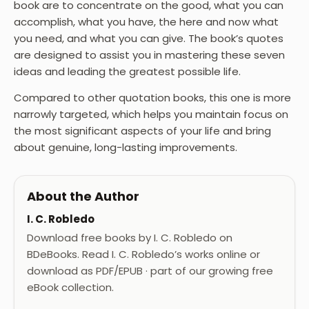
book are to concentrate on the good, what you can
accomplish, what you have, the here and now what
you need, and what you can give. The book’s quotes
are designed to assist you in mastering these seven
ideas and leading the greatest possible life.
Compared to other quotation books, this one is more
narrowly targeted, which helps you maintain focus on
the most significant aspects of your life and bring
about genuine, long-lasting improvements.
About the Author
I. C. Robledo
Download free books by I. C. Robledo on
BDeBooks. Read I. C. Robledo’s works online or
download as PDF/EPUB · part of our growing free
eBook collection.