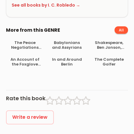
See all books by I. C. Robledo →
More from this GENRE
All
The Peace
Babylonians
Shakespeare,
Negotiations
and Assyrians
Ben Jonson,
Between the
Beaumont and
Governments of
Fletcher
An Account of
In and Around
The Complete
the South
the Foxglove
Berlin
Golfer
African Republic
and Some of Its
and the Orange
Medical Uses
Free State
Rate this book
Write a review