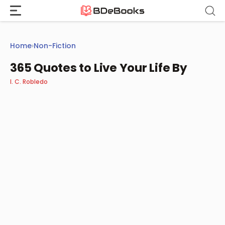
Skip
to
content
Home
›
Non-Fiction
365 Quotes to Live Your Life By
I. C. Robledo