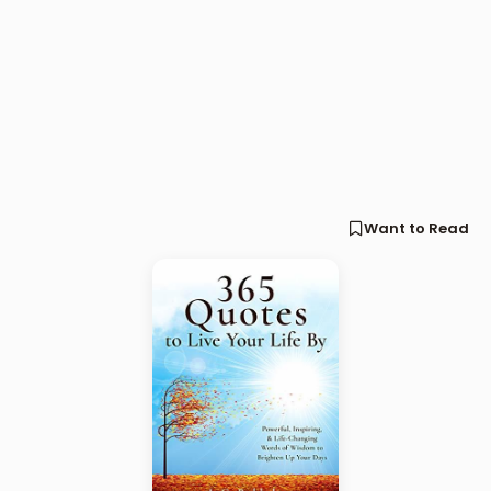
Want to Read