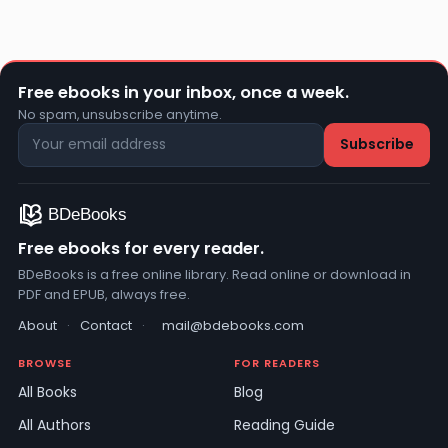
Free ebooks in your inbox, once a week.
No spam, unsubscribe anytime.
Free ebooks for every reader.
BDeBooks is a free online library. Read online or download in
PDF and EPUB, always free.
About
·
Contact
·
mail@bdebooks.com
BROWSE
FOR READERS
All Books
Blog
All Authors
Reading Guide