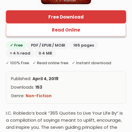
Free Download
Read Online
✓ Free
PDF / EPUB / MOBI
165 pages
≈ 4 h read
0.4 MB
✓ 100% Free ✓ Read online free ✓ Instant download
Published:
April 4, 2019
Downloads:
153
Genre:
Non-Fiction
I.C. Robledo’s book “365 Quotes to Live Your Life By” is
a compilation of sayings meant to uplift, encourage,
and inspire you. The seven guiding principles of the