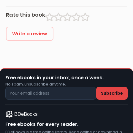
Rate this book
Write a review
Free ebooks in your inbox, once a week.
No spam, unsubscribe anytime.
Free ebooks for every reader.
BDeBooks is a free online library. Read online or download in