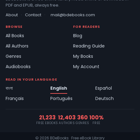
PDF and EPUB, always free.
About
·
Contact
·
mail@bdebooks.com
BROWSE
FOR READERS
All Books
Blog
All Authors
Reading Guide
Genres
My Books
Audiobooks
My Account
READ IN YOUR LANGUAGE
বাংলা
English
Español
Français
Português
Deutsch
21,233
12,403
360
100%
FREE EBOOKS
AUTHORS
GENRES
FREE
© 2026 BDeBooks · Free eBook Library