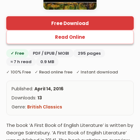
Free Download
Read Online
✓ Free
PDF / EPUB / MOBI
295 pages
≈ 7 h read
0.9 MB
✓ 100% Free ✓ Read online free ✓ Instant download
Published:
April 14, 2016
Downloads:
13
Genre:
British Classics
The book ‘A First Book of English Literature’ is written by
George Saintsbury. ‘A First Book of English Literature’