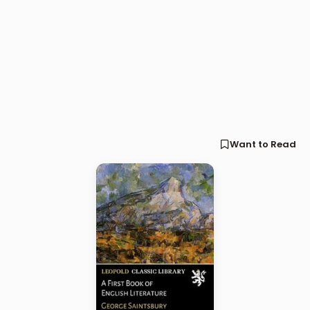
Want to Read