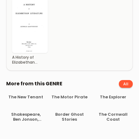
A History of
Elizabethan
Literature
More from this GENRE
All
The New Tenant
The Motor Pirate
The Explorer
Shakespeare,
Border Ghost
The Cornwall
Ben Jonson,
Stories
Coast
Beaumont and
Fletcher