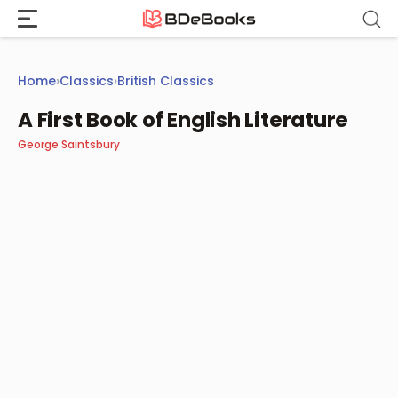
Skip
to
content
Home
›
Classics
›
British Classics
A First Book of English Literature
George Saintsbury