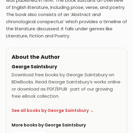
was published in 19141. The book sustains an overview
of English literature, including prose, verse, and poetry.
The book also consists of an ‘Abstract and
chronological conspectus’ which provides a timeline of
the literature discussed. It falls under genres like
Literature, Fiction and Poetry.
About the Author
George Saintsbury
Download free books by George Saintsbury on
BDeBooks. Read George Saintsbury’s works online
or download as PDF/EPUB · part of our growing
free eBook collection.
See all books by George Saintsbury →
More books by George Saintsbury