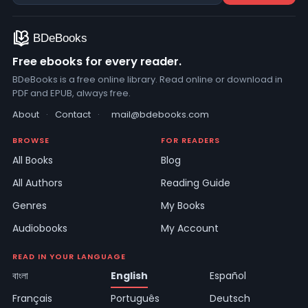
Free ebooks for every reader.
BDeBooks is a free online library. Read online or download in
PDF and EPUB, always free.
About
·
Contact
·
mail@bdebooks.com
BROWSE
FOR READERS
All Books
Blog
All Authors
Reading Guide
Genres
My Books
Audiobooks
My Account
READ IN YOUR LANGUAGE
বাংলা
English
Español
Français
Português
Deutsch