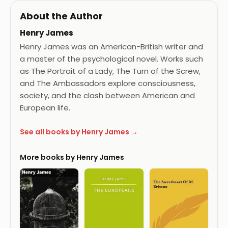
About the Author
Henry James
Henry James was an American-British writer and
a master of the psychological novel. Works such
as The Portrait of a Lady, The Turn of the Screw,
and The Ambassadors explore consciousness,
society, and the clash between American and
European life.
See all books by Henry James →
More books by Henry James