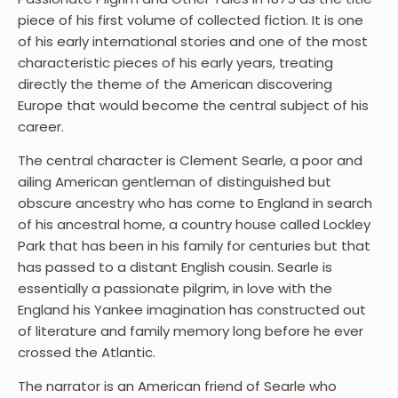
piece of his first volume of collected fiction. It is one
of his early international stories and one of the most
characteristic pieces of his early years, treating
directly the theme of the American discovering
Europe that would become the central subject of his
career.
The central character is Clement Searle, a poor and
ailing American gentleman of distinguished but
obscure ancestry who has come to England in search
of his ancestral home, a country house called Lockley
Park that has been in his family for centuries but that
has passed to a distant English cousin. Searle is
essentially a passionate pilgrim, in love with the
England his Yankee imagination has constructed out
of literature and family memory long before he ever
crossed the Atlantic.
The narrator is an American friend of Searle who