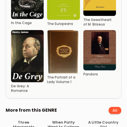
The Sweetheart
In the Cage
The Europeans
of M. Briseux
Pandora
The Portrait of a
Lady Volume 1
De Grey: A
Romance
More from this GENRE
All
Three
When Patty
A Little Country
Margarets
Went to College
Girl