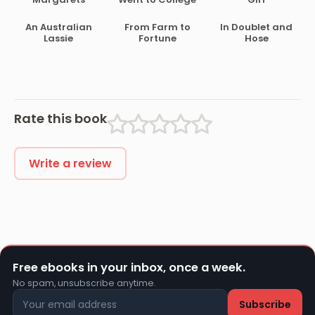
An Australian
From Farm to
In Doublet and
Lassie
Fortune
Hose
Rate this book
Write a review
Free ebooks in your inbox, once a week.
No spam, unsubscribe anytime.