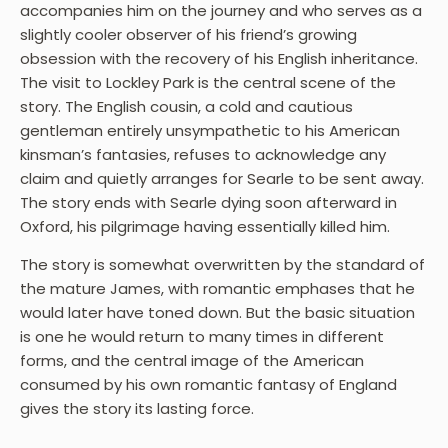
accompanies him on the journey and who serves as a
slightly cooler observer of his friend’s growing
obsession with the recovery of his English inheritance.
The visit to Lockley Park is the central scene of the
story. The English cousin, a cold and cautious
gentleman entirely unsympathetic to his American
kinsman’s fantasies, refuses to acknowledge any
claim and quietly arranges for Searle to be sent away.
The story ends with Searle dying soon afterward in
Oxford, his pilgrimage having essentially killed him.
The story is somewhat overwritten by the standard of
the mature James, with romantic emphases that he
would later have toned down. But the basic situation
is one he would return to many times in different
forms, and the central image of the American
consumed by his own romantic fantasy of England
gives the story its lasting force.