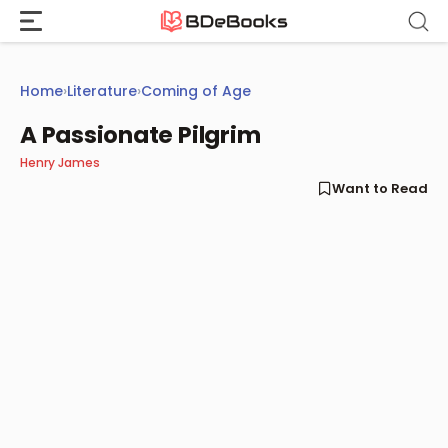
Skip
to
content
Home
›
Literature
›
Coming of Age
A Passionate Pilgrim
Henry James
Want to Read