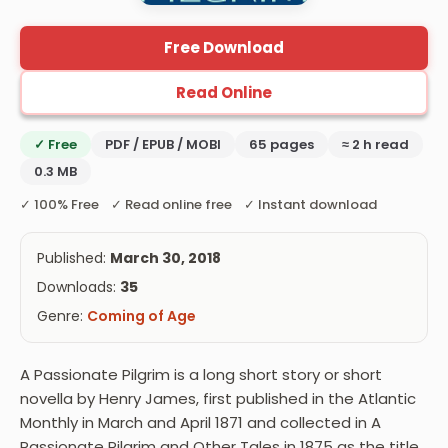
Free Download
Read Online
✓ Free
PDF / EPUB / MOBI
65 pages
≈ 2 h read
0.3 MB
✓ 100% Free ✓ Read online free ✓ Instant download
Published:
March 30, 2018
Downloads:
35
Genre:
Coming of Age
A Passionate Pilgrim is a long short story or short
novella by Henry James, first published in the Atlantic
Monthly in March and April 1871 and collected in A
Passionate Pilgrim and Other Tales in 1875 as the title