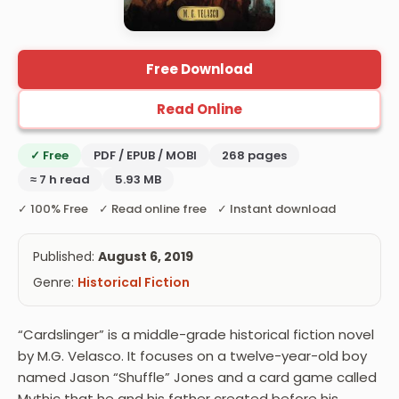
Free Download
Read Online
✓ Free
PDF / EPUB / MOBI
268 pages
≈ 7 h read
5.93 MB
✓ 100% Free ✓ Read online free ✓ Instant download
Published:
August 6, 2019
Genre:
Historical Fiction
“Cardslinger” is a middle-grade historical fiction novel
by M.G. Velasco. It focuses on a twelve-year-old boy
named Jason “Shuffle” Jones and a card game called
Mythic that he and his father created before his