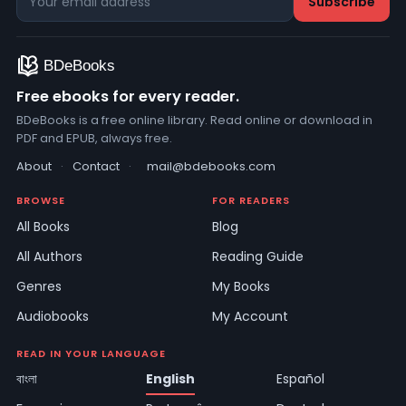
Free ebooks for every reader.
BDeBooks is a free online library. Read online or download in
PDF and EPUB, always free.
About
·
Contact
·
mail@bdebooks.com
BROWSE
FOR READERS
All Books
Blog
All Authors
Reading Guide
Genres
My Books
Audiobooks
My Account
READ IN YOUR LANGUAGE
বাংলা
English
Español