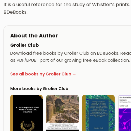
It is a useful reference for the study of Whistler’s prin
BDeBooks.
About the Author
Grolier Club
Download free books by Grolier Club on BDeBooks. Read 
as PDF/EPUB · part of our growing free eBook collection.
See all books by Grolier Club →
More books by Grolier Club