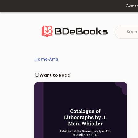
Skip
Genr
to
content
Home
›
Arts
Want to Read