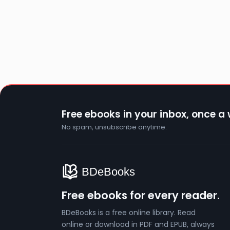
Free ebooks in your inbox, once a
No spam, unsubscribe anytime.
Free ebooks for every reader.
BDeBooks is a free online library. Read
online or download in PDF and EPUB, always