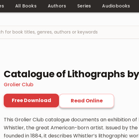
es
All Books
Authors
Series
Audiobooks
Catalogue of Lithographs by 
Grolier Club
Free Download
Read Online
This Grolier Club catalogue documents an exhibition of
Whistler, the great American-born artist. Issued by the 
founded in 1884, it describes Whistler’s lithographic work