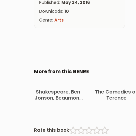
Published:
May 24, 2016
Downloads:
10
Genre:
Arts
More from this GENRE
Shakespeare, Ben
The Comedies o
Jonson, Beaumont
Terence
and Fletcher
Rate this book