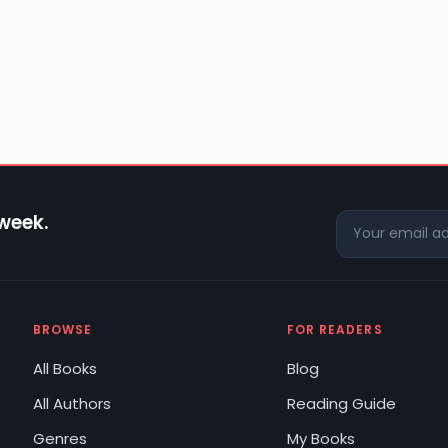
 week.
BROWSE
FOR READERS
All Books
Blog
All Authors
Reading Guide
Genres
My Books