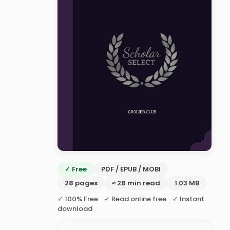
✓ Free
PDF / EPUB / MOBI
28 pages
≈ 28 min read
1.03 MB
✓ 100% Free ✓ Read online free ✓ Instant
download