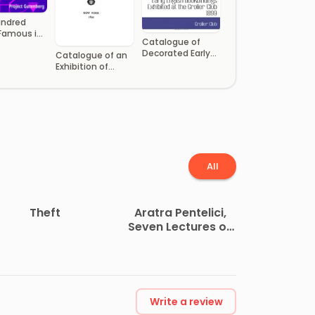
undred
Famous in
Catalogue of
 Literature
Decorated Early
Catalogue of an
e
English
Exhibition of
Bookbindings
Portraits
Exhibited at the
Engraved
Grolier Club
All
Theft
Aratra Pentelici,
Seven Lectures on
the Elements of
Sculpture
Write a review