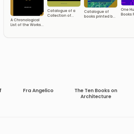
One H
Catalogue of a
Catalogue of
Books 
Collection of
books printed by
English
A Chronological
Engravings,
William Bradford,
Volum
List of the Works
Etchings and
and other
of Alfred Lord
Lithographs by
printers in the
Tennyson
Women
middle colonies
f
Fra Angelico
The Ten Books on
Architecture