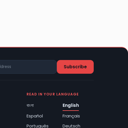
READ IN YOUR LANGUAGE
বাংলা
English
Español
Français
Português
Deutsch