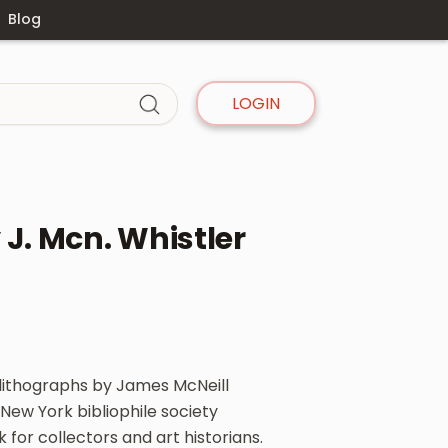
Blog
LOGIN
J. Mcn. Whistler
 lithographs by James McNeill
New York bibliophile society
 for collectors and art historians.