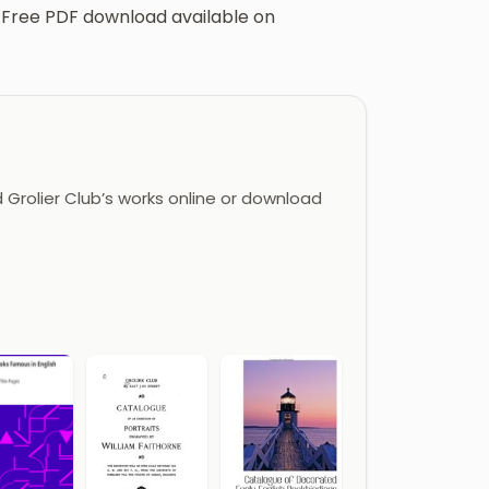
ts. Free PDF download available on
Grolier Club’s works online or download