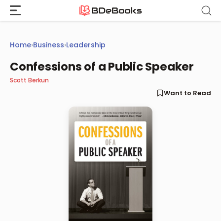
Skip
to
content
Home
›
Business
›
Leadership
Confessions of a Public Speaker
Scott Berkun
Want to Read