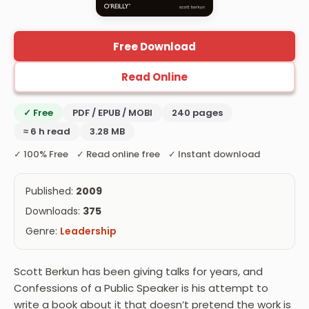
Free Download
Read Online
✓ Free
PDF / EPUB / MOBI
240 pages
≈ 6 h read
3.28 MB
✓ 100% Free ✓ Read online free ✓ Instant download
Published:
2009
Downloads:
375
Genre:
Leadership
Scott Berkun has been giving talks for years, and
Confessions of a Public Speaker is his attempt to
write a book about it that doesn’t pretend the work is