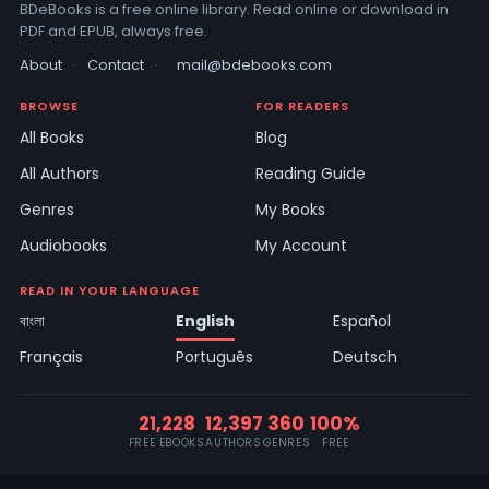
BDeBooks is a free online library. Read online or download in
PDF and EPUB, always free.
About
·
Contact
·
mail@bdebooks.com
BROWSE
FOR READERS
All Books
Blog
All Authors
Reading Guide
Genres
My Books
Audiobooks
My Account
READ IN YOUR LANGUAGE
বাংলা
English
Español
Français
Português
Deutsch
21,228
12,397
360
100%
FREE EBOOKS
AUTHORS
GENRES
FREE