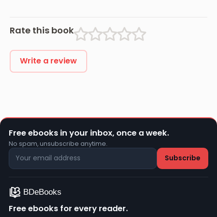
Rate this book
Write a review
Free ebooks in your inbox, once a week.
No spam, unsubscribe anytime.
Free ebooks for every reader.