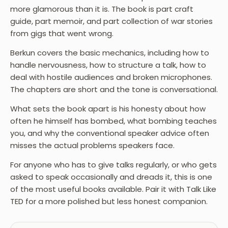
more glamorous than it is. The book is part craft
guide, part memoir, and part collection of war stories
from gigs that went wrong.
Berkun covers the basic mechanics, including how to
handle nervousness, how to structure a talk, how to
deal with hostile audiences and broken microphones.
The chapters are short and the tone is conversational.
What sets the book apart is his honesty about how
often he himself has bombed, what bombing teaches
you, and why the conventional speaker advice often
misses the actual problems speakers face.
For anyone who has to give talks regularly, or who gets
asked to speak occasionally and dreads it, this is one
of the most useful books available. Pair it with Talk Like
TED for a more polished but less honest companion.