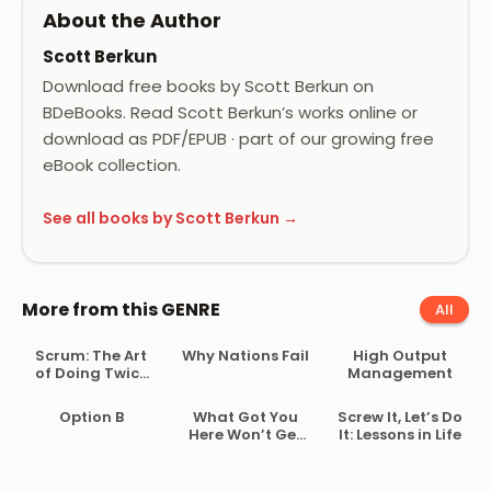
About the Author
Scott Berkun
Download free books by Scott Berkun on
BDeBooks. Read Scott Berkun’s works online or
download as PDF/EPUB · part of our growing free
eBook collection.
See all books by Scott Berkun →
More from this GENRE
All
Scrum: The Art
Why Nations Fail
High Output
of Doing Twice
Management
the Work in Half
the Time
Option B
What Got You
Screw It, Let’s Do
Here Won’t Get
It: Lessons in Life
You There