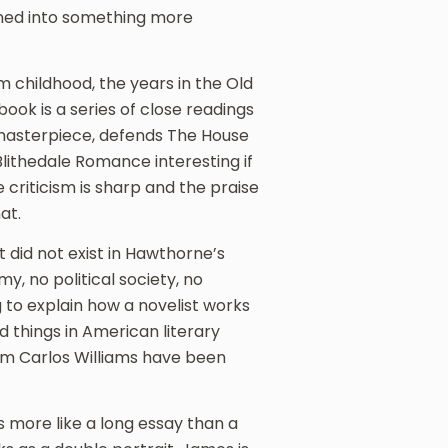
rned into something more
 childhood, the years in the Old
book is a series of close readings
e masterpiece, defends The House
lithedale Romance interesting if
 criticism is sharp and the praise
at.
t did not exist in Hawthorne’s
y, no political society, no
ng to explain how a novelist works
d things in American literary
iam Carlos Williams have been
 more like a long essay than a