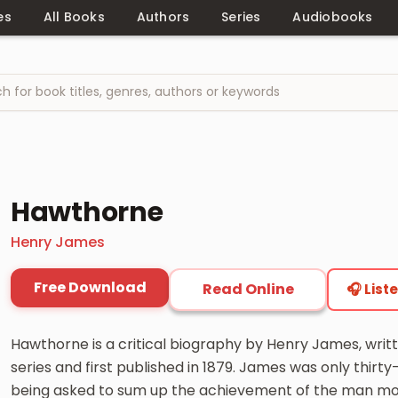
es
All Books
Authors
Series
Audiobooks
Hawthorne
Henry James
Free Download
Read Online
🎧 List
Hawthorne is a critical biography by Henry James, writt
series and first published in 1879. James was only thirt
being asked to sum up the achievement of the man mo