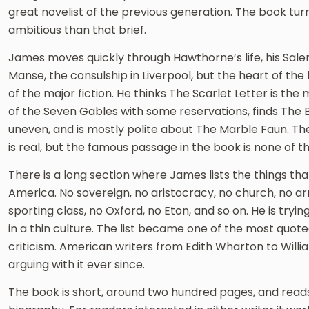
great novelist of the previous generation. The book tu
ambitious than that brief.
James moves quickly through Hawthorne’s life, his Salem
Manse, the consulship in Liverpool, but the heart of the 
of the major fiction. He thinks The Scarlet Letter is th
of the Seven Gables with some reservations, finds The B
uneven, and is mostly polite about The Marble Faun. The
is real, but the famous passage in the book is none of th
There is a long section where James lists the things tha
America. No sovereign, no aristocracy, no church, no arm
sporting class, no Oxford, no Eton, and so on. He is tryi
in a thin culture. The list became one of the most quote
criticism. American writers from Edith Wharton to Will
arguing with it ever since.
The book is short, around two hundred pages, and reads