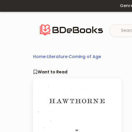
Skip
Genr
to
content
Home
›
Literature
›
Coming of Age
Want to Read