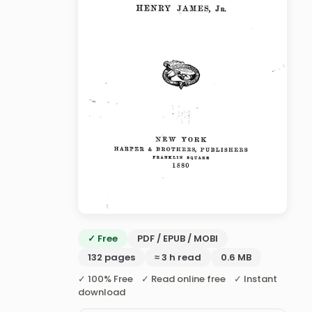
✓ Free
PDF / EPUB / MOBI
132 pages
≈ 3 h read
0.6 MB
✓ 100% Free ✓ Read online free ✓ Instant
download