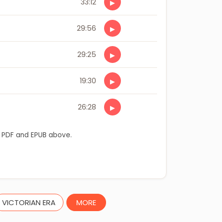
33:12
▶
29:56
▶
29:25
▶
19:30
▶
26:28
▶
 PDF and EPUB above.
VICTORIAN ERA
MORE