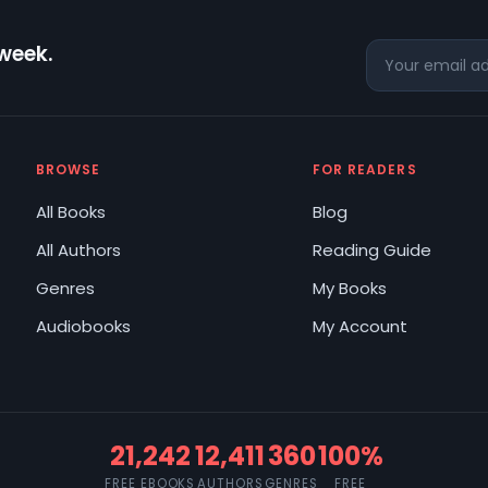
 week.
BROWSE
FOR READERS
All Books
Blog
All Authors
Reading Guide
Genres
My Books
Audiobooks
My Account
21,242
12,411
360
100%
FREE EBOOKS
AUTHORS
GENRES
FREE