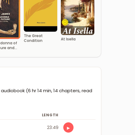
The Great
At Isella
Condition
donna of
ture and
arly
 audiobook (6 hr 14 min, 14 chapters, read
LENGTH
23:49
▶