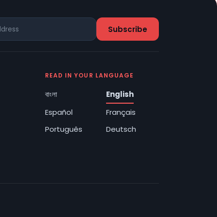
READ IN YOUR LANGUAGE
বাংলা
English
Español
Français
Português
Deutsch