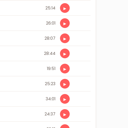
25:14
▶
26:01
▶
28:07
▶
28:44
▶
19:51
▶
25:23
▶
34:01
▶
24:37
▶