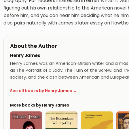
biography. For readers interested in either writer it wor
figuring out his own relationship to the American novel
before him, and you can hear him deciding what he himsel
also pairs naturally with James’s later essay on Hawthor
About the Author
Henry James
Henry James was an American-British writer and a mast
as The Portrait of a Lady, The Turn of the Screw, and
society, and the clash between American and European 
See all books by Henry James →
More books by Henry James