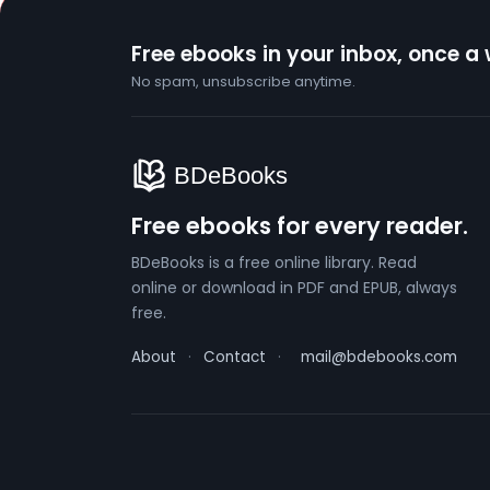
Free ebooks in your inbox, once a
No spam, unsubscribe anytime.
Free ebooks for every reader.
BDeBooks is a free online library. Read
online or download in PDF and EPUB, always
free.
About
·
Contact
·
mail@bdebooks.com