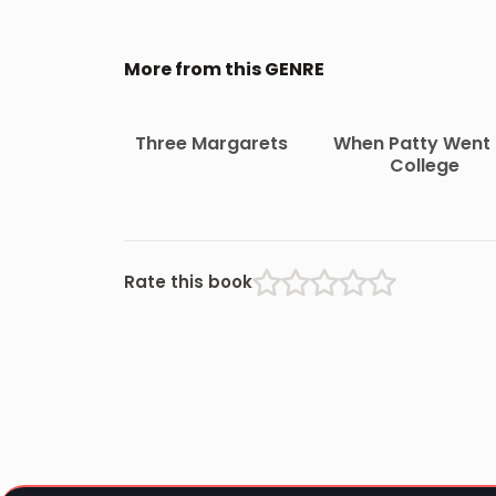
More from this GENRE
Three Margarets
When Patty Went 
College
Rate this book