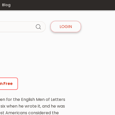
Blog
LOGIN
en Free
en for the English Men of Letters
y-six when he wrote it, and he was
st Americans considered the