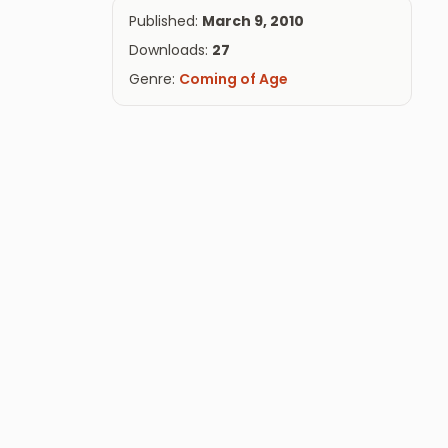
Published:
March 9, 2010
Downloads:
27
Genre:
Coming of Age