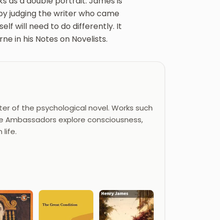
ks as a double portrait. James is
 by judging the writer who came
f will need to do differently. It
ne in his Notes on Novelists.
er of the psychological novel. Works such
 The Ambassadors explore consciousness,
life.