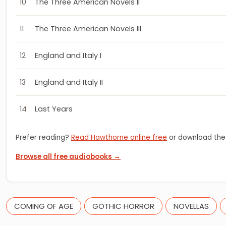
10
The Three American Novels II
11
The Three American Novels III
12
England and Italy I
13
England and Italy II
14
Last Years
Prefer reading?
Read Hawthorne online free
or download the
Browse all free audiobooks →
COMING OF AGE
GOTHIC HORROR
NOVELLAS