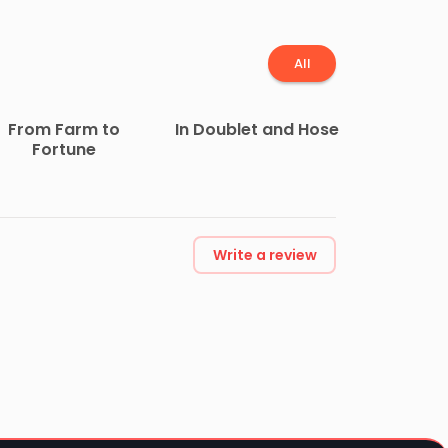
All
From Farm to
In Doublet and Hose
Fortune
Write a review