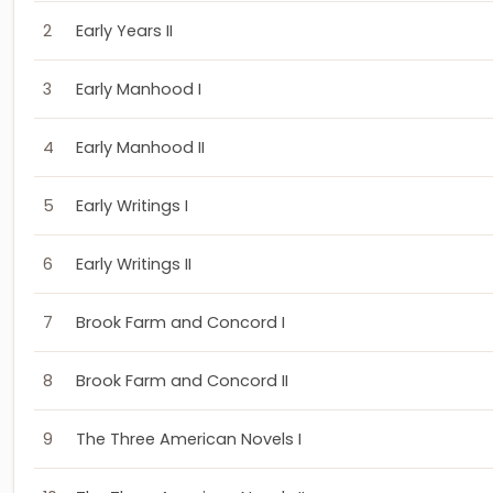
2
Early Years II
3
Early Manhood I
4
Early Manhood II
5
Early Writings I
6
Early Writings II
7
Brook Farm and Concord I
8
Brook Farm and Concord II
9
The Three American Novels I