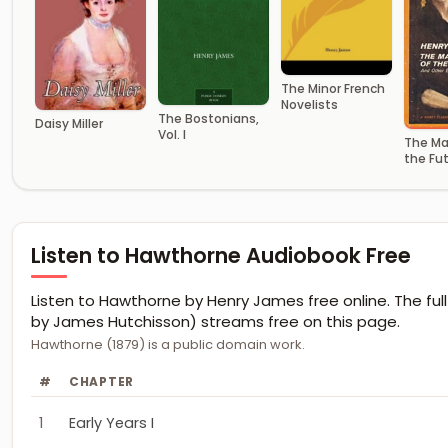
The Minor French
Novelists
The Bostonians,
Daisy Miller
Vol. I
The Ma
the Fu
Other E
Stories
Listen to Hawthorne Audiobook Free
Listen to Hawthorne by Henry James free online. The full
by James Hutchisson) streams free on this page.
Hawthorne (1879) is a public domain work.
#
CHAPTER
1
Early Years I