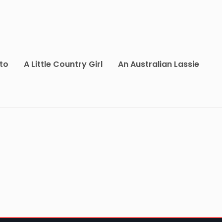
to
A Little Country Girl
An Australian Lassie