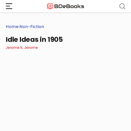
Skip
to
content
Home
›
Non-Fiction
Idle Ideas in 1905
Jerome K. Jerome