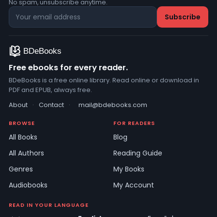
No spam, unsubscribe anytime.
Free ebooks for every reader.
BDeBooks is a free online library. Read online or download in
PDF and EPUB, always free.
About
·
Contact
·
mail@bdebooks.com
BROWSE
FOR READERS
All Books
Blog
All Authors
Reading Guide
Genres
My Books
Audiobooks
My Account
READ IN YOUR LANGUAGE