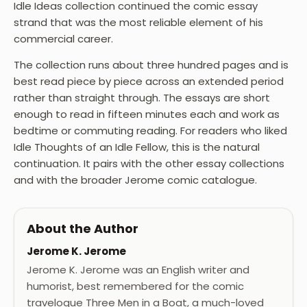
Idle Ideas collection continued the comic essay
strand that was the most reliable element of his
commercial career.
The collection runs about three hundred pages and is
best read piece by piece across an extended period
rather than straight through. The essays are short
enough to read in fifteen minutes each and work as
bedtime or commuting reading. For readers who liked
Idle Thoughts of an Idle Fellow, this is the natural
continuation. It pairs with the other essay collections
and with the broader Jerome comic catalogue.
About the Author
Jerome K. Jerome
Jerome K. Jerome was an English writer and
humorist, best remembered for the comic
travelogue Three Men in a Boat, a much-loved