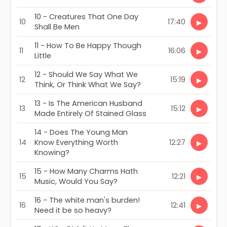
10 - Creatures That One Day
10
17:40
▶
Shall Be Men
11 - How To Be Happy Though
11
16:06
▶
Little
12 - Should We Say What We
12
15:19
▶
Think, Or Think What We Say?
13 - Is The American Husband
13
15:12
▶
Made Entirely Of Stained Glass
14 - Does The Young Man
14
Know Everything Worth
12:27
▶
Knowing?
15 - How Many Charms Hath
15
12:21
▶
Music, Would You Say?
16 - The white man's burden!
16
12:41
▶
Need it be so heavy?