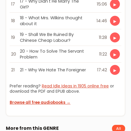
17 - Why Didn't He Marry The
17
15:06
▶
Girl?
18 - What Mrs. Wilkins thought
18
14:46
▶
about it
19 - Shall We Be Ruined By
19
11:28
▶
Chinese Cheap Labour?
20 - How To Solve The Servant
20
11:22
▶
Problem
21
21 - Why We Hate The Foreigner
17:42
▶
Prefer reading?
Read Idle Ideas in 1905 online free
or
download the PDF and EPUB above.
Browse all free audiobooks →
More from this GENRE
All