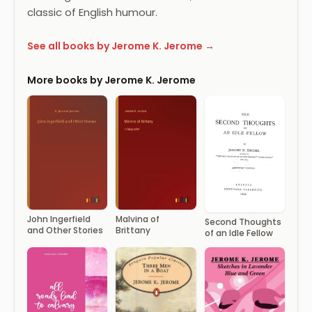
classic of English humour.
See all books by Jerome K. Jerome →
More books by Jerome K. Jerome
John Ingerfield
Malvina of
Second Thoughts
and Other Stories
Brittany
of an Idle Fellow