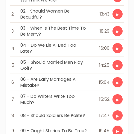
We Think We Are?
02 - Should Women Be
2
13:43
▶
Beautiful?
03 - When Is The Best Time To
3
18:29
▶
Be Merry?
04 - Do We Lie A-Bed Too
4
16:00
▶
Late?
05 - Should Married Men Play
5
14:25
▶
Golf?
06 - Are Early Marriages A
6
15:04
▶
Mistake?
07 - Do Writers Write Too
7
15:52
▶
Much?
8
08 - Should Soldiers Be Polite?
17:47
▶
9
09 - Ought Stories To Be True?
19:45
▶