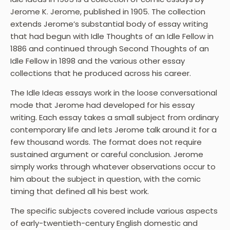
Jerome K. Jerome, published in 1905. The collection
extends Jerome’s substantial body of essay writing
that had begun with Idle Thoughts of an Idle Fellow in
1886 and continued through Second Thoughts of an
Idle Fellow in 1898 and the various other essay
collections that he produced across his career.
The Idle Ideas essays work in the loose conversational
mode that Jerome had developed for his essay
writing. Each essay takes a small subject from ordinary
contemporary life and lets Jerome talk around it for a
few thousand words. The format does not require
sustained argument or careful conclusion. Jerome
simply works through whatever observations occur to
him about the subject in question, with the comic
timing that defined all his best work.
The specific subjects covered include various aspects
of early-twentieth-century English domestic and