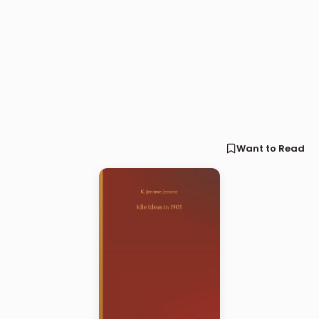
Want to Read