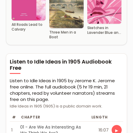
All Roads Lead to
Sketches in
Calvary
Three Men in a
Lavender Blue and
Boat
Green
Listen to Idle Ideas in 1905 Audiobook
Free
Listen to Idle Ideas in 1905 by Jerome K. Jerome
free online. The full audiobook (5 hr 19 min, 21
chapters, read by volunteer narrators) streams
free on this page.
Idle Ideas in 1905 (1905) is a public domain work.
#
CHAPTER
LENGTH
01 - Are We As Interesting As
1
16:07
▶