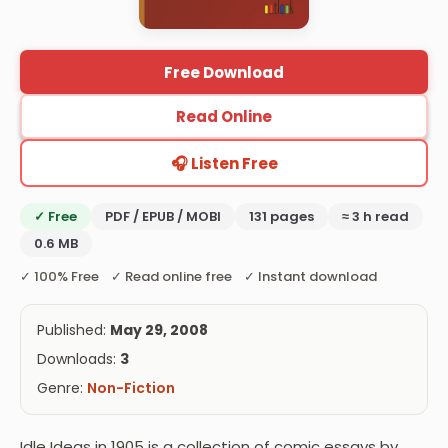
Free Download
Read Online
🎧 Listen Free
✓ Free
PDF / EPUB / MOBI
131 pages
≈ 3 h read
0.6 MB
✓ 100% Free ✓ Read online free ✓ Instant download
Published:
May 29, 2008
Downloads:
3
Genre:
Non-Fiction
Idle Ideas in 1905 is a collection of comic essays by