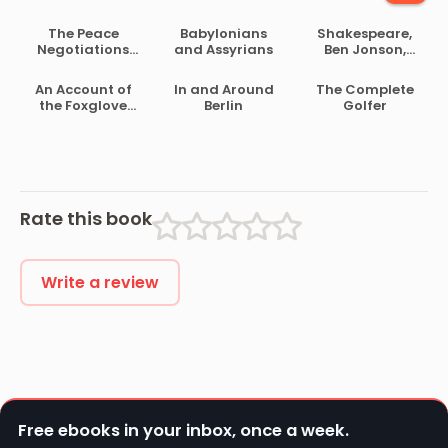
The Peace
Babylonians
Shakespeare,
Negotiations
and Assyrians
Ben Jonson,
Between the
Beaumont and
Governments of
Fletcher
An Account of
In and Around
The Complete
the South
the Foxglove
Berlin
Golfer
African Republic
and Some of Its
and the Orange
Medical Uses
Free State
Rate this book
Write a review
Free ebooks in your inbox, once a week.