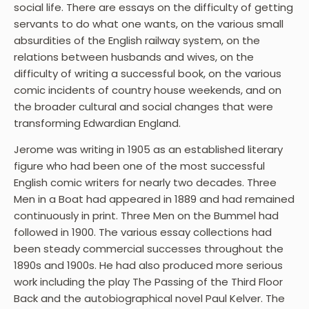
social life. There are essays on the difficulty of getting
servants to do what one wants, on the various small
absurdities of the English railway system, on the
relations between husbands and wives, on the
difficulty of writing a successful book, on the various
comic incidents of country house weekends, and on
the broader cultural and social changes that were
transforming Edwardian England.
Jerome was writing in 1905 as an established literary
figure who had been one of the most successful
English comic writers for nearly two decades. Three
Men in a Boat had appeared in 1889 and had remained
continuously in print. Three Men on the Bummel had
followed in 1900. The various essay collections had
been steady commercial successes throughout the
1890s and 1900s. He had also produced more serious
work including the play The Passing of the Third Floor
Back and the autobiographical novel Paul Kelver. The