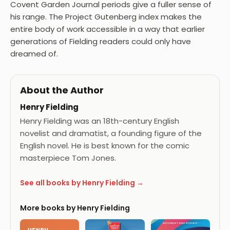
Covent Garden Journal periods give a fuller sense of
his range. The Project Gutenberg index makes the
entire body of work accessible in a way that earlier
generations of Fielding readers could only have
dreamed of.
About the Author
Henry Fielding
Henry Fielding was an 18th-century English
novelist and dramatist, a founding figure of the
English novel. He is best known for the comic
masterpiece Tom Jones.
See all books by Henry Fielding →
More books by Henry Fielding