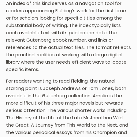
An index of this kind serves as a navigation tool for
readers approaching Fielding’s work for the first time
or for scholars looking for specific titles among the
substantial body of writing. The index typically lists
each available text with its publication date, the
relevant Gutenberg ebook number, and links or
references to the actual text files. The format reflects
the practical realities of working with a large digital
library where the user needs efficient ways to locate
specific items.
For readers wanting to read Fielding, the natural
starting point is Joseph Andrews or Tom Jones, both
available in the Gutenberg collection. Amelia is the
more difficult of his three major novels but rewards
serious attention. The various shorter works including
The History of the Life of the Late Mr Jonathan Wild
the Great, A Journey from This World to the Next, and
the various periodical essays from his Champion and