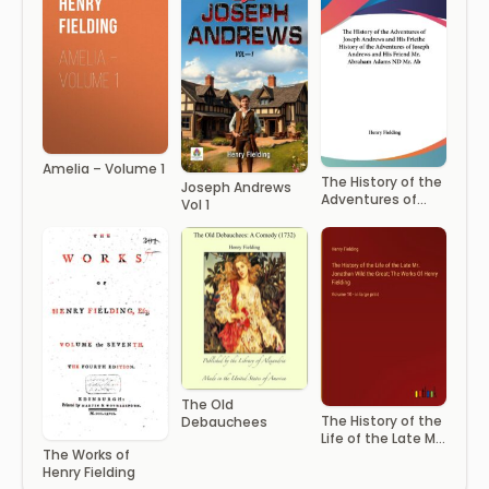
Amelia – Volume 1
The History of the
Joseph Andrews
Adventures of
Vol 1
Joseph Andrews
The Old
The History of the
Debauchees
Life of the Late Mr
The Works of
Jonathan Wild the
Henry Fielding
Great