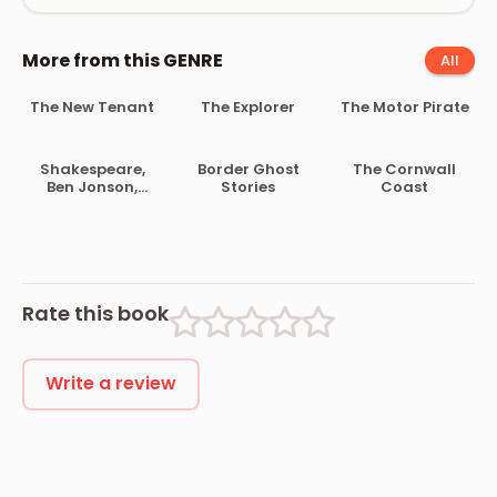
More from this GENRE
All
The New Tenant
The Explorer
The Motor Pirate
Shakespeare,
Border Ghost
The Cornwall
Ben Jonson,
Stories
Coast
Beaumont and
Fletcher
Rate this book
Write a review