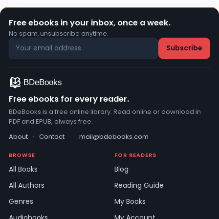
Free ebooks in your inbox, once a week.
No spam, unsubscribe anytime.
Free ebooks for every reader.
BDeBooks is a free online library. Read online or download in
PDF and EPUB, always free.
About
·
Contact
·
mail@bdebooks.com
BROWSE
FOR READERS
All Books
Blog
All Authors
Reading Guide
Genres
My Books
Audiobooks
My Account