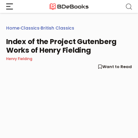
Skip
to
content
Home
›
Classics
›
British Classics
Index of the Project Gutenberg
Works of Henry Fielding
Henry Fielding
Want to Read