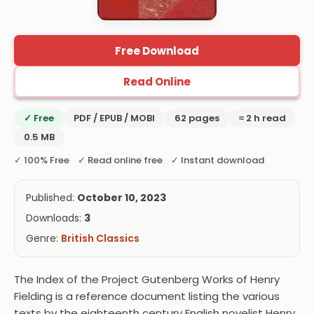
Free Download
Read Online
✓ Free
PDF / EPUB / MOBI
62 pages
≈ 2 h read
0.5 MB
✓ 100% Free ✓ Read online free ✓ Instant download
Published:
October 10, 2023
Downloads:
3
Genre:
British Classics
The Index of the Project Gutenberg Works of Henry
Fielding is a reference document listing the various
texts by the eighteenth century English novelist Henry