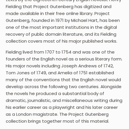
Fielding that Project Gutenberg has digitized and
made available in their free online library. Project
Gutenberg, founded in 1971 by Michael Hart, has been
one of the most important institutions in the digital
recovery of public domain literature, and its Fielding
collection covers most of his major published works.
Fielding lived from 1707 to 1754 and was one of the
founders of the English novel as a serious literary form.
His major novels including Joseph Andrews of 1742,
Tom Jones of 1749, and Amelia of 1751 established
many of the conventions that the English novel would
develop across the following two centuries. Alongside
the novels he produced a substantial body of
dramatic, journalistic, and miscellaneous writing during
his earlier career as a playwright and his later career
as a London magistrate. The Project Gutenberg
collection brings together most of this material.