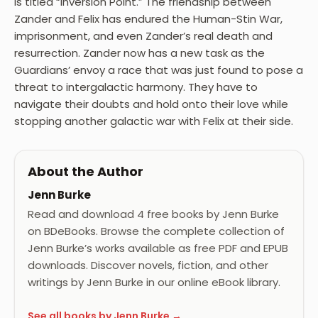
is titled “Inversion Point.” The friendship between
Zander and Felix has endured the Human-Stin War,
imprisonment, and even Zander’s real death and
resurrection. Zander now has a new task as the
Guardians’ envoy a race that was just found to pose a
threat to intergalactic harmony. They have to
navigate their doubts and hold onto their love while
stopping another galactic war with Felix at their side.
About the Author
Jenn Burke
Read and download 4 free books by Jenn Burke
on BDeBooks. Browse the complete collection of
Jenn Burke’s works available as free PDF and EPUB
downloads. Discover novels, fiction, and other
writings by Jenn Burke in our online eBook library.
See all books by Jenn Burke →