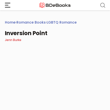
Skip
to
content
Home
›
Romance Books
›
LGBTQ Romance
Inversion Point
Jenn Burke