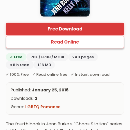
Free Download
Read Online
✓ Free
PDF / EPUB / MOBI
248 pages
≈ 6 h read
1.16 MB
✓ 100% Free ✓ Read online free ✓ Instant download
Published:
January 25, 2016
Downloads:
2
Genre:
LGBTQ Romance
The fourth book in Jenn Burke’s “Chaos Station” series