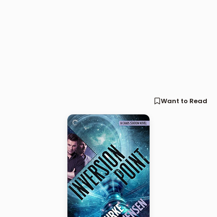
Want to Read