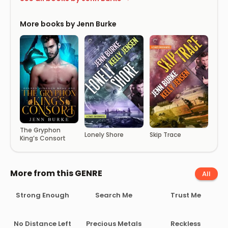
More books by Jenn Burke
The Gryphon
Lonely Shore
Skip Trace
King’s Consort
More from this GENRE
All
Strong Enough
Search Me
Trust Me
No Distance Left
Precious Metals
Reckless