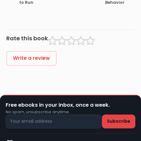
to Run
Behavior
Rate this book
Write a review
Free ebooks in your inbox, once a week.
No spam, unsubscribe anytime.