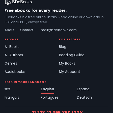
Free ebooks for every reader.
BDeBooks is a free online library. Read online or download in
PDF and EPUB, always free.
About
·
Contact
·
mail@bdebooks.com
BROWSE
FOR READERS
All Books
Blog
All Authors
Reading Guide
Genres
My Books
Audiobooks
My Account
READ IN YOUR LANGUAGE
বাংলা
English
Español
Français
Português
Deutsch
21,223
12,395
360
100%