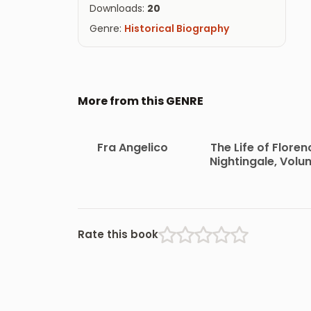
Downloads:
20
Genre:
Historical Biography
More from this GENRE
Fra Angelico
The Life of Floren
Nightingale, Volu
1
Rate this book