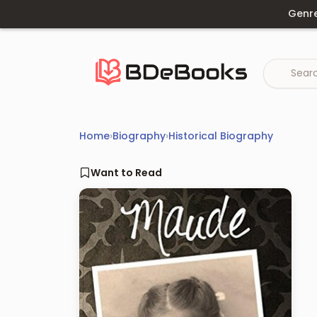
Skip
Genr
to
content
Home
›
Biography
›
Historical Biography
Want to Read