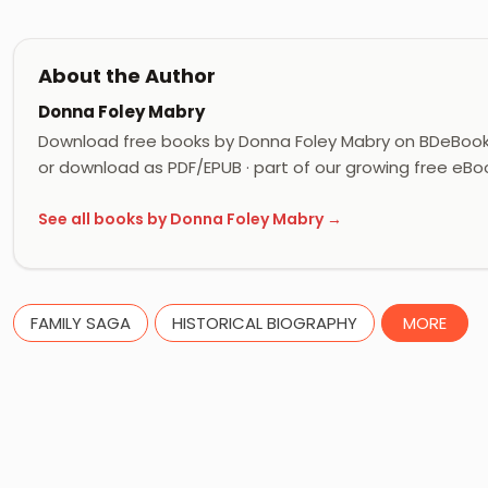
About the Author
Donna Foley Mabry
Download free books by Donna Foley Mabry on BDeBooks
or download as PDF/EPUB · part of our growing free eBoo
See all books by Donna Foley Mabry →
FAMILY SAGA
HISTORICAL BIOGRAPHY
MORE