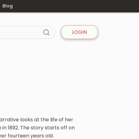
Blog
LOGIN
rative looks at the life of her
n 1892. The story starts off on
ver fourteen years old.