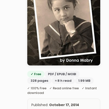
✓ Free
PDF / EPUB / MOBI
328 pages
≈ 8 h read
1.99 MB
✓ 100% Free ✓ Read online free ✓ Instant
download
Published:
October 17, 2014