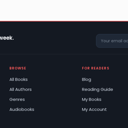
 week.
BROWSE
FOR READERS
All Books
Blog
All Authors
Reading Guide
Genres
My Books
Audiobooks
My Account