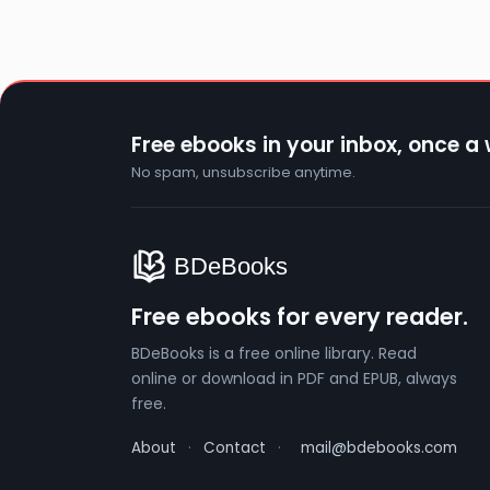
Free ebooks in your inbox, once a
No spam, unsubscribe anytime.
Free ebooks for every reader.
BDeBooks is a free online library. Read
online or download in PDF and EPUB, always
free.
About
·
Contact
·
mail@bdebooks.com