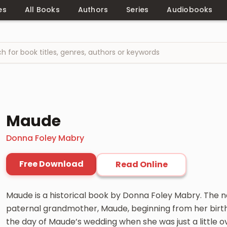
es
All Books
Authors
Series
Audiobooks
Maude
Donna Foley Mabry
Free Download
Read Online
Maude is a historical book by Donna Foley Mabry. The nar
paternal grandmother, Maude, beginning from her birth i
the day of Maude’s wedding when she was just a little o