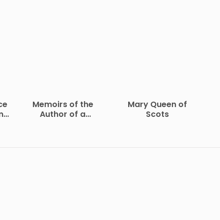
ce
Memoirs of the
Mary Queen of
me
Author of a
Scots
Vindication of the
Rights of Woman