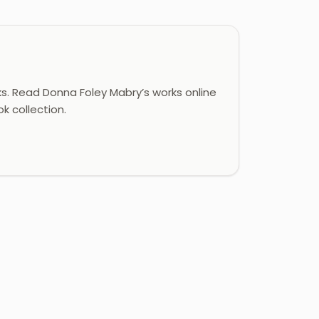
. Read Donna Foley Mabry’s works online
k collection.