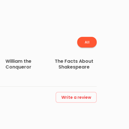
All
William the
The Facts About
Conqueror
Shakespeare
Write a review