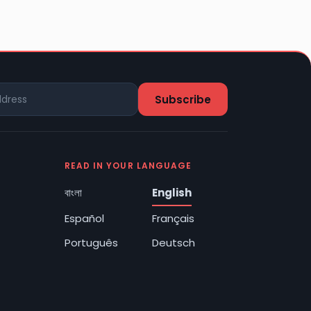
READ IN YOUR LANGUAGE
বাংলা
English
Español
Français
Português
Deutsch