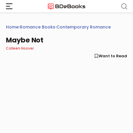
Skip
to
content
Home
›
Romance Books
›
Contemporary Romance
Maybe Not
Colleen Hoover
Want to Read