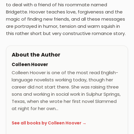
to deal with a friend of his roommate named
Bridgette. Hoover teaches love, forgiveness and the
magic of finding new friends, and all these messages
are portrayed in humor, tension and warm squish in
this rather short but very constructive romance story.
About the Author
Colleen Hoover
Colleen Hoover is one of the most read English-
language novelists working today, though her
career did not start there. She was raising three
sons and working in social work in Sulphur Springs,
Texas, when she wrote her first novel Slammed
at night for her own…
See all books by Colleen Hoover →