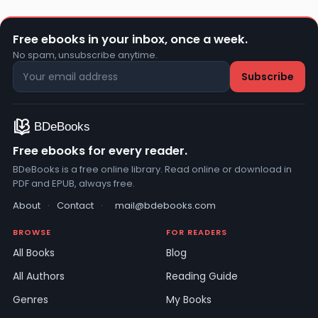
Free ebooks in your inbox, once a week.
No spam, unsubscribe anytime.
Free ebooks for every reader.
BDeBooks is a free online library. Read online or download in
PDF and EPUB, always free.
About
·
Contact
·
mail@bdebooks.com
BROWSE
FOR READERS
All Books
Blog
All Authors
Reading Guide
Genres
My Books