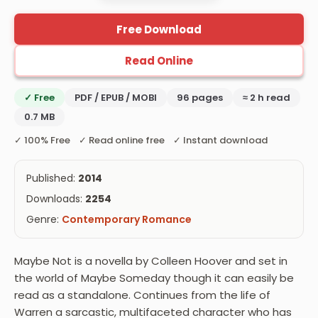
Free Download
Read Online
✓ Free
PDF / EPUB / MOBI
96 pages
≈ 2 h read
0.7 MB
✓ 100% Free ✓ Read online free ✓ Instant download
Published:
2014
Downloads:
2254
Genre:
Contemporary Romance
Maybe Not is a novella by Colleen Hoover and set in
the world of Maybe Someday though it can easily be
read as a standalone. Continues from the life of
Warren a sarcastic, multifaceted character who has