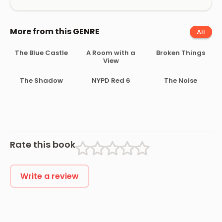
More from this GENRE
All
The Blue Castle
A Room with a
Broken Things
View
The Shadow
NYPD Red 6
The Noise
Rate this book
Write a review