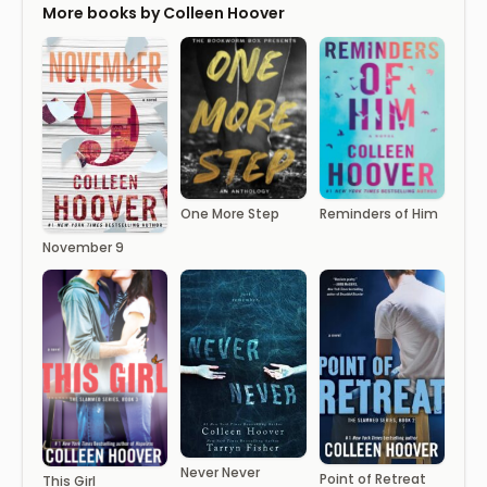
More books by Colleen Hoover
One More Step
Reminders of Him
November 9
Never Never
Point of Retreat
This Girl