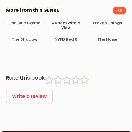
More from this GENRE
All
The Blue Castle
A Room with a
Broken Things
View
The Shadow
NYPD Red 6
The Noise
Rate this book
Write a review