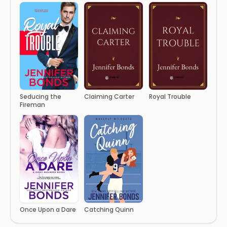
Seducing the
Claiming Carter
Royal Trouble
Fireman
Once Upon a Dare
Catching Quinn