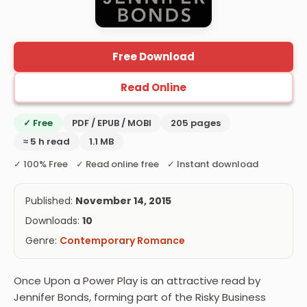
Free Download
Read Online
✓ Free
PDF / EPUB / MOBI
205 pages
≈ 5 h read
1.1 MB
✓ 100% Free ✓ Read online free ✓ Instant download
Published:
November 14, 2015
Downloads:
10
Genre:
Contemporary Romance
Once Upon a Power Play is an attractive read by
Jennifer Bonds, forming part of the Risky Business