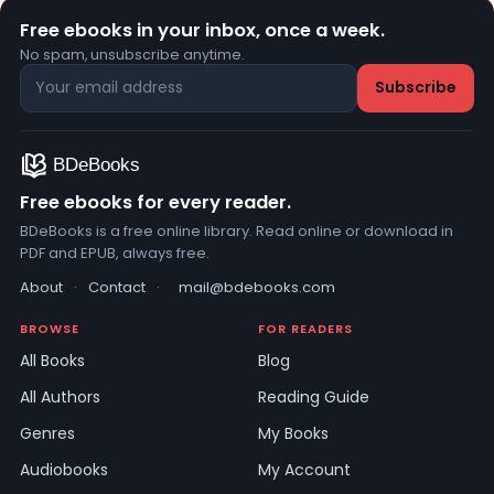
Free ebooks in your inbox, once a week.
No spam, unsubscribe anytime.
Free ebooks for every reader.
BDeBooks is a free online library. Read online or download in
PDF and EPUB, always free.
About
·
Contact
·
mail@bdebooks.com
BROWSE
FOR READERS
All Books
Blog
All Authors
Reading Guide
Genres
My Books
Audiobooks
My Account