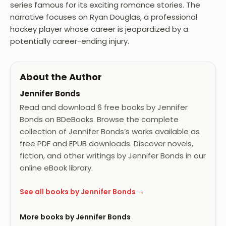
series famous for its exciting romance stories. The
narrative focuses on Ryan Douglas, a professional
hockey player whose career is jeopardized by a
potentially career-ending injury.
About the Author
Jennifer Bonds
Read and download 6 free books by Jennifer
Bonds on BDeBooks. Browse the complete
collection of Jennifer Bonds’s works available as
free PDF and EPUB downloads. Discover novels,
fiction, and other writings by Jennifer Bonds in our
online eBook library.
See all books by Jennifer Bonds →
More books by Jennifer Bonds