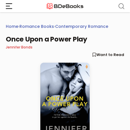
Skip
to
content
Home
›
Romance Books
›
Contemporary Romance
Once Upon a Power Play
Jennifer Bonds
Want to Read