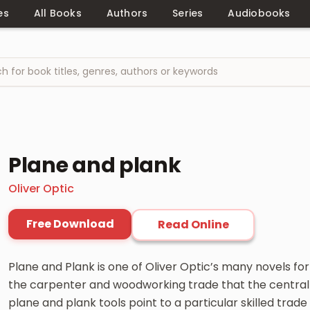
es
All Books
Authors
Series
Audiobooks
Plane and plank
Oliver Optic
Free Download
Read Online
Plane and Plank is one of Oliver Optic’s many novels for
the carpenter and woodworking trade that the central 
plane and plank tools point to a particular skilled trade