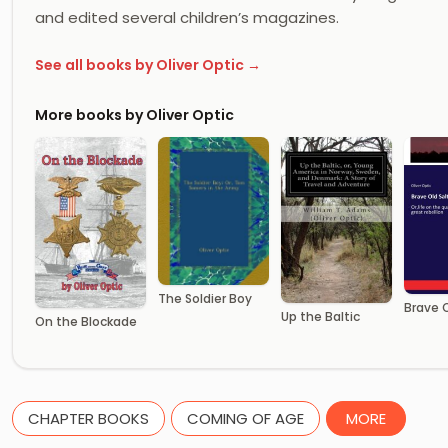
and edited several children’s magazines.
See all books by Oliver Optic →
More books by Oliver Optic
The Soldier Boy
Brave O
Up the Baltic
On the Blockade
CHAPTER BOOKS
COMING OF AGE
MORE