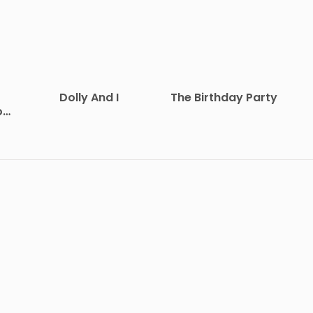
Dolly And I
The Birthday Party
on
at