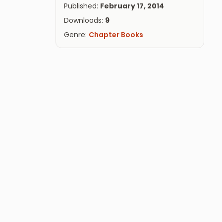
Published:
February 17, 2014
Downloads:
9
Genre:
Chapter Books