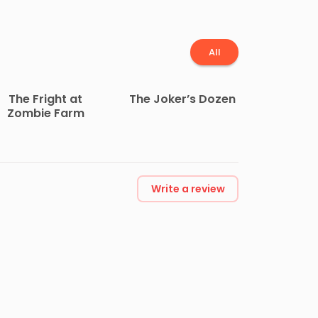
All
The Fright at
The Joker’s Dozen
Zombie Farm
Write a review