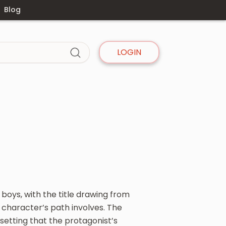
Blog
LOGIN
 boys, with the title drawing from
character’s path involves. The
 setting that the protagonist’s