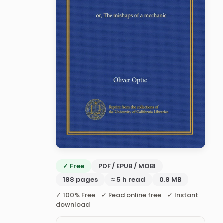
✓ Free
PDF / EPUB / MOBI
188 pages
≈ 5 h read
0.8 MB
✓ 100% Free ✓ Read online free ✓ Instant
download