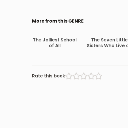
More from this GENRE
The Jolliest School
The Seven Little
of All
Sisters Who Live 
the Round Ball Th
Floats in the Air
Rate this book