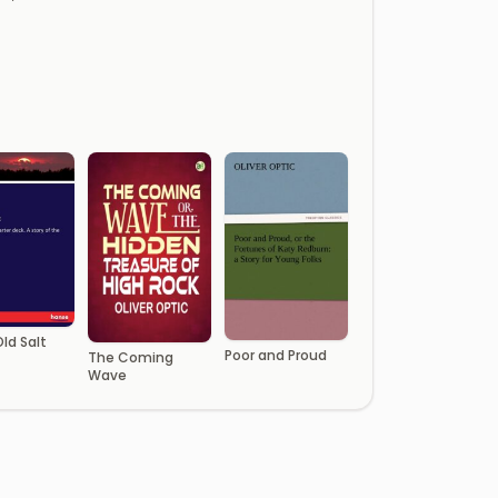
ld Salt
Poor and Proud
The Coming
Wave