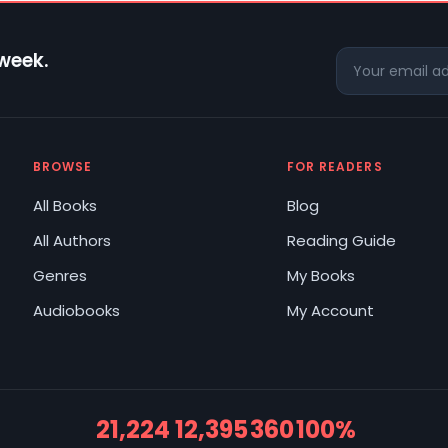
 week.
BROWSE
FOR READERS
All Books
Blog
All Authors
Reading Guide
Genres
My Books
Audiobooks
My Account
21,224
12,395
360
100%