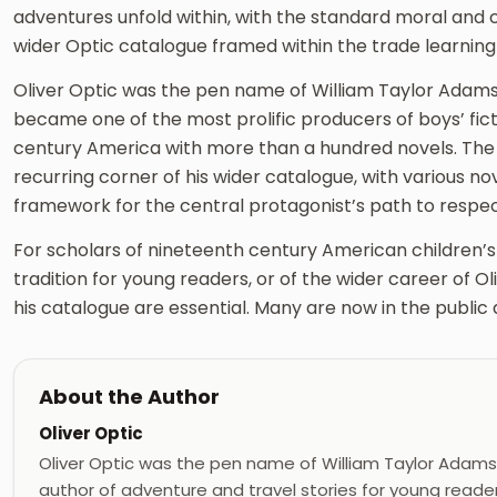
adventures unfold within, with the standard moral and
wider Optic catalogue framed within the trade learning
Oliver Optic was the pen name of William Taylor Adams
became one of the most prolific producers of boys’ fict
century America with more than a hundred novels. The t
recurring corner of his wider catalogue, with various nov
framework for the central protagonist’s path to respect
For scholars of nineteenth century American children’s l
tradition for young readers, or of the wider career of Oli
his catalogue are essential. Many are now in the public
About the Author
Oliver Optic
Oliver Optic was the pen name of William Taylor Adams
author of adventure and travel stories for young reade