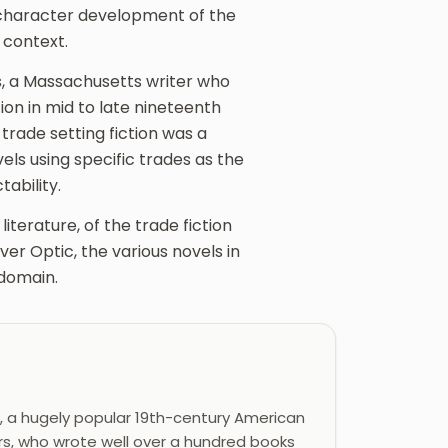
 character development of the
 context.
, a Massachusetts writer who
ion in mid to late nineteenth
rade setting fiction was a
els using specific trades as the
ability.
iterature, of the trade fiction
ver Optic, the various novels in
 domain.
, a hugely popular 19th-century American
rs, who wrote well over a hundred books