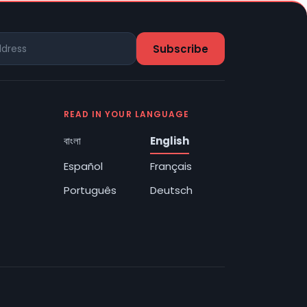
READ IN YOUR LANGUAGE
বাংলা
English
Español
Français
Português
Deutsch