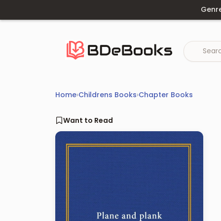
Skip
Genr
to
content
Home
›
Childrens Books
›
Chapter Books
Want to Read