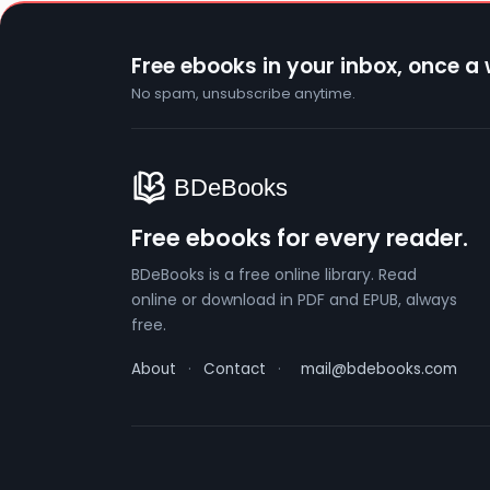
Free ebooks in your inbox, once a
No spam, unsubscribe anytime.
Free ebooks for every reader.
BDeBooks is a free online library. Read
online or download in PDF and EPUB, always
free.
About
·
Contact
·
mail@bdebooks.com