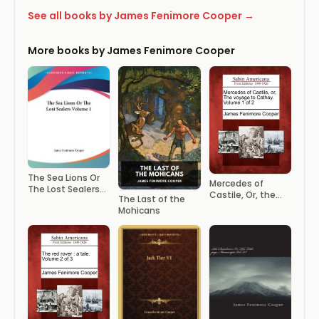
See all books by James Fenimore Cooper →
More books by James Fenimore Cooper
The Sea Lions Or
Mercedes of
The Lost Sealers
Castile, Or, the
The Last of the
Volume 1
Voyage to
Mohicans
Cathay. Volume 1