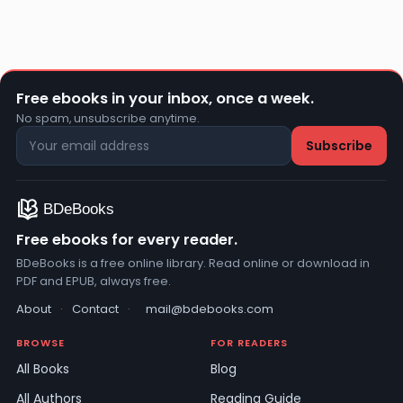
Free ebooks in your inbox, once a week.
No spam, unsubscribe anytime.
Free ebooks for every reader.
BDeBooks is a free online library. Read online or download in
PDF and EPUB, always free.
About
·
Contact
·
mail@bdebooks.com
BROWSE
FOR READERS
All Books
Blog
All Authors
Reading Guide