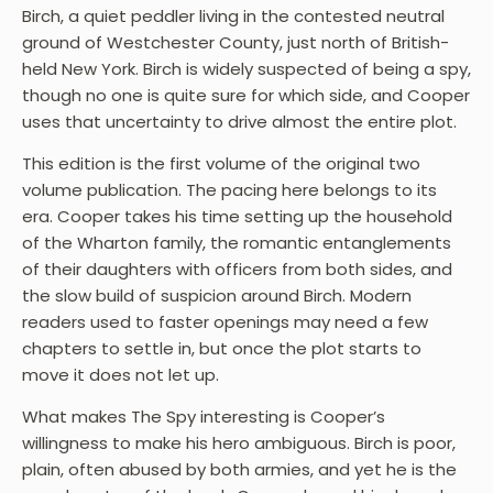
Birch, a quiet peddler living in the contested neutral
ground of Westchester County, just north of British-
held New York. Birch is widely suspected of being a spy,
though no one is quite sure for which side, and Cooper
uses that uncertainty to drive almost the entire plot.
This edition is the first volume of the original two
volume publication. The pacing here belongs to its
era. Cooper takes his time setting up the household
of the Wharton family, the romantic entanglements
of their daughters with officers from both sides, and
the slow build of suspicion around Birch. Modern
readers used to faster openings may need a few
chapters to settle in, but once the plot starts to
move it does not let up.
What makes The Spy interesting is Cooper’s
willingness to make his hero ambiguous. Birch is poor,
plain, often abused by both armies, and yet he is the