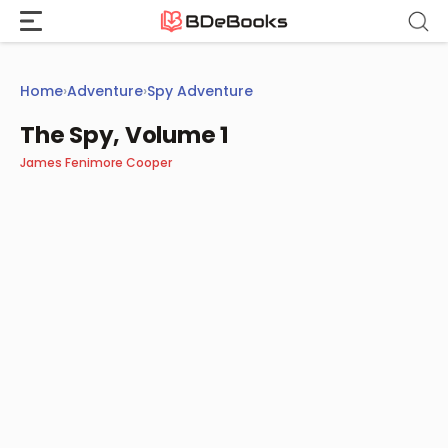
Skip
to
content
Home
›
Adventure
›
Spy Adventure
The Spy, Volume 1
James Fenimore Cooper