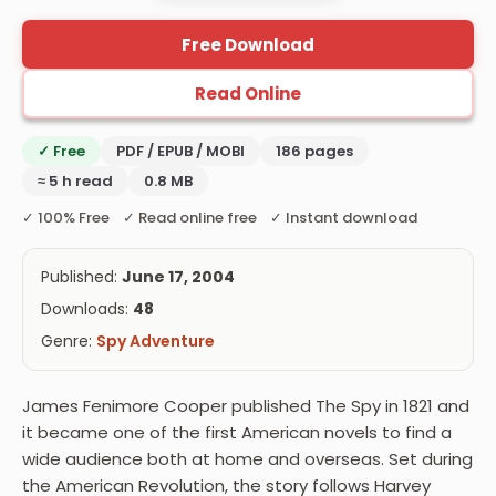
Free Download
Read Online
✓ Free
PDF / EPUB / MOBI
186 pages
≈ 5 h read
0.8 MB
✓ 100% Free ✓ Read online free ✓ Instant download
Published:
June 17, 2004
Downloads:
48
Genre:
Spy Adventure
James Fenimore Cooper published The Spy in 1821 and
it became one of the first American novels to find a
wide audience both at home and overseas. Set during
the American Revolution, the story follows Harvey