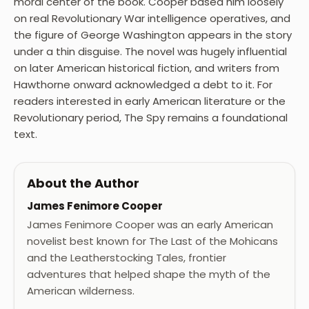
moral center of the book. Cooper based him loosely
on real Revolutionary War intelligence operatives, and
the figure of George Washington appears in the story
under a thin disguise. The novel was hugely influential
on later American historical fiction, and writers from
Hawthorne onward acknowledged a debt to it. For
readers interested in early American literature or the
Revolutionary period, The Spy remains a foundational
text.
About the Author
James Fenimore Cooper
James Fenimore Cooper was an early American
novelist best known for The Last of the Mohicans
and the Leatherstocking Tales, frontier
adventures that helped shape the myth of the
American wilderness.