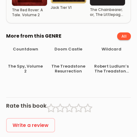
Jack Tier V1
The Chainbearer;
The Red Rover: A
or, The Littlepage
Tale. Volume 2
Manuscripts
More from this GENRE
All
Countdown
Doom Castle
Wildcard
The Spy, Volume
The Treadstone
Robert Ludlum’s
2
Resurrection
The Treadstone
Rendition
Rate this book
Write a review