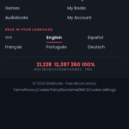
Genres
My Books
Audiobooks
My Account
READ IN YOUR LANGUAGE
বাংলা
English
Español
Français
Português
Deutsch
21,228
12,397
360
100%
FREE EBOOKS
AUTHORS
GENRES
FREE
© 2026 BDeBooks · Free eBook Library
Terms
Privacy
Cookie Policy
Disclaimer
DMCA
Cookie settings