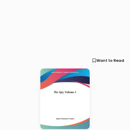
Want to Read