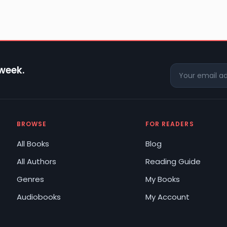
 week.
BROWSE
FOR READERS
All Books
Blog
All Authors
Reading Guide
Genres
My Books
Audiobooks
My Account