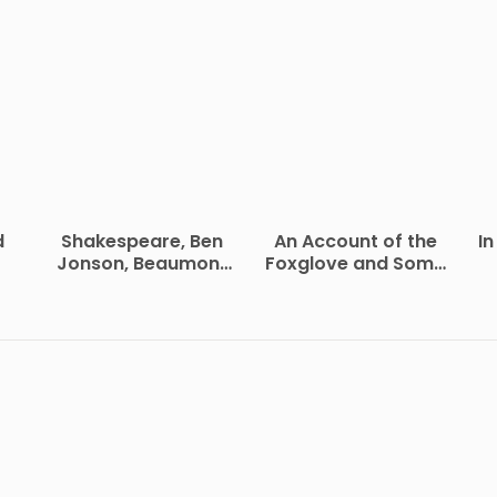
d
Shakespeare, Ben
An Account of the
In
Jonson, Beaumont
Foxglove and Some
and Fletcher
of Its Medical Uses