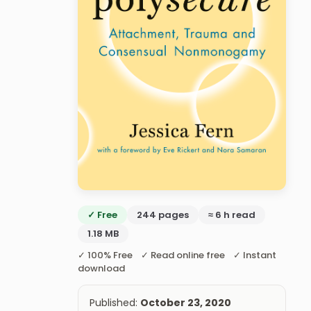
✓ Free
244 pages
≈ 6 h read
1.18 MB
✓ 100% Free ✓ Read online free ✓ Instant
download
Published:
October 23, 2020