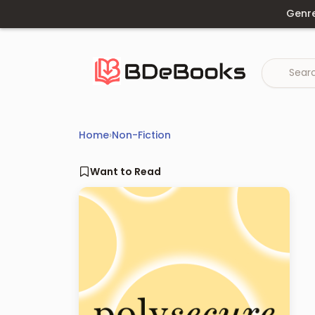
Skip
Genr
to
content
Home
›
Non-Fiction
Want to Read