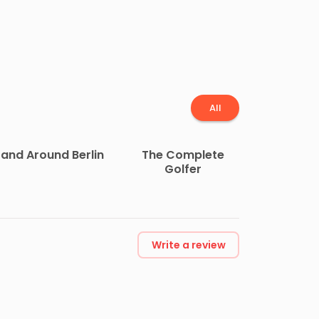
All
 and Around Berlin
The Complete
Golfer
Write a review