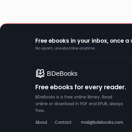
Free ebooks in your inbox, once a
No spam, unsubscribe anytime.
Free ebooks for every reader.
BDeBooks is a free online library. Read
online or download in PDF and EPUB, always
free.
About
·
Contact
·
mail@bdebooks.com