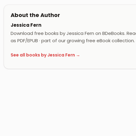
About the Author
Jessica Fern
Download free books by Jessica Fern on BDeBooks. Read
as PDF/EPUB · part of our growing free eBook collection.
See all books by Jessica Fern →