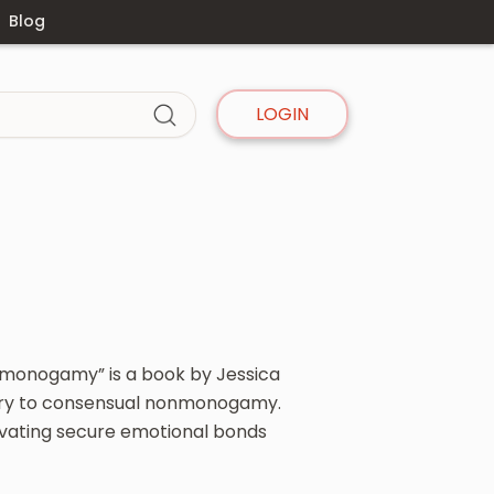
Blog
LOGIN
monogamy” is a book by Jessica
eory to consensual nonmonogamy.
ltivating secure emotional bonds