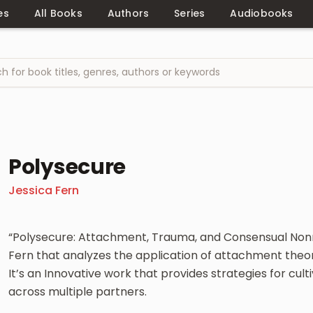
es
All Books
Authors
Series
Audiobooks
Polysecure
Jessica Fern
“Polysecure: Attachment, Trauma, and Consensual Non
Fern that analyzes the application of attachment th
It’s an Innovative work that provides strategies for cu
across multiple partners.