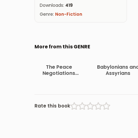
Downloads:
419
Genre:
Non-Fiction
More from this GENRE
The Peace
Babylonians an
Negotiations
Assyrians
Between the
Governments of the
South African
Republic and the
Orange Free State
Rate this book