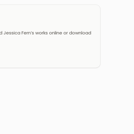
 Jessica Fern’s works online or download