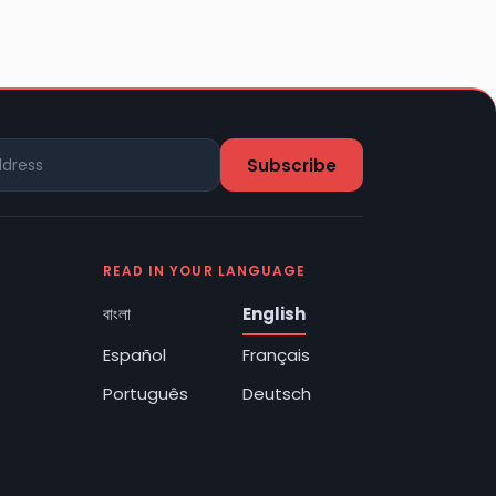
READ IN YOUR LANGUAGE
বাংলা
English
Español
Français
Português
Deutsch