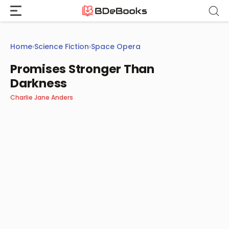
Skip
to
content
Home
›
Science Fiction
›
Space Opera
Promises Stronger Than
Darkness
Charlie Jane Anders