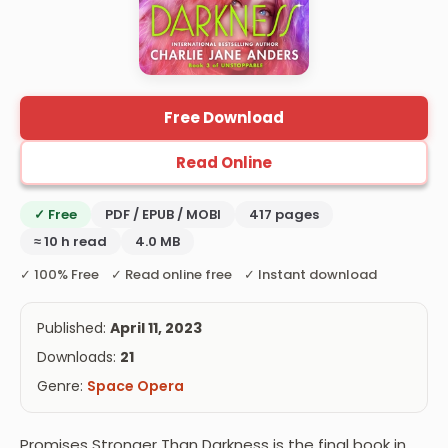
Free Download
Read Online
✓ Free
PDF / EPUB / MOBI
417 pages
≈ 10 h read
4.0 MB
✓ 100% Free ✓ Read online free ✓ Instant download
Published:
April 11, 2023
Downloads:
21
Genre:
Space Opera
Promises Stronger Than Darkness is the final book in