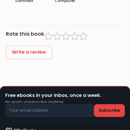
Damned
Computer
Rate this book
Write a review
Free ebooks in your inbox, once a week.
No spam, unsubscribe anytime.