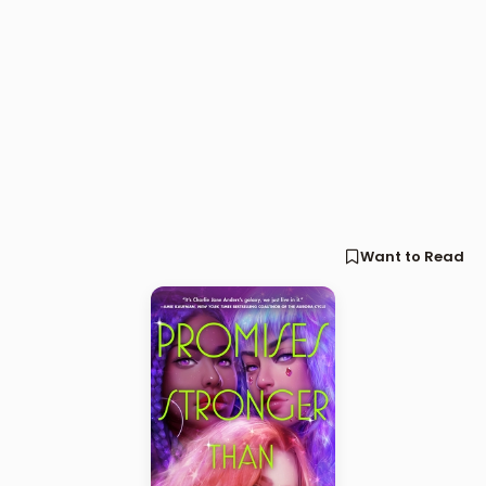
Want to Read