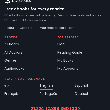
Free ebooks for every reader.
BDeBooks is a free online library. Read online or download in
PDF and EPUB, always free.
About
·
Contact
·
mail@bdebooks.com
BROWSE
FOR READERS
All Books
Blog
All Authors
Reading Guide
Genres
My Books
Audiobooks
My Account
READ IN YOUR LANGUAGE
বাংলা
English
Español
Français
Português
Deutsch
21,224
12,396
360
100%