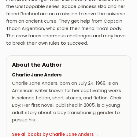
the Unstoppable series. Space princess Elza and her
friend Rachael are on a mission to save the universe
from an ancient curse. They get help from Captain
Thaoh Argentian, who stole their friend Tina’s body.
The crew faces enormous challenges and may have
to break their own rules to succeed.
About the Author
Charlie Jane Anders
Charlie Jane Anders, born on July 24, 1969, is an
American writer known for her captivating works
in science fiction, short stories, and fiction. Choir
Boy: Her first novel, published in 2005, is a young
adult story about a boy transitioning gender to
pursue his…
See all books by Charlie Jane Anders →