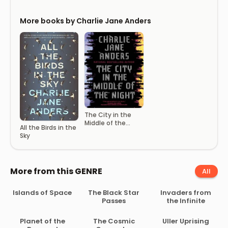
More books by Charlie Jane Anders
The City in the
Middle of the
All the Birds in the
Night
Sky
More from this GENRE
All
Islands of Space
The Black Star
Invaders from
Passes
the Infinite
Planet of the
The Cosmic
Uller Uprising