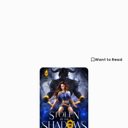
Want to Read