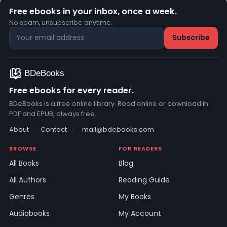
Free ebooks in your inbox, once a week.
No spam, unsubscribe anytime.
Free ebooks for every reader.
BDeBooks is a free online library. Read online or download in
PDF and EPUB, always free.
About
·
Contact
·
mail@bdebooks.com
BROWSE
FOR READERS
All Books
Blog
All Authors
Reading Guide
Genres
My Books
Audiobooks
My Account