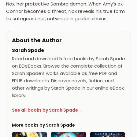
Nox, her protective Sombra demon. When Amy’s ex
Connor becomes a threat, Nox reveals his true form
to safeguard her, entwined in golden chains.
About the Author
Sarah Spade
Read and download 5 free books by Sarah Spade
on BDeBooks. Browse the complete collection of
Sarah Spade’s works available as free PDF and
EPUB downloads. Discover novels, fiction, and
other writings by Sarah Spade in our online eBook
library.
See all books by Sarah Spade →
More books by Sarah Spade