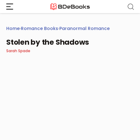
Skip
to
content
Home
›
Romance Books
›
Paranormal Romance
Stolen by the Shadows
Sarah Spade