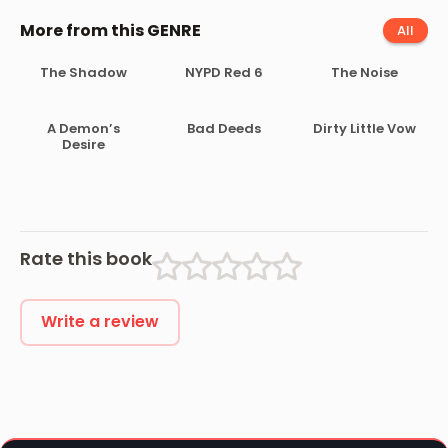
More from this GENRE
All
The Shadow
NYPD Red 6
The Noise
A Demon’s
Bad Deeds
Dirty Little Vow
Desire
Rate this book
Write a review