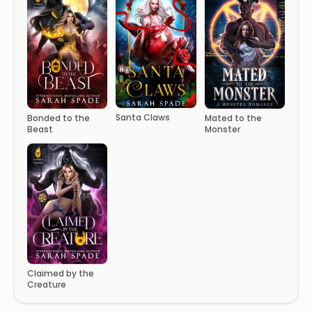
Santa Claws
Bonded to the
Mated to the
Beast
Monster
Claimed by the
Creature