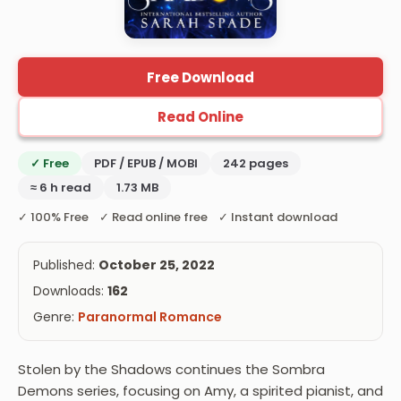
Free Download
Read Online
✓ Free
PDF / EPUB / MOBI
242 pages
≈ 6 h read
1.73 MB
✓ 100% Free ✓ Read online free ✓ Instant download
Published:
October 25, 2022
Downloads:
162
Genre:
Paranormal Romance
Stolen by the Shadows continues the Sombra
Demons series, focusing on Amy, a spirited pianist, and