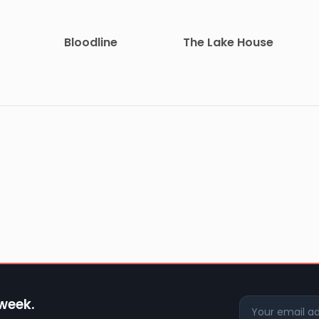
Bloodline
The Lake House
 week.