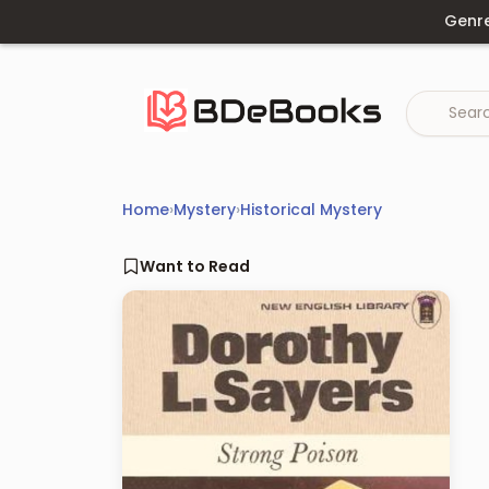
Skip
Genr
to
content
Home
›
Mystery
›
Historical Mystery
Want to Read