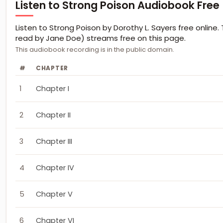
Listen to Strong Poison Audiobook Free
Listen to Strong Poison by Dorothy L. Sayers free online. 
read by Jane Doe) streams free on this page.
This audiobook recording is in the public domain.
#
CHAPTER
1
Chapter I
2
Chapter II
3
Chapter III
4
Chapter IV
5
Chapter V
6
Chapter VI