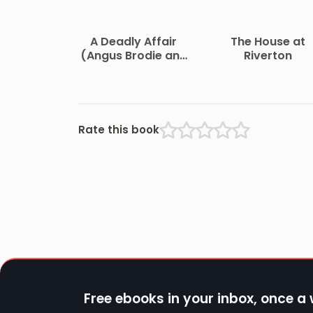
A Deadly Affair
The House at
(Angus Brodie and
Riverton
Mikaela Forsythe
Murder Mystery)
Rate this book
Free ebooks in your inbox, once a