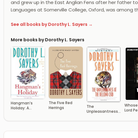
and grew up in the East Anglian Fens after her father t
Languages at Somerville College, Oxford, was among t
See all books by Dorothy L. Sayers →
More books by Dorothy L. Sayers
The Five Red
Hangman’s
Whose 
The
Herrings
Holiday: A
Lord Pe
Unpleasantness
Collection of
Wimsey
at the Bellona
Short Mysteries
Club