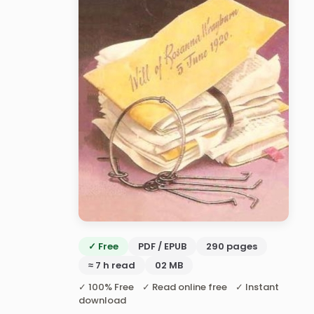
✓ Free
PDF / EPUB
290 pages
≈ 7 h read
02 MB
✓ 100% Free ✓ Read online free ✓ Instant
download