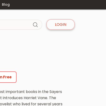
Blog
LOGIN
en Free
most important books in the Sayers
t introduces Harriet Vane. The
velist who lived for several years