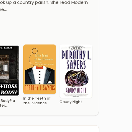
ook up a country parish. She read Modern
he…
In the Teeth of
Body? a
Gaudy Night
the Evidence
ter
 Novel