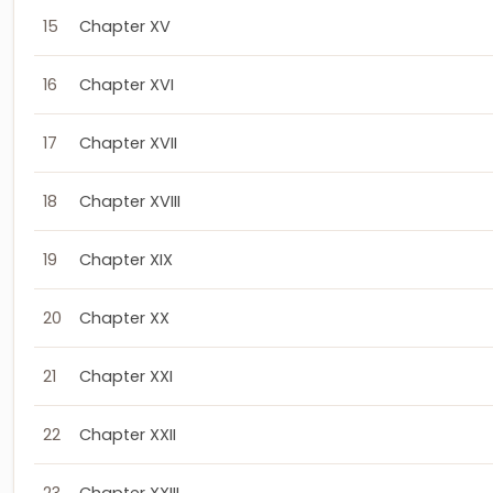
15
Chapter XV
16
Chapter XVI
17
Chapter XVII
18
Chapter XVIII
19
Chapter XIX
20
Chapter XX
21
Chapter XXI
22
Chapter XXII
23
Chapter XXIII