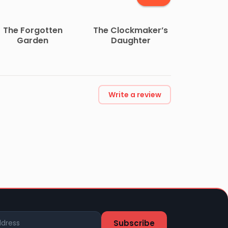
The Forgotten
The Clockmaker’s
Garden
Daughter
Write a review