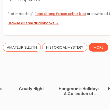
Prefer reading?
Read Strong Poison online free
or download t
Browse all free audiobooks →
AMATEUR SLEUTH
HISTORICAL MYSTERY
MORE
ss
Gaudy Night
Hangman’s Holiday:
A Collection of
Short Mysteries