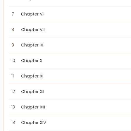
7
Chapter VII
8
Chapter VIII
9
Chapter IX
10
Chapter X
11
Chapter XI
12
Chapter XII
13
Chapter XIII
14
Chapter XIV