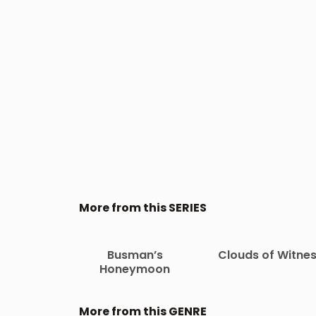
More from this SERIES
Busman’s
Clouds of Witne
Honeymoon
More from this GENRE