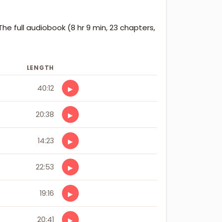
The full audiobook (8 hr 9 min, 23 chapters,
LENGTH
40:12
▶
20:38
▶
14:23
▶
22:53
▶
19:16
▶
20:41
▶