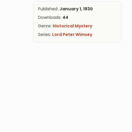
Published:
January 1, 1930
Downloads:
44
Genre:
Historical Mystery
Series:
Lord Peter Wimsey