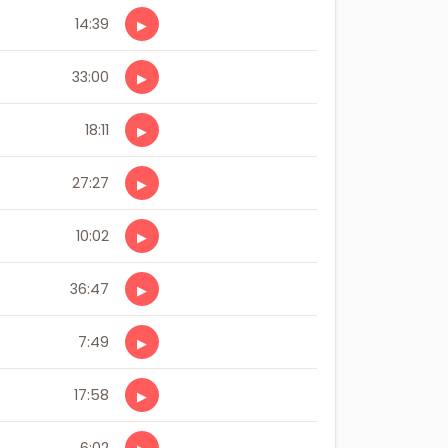
14:39
▶
33:00
▶
18:11
▶
27:27
▶
10:02
▶
36:47
▶
7:49
▶
17:58
▶
6:02