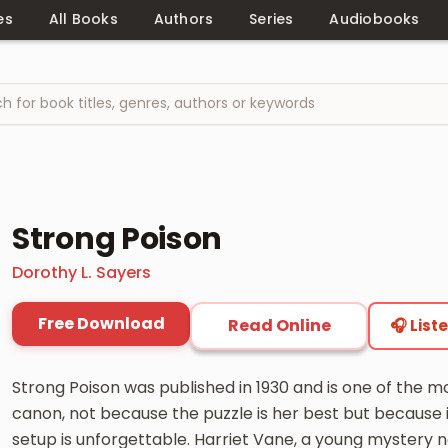
es
All Books
Authors
Series
Audiobooks
Strong Poison
Dorothy L. Sayers
Free Download
Read Online
🎧 List
Strong Poison was published in 1930 and is one of the 
canon, not because the puzzle is her best but because i
setup is unforgettable. Harriet Vane, a young mystery no