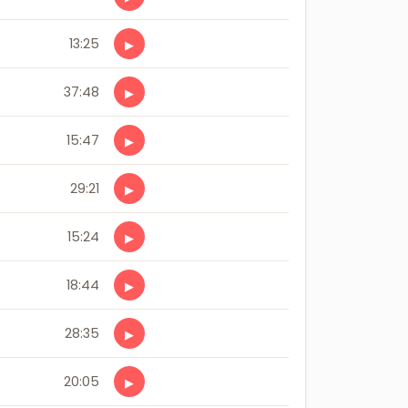
13:25
▶
37:48
▶
15:47
▶
29:21
▶
15:24
▶
18:44
▶
28:35
▶
20:05
▶