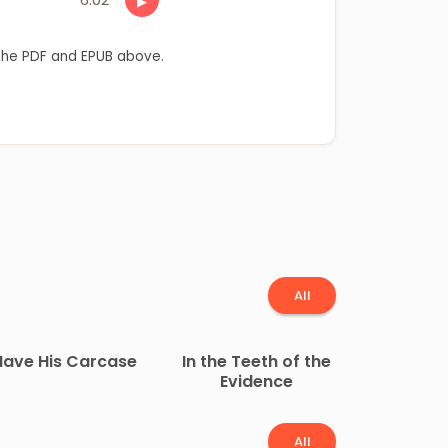
▶
he PDF and EPUB above.
All
Have His Carcase
In the Teeth of the
Evidence
All