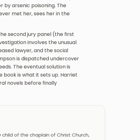
der by arsenic poisoning. The
ever met her, sees her in the
the second jury panel (the first
investigation involves the unusual
ceased lawyer, and the social
Climpson is dispatched undercover
eds. The eventual solution is
book is what it sets up. Harriet
al novels before finally
 child of the chaplain of Christ Church,