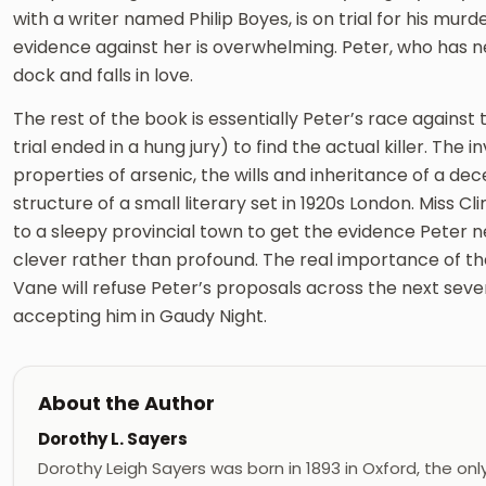
with a writer named Philip Boyes, is on trial for his mur
evidence against her is overwhelming. Peter, who has n
dock and falls in love.
The rest of the book is essentially Peter’s race against 
trial ended in a hung jury) to find the actual killer. The 
properties of arsenic, the wills and inheritance of a de
structure of a small literary set in 1920s London. Miss 
to a sleepy provincial town to get the evidence Peter ne
clever rather than profound. The real importance of the 
Vane will refuse Peter’s proposals across the next sever
accepting him in Gaudy Night.
About the Author
Dorothy L. Sayers
Dorothy Leigh Sayers was born in 1893 in Oxford, the only