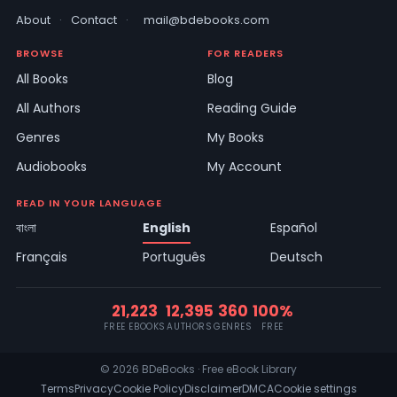
About
·
Contact
·
mail@bdebooks.com
BROWSE
FOR READERS
All Books
Blog
All Authors
Reading Guide
Genres
My Books
Audiobooks
My Account
READ IN YOUR LANGUAGE
বাংলা
English
Español
Français
Português
Deutsch
21,223
12,395
360
100%
FREE EBOOKS
AUTHORS
GENRES
FREE
© 2026 BDeBooks · Free eBook Library
Terms
Privacy
Cookie Policy
Disclaimer
DMCA
Cookie settings