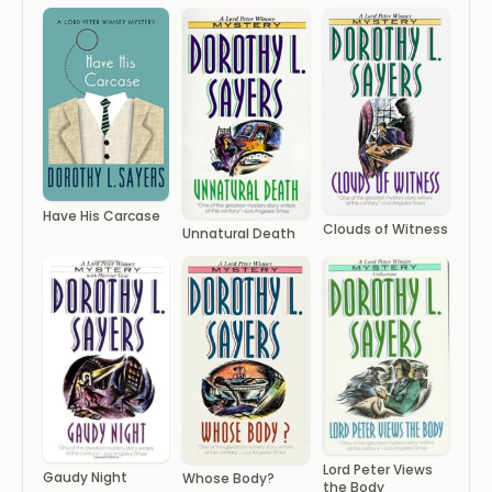
Have His Carcase
Clouds of Witness
Unnatural Death
Lord Peter Views
Gaudy Night
Whose Body?
the Body