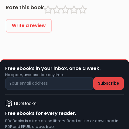
Rate this book
Write a review
Free ebooks in your inbox, once a week.
No spam, unsubscribe anytime.
Free ebooks for every reader.
BDeBooks is a free online library. Read online or download in
PDF and EPUB, always free.