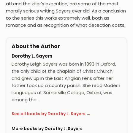
attend the killer’s execution, are some of the most
morally serious writing Sayers ever did. As a conclusion
to the series this works extremely well, both as
romance and as recognition of what detection costs.
About the Author
Dorothy L. Sayers
Dorothy Leigh Sayers was born in 1893 in Oxford,
the only child of the chaplain of Christ Church,
and grew up in the East Anglian Fens after her
father took up a country parish. She read Modern
Languages at Somerville College, Oxford, was
among the…
See all books by Dorothy L. Sayers →
More books by Dorothy L. Sayers