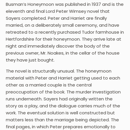
Busman’s Honeymoon was published in 1937 and is the
eleventh and final Lord Peter Wimsey novel that
Sayers completed. Peter and Harriet are finally
married, on a deliberately small ceremony, and have
retreated to a recently purchased Tudor farmhouse in
Hertfordshire for their honeymoon. They arrive late at
night and immediately discover the body of the
previous owner, Mr. Noakes, in the cellar of the house
they have just bought.
The novel is structurally unusual. The honeymoon
material with Peter and Harriet getting used to each
other as a married couple is the central
preoccupation of the book. The murder investigation
runs underneath. Sayers had originally written the
story as a play, and the dialogue carries much of the
work. The eventual solution is well constructed but
matters less than the marriage being depicted. The
final pages, in which Peter prepares emotionally to