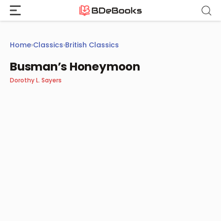
Skip
to
content
Home
›
Classics
›
British Classics
Busman’s Honeymoon
Dorothy L. Sayers