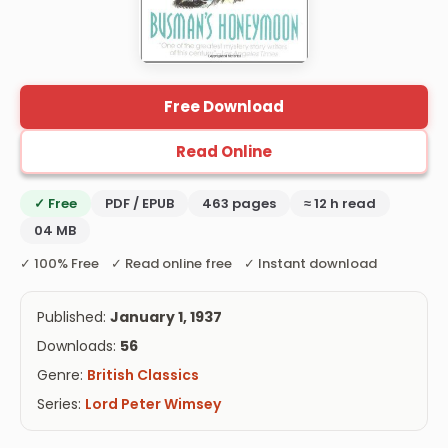
Free Download
Read Online
✓ Free
PDF / EPUB
463 pages
≈ 12 h read
04 MB
✓ 100% Free ✓ Read online free ✓ Instant download
Published:
January 1, 1937
Downloads:
56
Genre:
British Classics
Series:
Lord Peter Wimsey