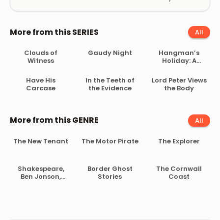
More from this SERIES
All
Clouds of
Gaudy Night
Hangman’s
Witness
Holiday: A
Collection of
Short Mysteries
Have His
In the Teeth of
Lord Peter Views
Carcase
the Evidence
the Body
More from this GENRE
All
The New Tenant
The Motor Pirate
The Explorer
Shakespeare,
Border Ghost
The Cornwall
Ben Jonson,
Stories
Coast
Beaumont and
Fletcher