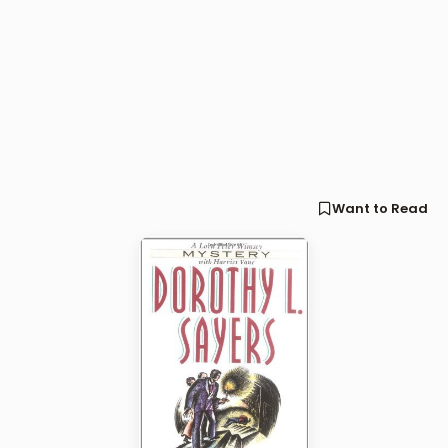
Want to Read