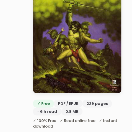
✓ Free
PDF / EPUB
229 pages
≈ 6 h read
0.8 MB
✓ 100% Free ✓ Read online free ✓ Instant
download