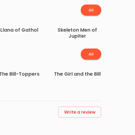
All
Llana of Gathol
Skeleton Men of
Jupiter
All
The Bill-Toppers
The Girl and the Bill
Write a review