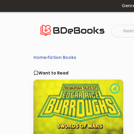
Skip
Genr
to
content
Home
›
Fiction Books
Want to Read