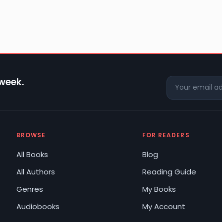
 week.
BROWSE
FOR READERS
All Books
Blog
All Authors
Reading Guide
Genres
My Books
Audiobooks
My Account