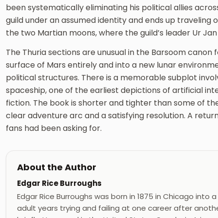
been systematically eliminating his political allies acros
guild under an assumed identity and ends up traveling on 
the two Martian moons, where the guild’s leader Ur Jan
The Thuria sections are unusual in the Barsoom canon fo
surface of Mars entirely and into a new lunar environm
political structures. There is a memorable subplot inv
spaceship, one of the earliest depictions of artificial int
fiction. The book is shorter and tighter than some of th
clear adventure arc and a satisfying resolution. A retu
fans had been asking for.
About the Author
Edgar Rice Burroughs
Edgar Rice Burroughs was born in 1875 in Chicago into a
adult years trying and failing at one career after ano