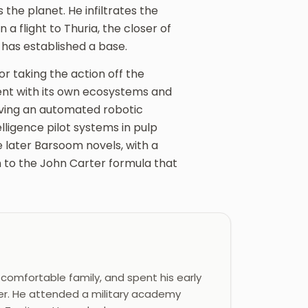
s the planet. He infiltrates the
a flight to Thuria, the closer of
 has established a base.
r taking the action off the
ent with its own ecosystems and
olving an automated robotic
elligence pilot systems in pulp
e later Barsoom novels, with a
rn to the John Carter formula that
 comfortable family, and spent his early
ther. He attended a military academy