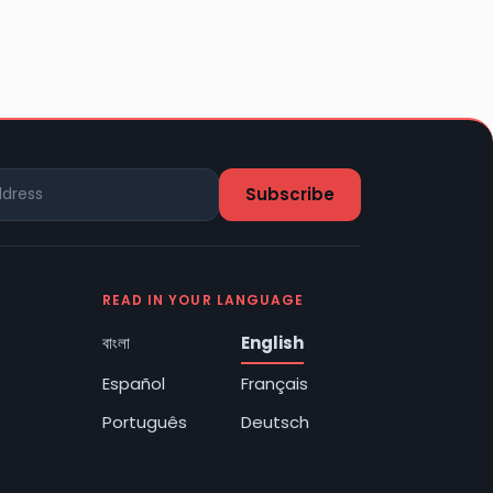
READ IN YOUR LANGUAGE
বাংলা
English
Español
Français
Português
Deutsch