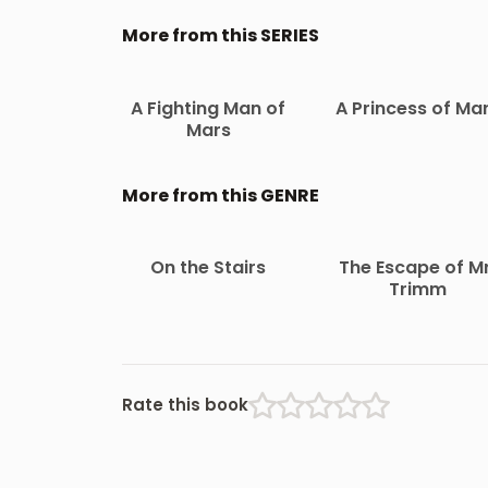
More from this SERIES
A Fighting Man of
A Princess of Ma
Mars
More from this GENRE
On the Stairs
The Escape of Mr
Trimm
Rate this book