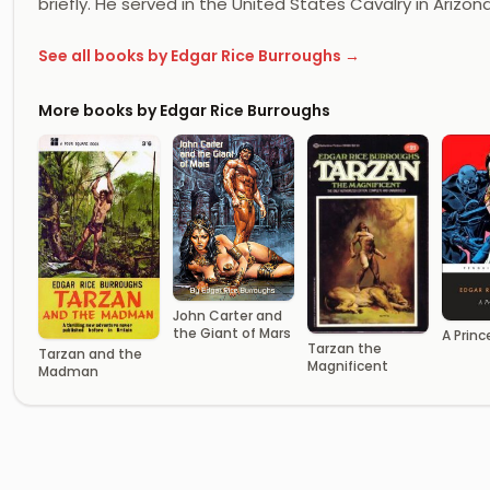
briefly. He served in the United States Cavalry in Arizon
See all books by Edgar Rice Burroughs →
More books by Edgar Rice Burroughs
John Carter and
the Giant of Mars
A Princ
Tarzan the
Tarzan and the
Magnificent
Madman