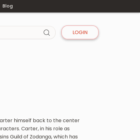
Blog
LOGIN
arter himself back to the center
acters. Carter, in his role as
sins Guild of Zodanga, which has