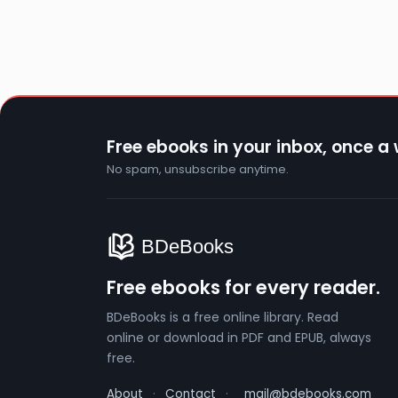
Free ebooks in your inbox, once a
No spam, unsubscribe anytime.
Free ebooks for every reader.
BDeBooks is a free online library. Read
online or download in PDF and EPUB, always
free.
About
·
Contact
·
mail@bdebooks.com