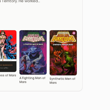
a Territory. He worked…
ess of Mars
A Fighting Man of
Synthetic Men of
Mars
Mars