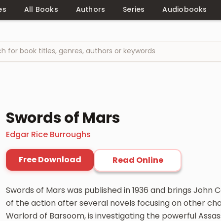
es
All Books
Authors
Series
Audiobooks
Swords of Mars
Edgar Rice Burroughs
Free Download
Read Online
Swords of Mars was published in 1936 and brings John C
of the action after several novels focusing on other char
Warlord of Barsoom, is investigating the powerful Assas