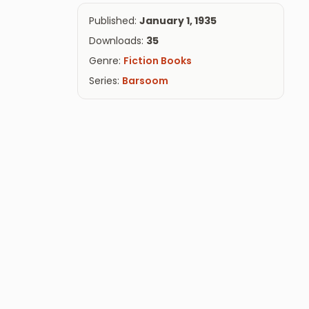
Published:
January 1, 1935
Downloads:
35
Genre:
Fiction Books
Series:
Barsoom