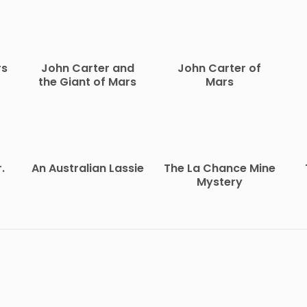
rs
John Carter and
John Carter of
the Giant of Mars
Mars
.
An Australian Lassie
The La Chance Mine
Mystery