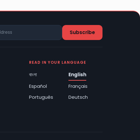
READ IN YOUR LANGUAGE
বাংলা
English
Español
Français
Português
Deutsch