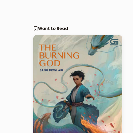
Want to Read