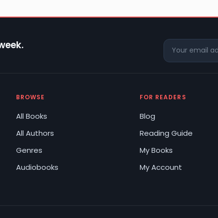
 week.
BROWSE
FOR READERS
All Books
Blog
All Authors
Reading Guide
Genres
My Books
Audiobooks
My Account