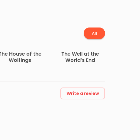
All
The House of the
The Well at the
Wolfings
World’s End
Write a review