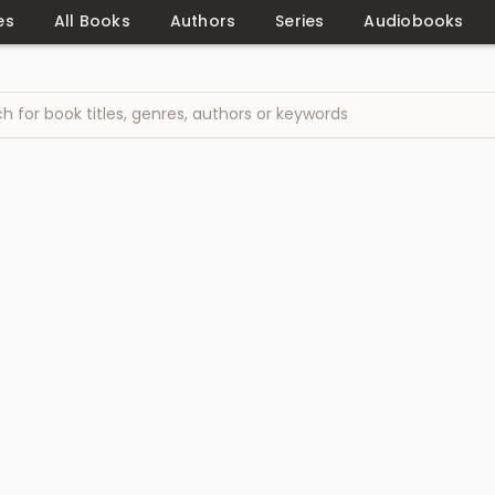
es
All Books
Authors
Series
Audiobooks