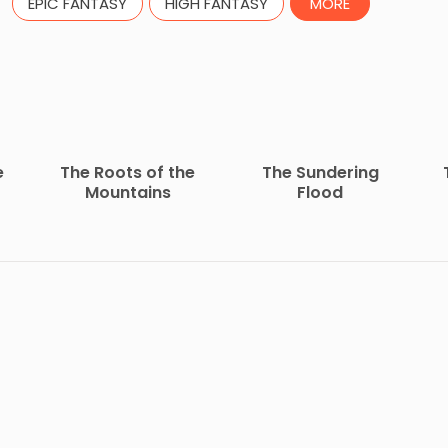
EPIC FANTASY
HIGH FANTASY
MORE
e
The Roots of the
The Sundering
Mountains
Flood