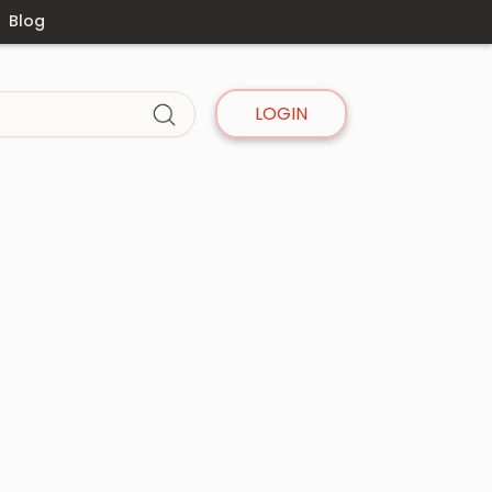
Blog
LOGIN