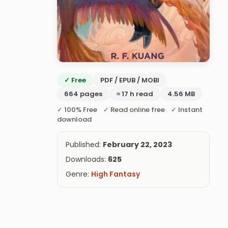
✓ Free
PDF / EPUB / MOBI
664 pages
≈ 17 h read
4.56 MB
✓ 100% Free ✓ Read online free ✓ Instant
download
Published:
February 22, 2023
Downloads:
625
Genre:
High Fantasy