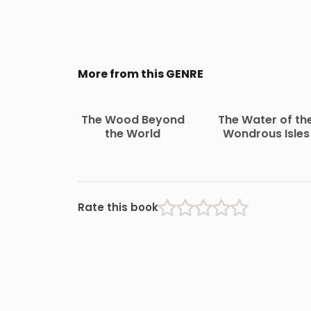
More from this GENRE
The Wood Beyond
The Water of th
the World
Wondrous Isles
Rate this book