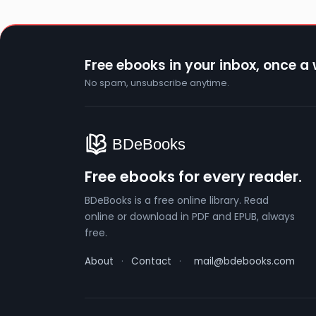
Free ebooks in your inbox, once a
No spam, unsubscribe anytime.
Free ebooks for every reader.
BDeBooks is a free online library. Read
online or download in PDF and EPUB, always
free.
About
·
Contact
·
mail@bdebooks.com