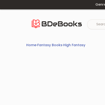
Skip
Genr
to
content
Home
›
Fantasy Books
›
High Fantasy