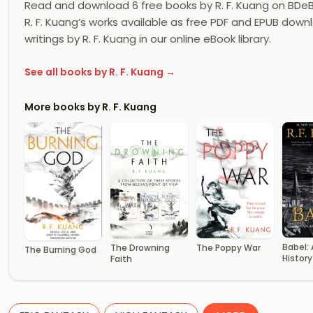
Read and download 6 free books by R. F. Kuang on BDeB
R. F. Kuang’s works available as free PDF and EPUB downl
writings by R. F. Kuang in our online eBook library.
See all books by R. F. Kuang →
More books by R. F. Kuang
Babel:
The Drowning
The Poppy War
The Burning God
History
Faith