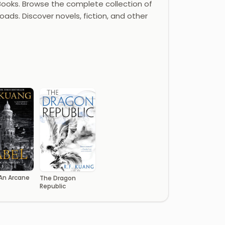
ooks. Browse the complete collection of
oads. Discover novels, fiction, and other
 An Arcane
The Dragon
Republic