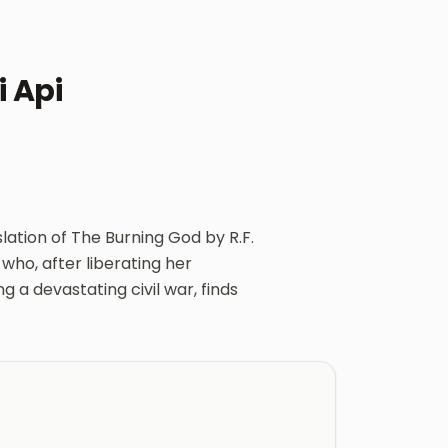
 Api
lation of The Burning God by R.F.
 who, after liberating her
 a devastating civil war, finds