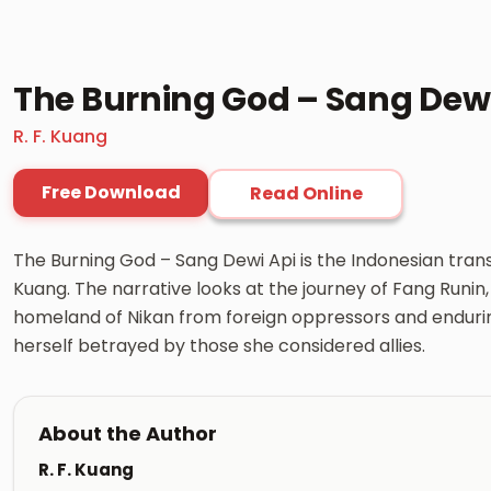
The Burning God – Sang Dewi
R. F. Kuang
Free Download
Read Online
The Burning God – Sang Dewi Api is the Indonesian trans
Kuang. The narrative looks at the journey of Fang Runin,
homeland of Nikan from foreign oppressors and enduring
herself betrayed by those she considered allies.
About the Author
R. F. Kuang