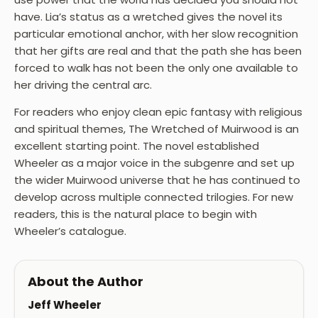
have. Lia’s status as a wretched gives the novel its
particular emotional anchor, with her slow recognition
that her gifts are real and that the path she has been
forced to walk has not been the only one available to
her driving the central arc.
For readers who enjoy clean epic fantasy with religious
and spiritual themes, The Wretched of Muirwood is an
excellent starting point. The novel established
Wheeler as a major voice in the subgenre and set up
the wider Muirwood universe that he has continued to
develop across multiple connected trilogies. For new
readers, this is the natural place to begin with
Wheeler’s catalogue.
About the Author
Jeff Wheeler