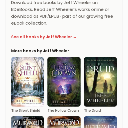
Download free books by Jeff Wheeler on
BDeBooks. Read Jeff Wheeler’s works online or
download as PDF/EPUB · part of our growing free
eBook collection.
See all books by Jeff Wheeler →
More books by Jeff Wheeler
The Silent Shield
The Hollow Crown
The Druid