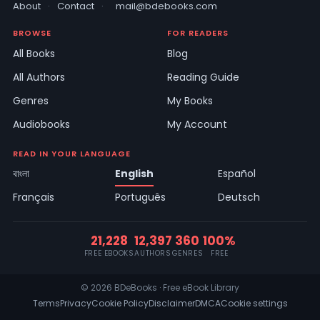
About
·
Contact
·
mail@bdebooks.com
BROWSE
FOR READERS
All Books
Blog
All Authors
Reading Guide
Genres
My Books
Audiobooks
My Account
READ IN YOUR LANGUAGE
বাংলা
English
Español
Français
Português
Deutsch
21,228
12,397
360
100%
FREE EBOOKS
AUTHORS
GENRES
FREE
© 2026 BDeBooks · Free eBook Library
Terms
Privacy
Cookie Policy
Disclaimer
DMCA
Cookie settings