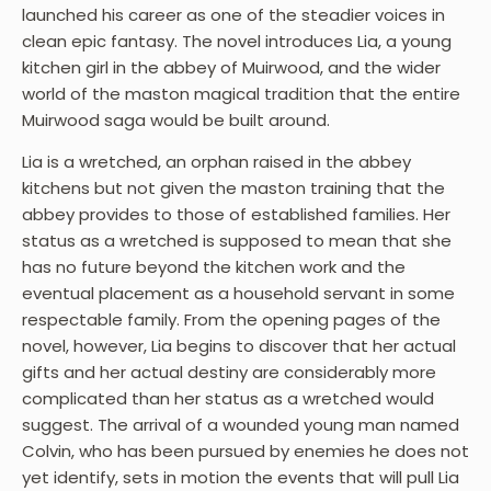
launched his career as one of the steadier voices in
clean epic fantasy. The novel introduces Lia, a young
kitchen girl in the abbey of Muirwood, and the wider
world of the maston magical tradition that the entire
Muirwood saga would be built around.
Lia is a wretched, an orphan raised in the abbey
kitchens but not given the maston training that the
abbey provides to those of established families. Her
status as a wretched is supposed to mean that she
has no future beyond the kitchen work and the
eventual placement as a household servant in some
respectable family. From the opening pages of the
novel, however, Lia begins to discover that her actual
gifts and her actual destiny are considerably more
complicated than her status as a wretched would
suggest. The arrival of a wounded young man named
Colvin, who has been pursued by enemies he does not
yet identify, sets in motion the events that will pull Lia