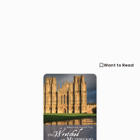
Want to Read