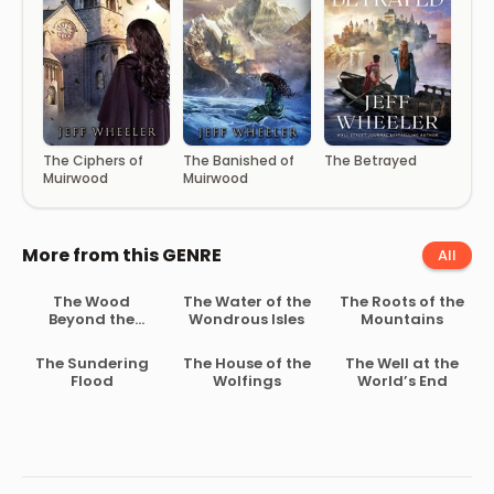
The Ciphers of
The Banished of
The Betrayed
Muirwood
Muirwood
More from this GENRE
All
The Wood
The Water of the
The Roots of the
Beyond the
Wondrous Isles
Mountains
World
The Sundering
The House of the
The Well at the
Flood
Wolfings
World’s End