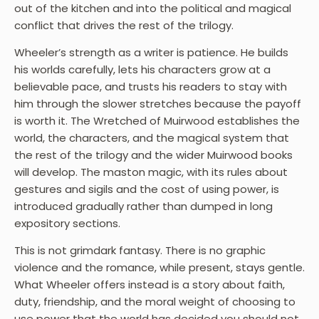
out of the kitchen and into the political and magical
conflict that drives the rest of the trilogy.
Wheeler’s strength as a writer is patience. He builds
his worlds carefully, lets his characters grow at a
believable pace, and trusts his readers to stay with
him through the slower stretches because the payoff
is worth it. The Wretched of Muirwood establishes the
world, the characters, and the magical system that
the rest of the trilogy and the wider Muirwood books
will develop. The maston magic, with its rules about
gestures and sigils and the cost of using power, is
introduced gradually rather than dumped in long
expository sections.
This is not grimdark fantasy. There is no graphic
violence and the romance, while present, stays gentle.
What Wheeler offers instead is a story about faith,
duty, friendship, and the moral weight of choosing to
use power that the world has decided you should not