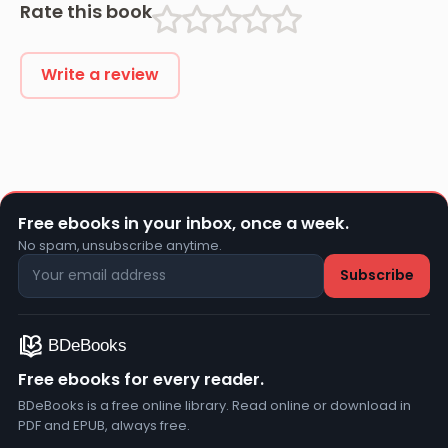
Rate this book
Write a review
Free ebooks in your inbox, once a week.
No spam, unsubscribe anytime.
Free ebooks for every reader.
BDeBooks is a free online library. Read online or download in
PDF and EPUB, always free.