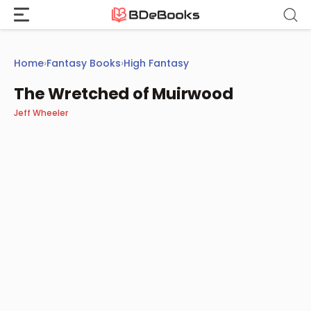
Skip
to
content
Home
›
Fantasy Books
›
High Fantasy
The Wretched of Muirwood
Jeff Wheeler