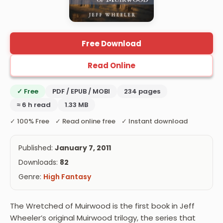
Free Download
Read Online
✓ Free
PDF / EPUB / MOBI
234 pages
≈ 6 h read
1.33 MB
✓ 100% Free ✓ Read online free ✓ Instant download
Published:
January 7, 2011
Downloads:
82
Genre:
High Fantasy
The Wretched of Muirwood is the first book in Jeff
Wheeler’s original Muirwood trilogy, the series that