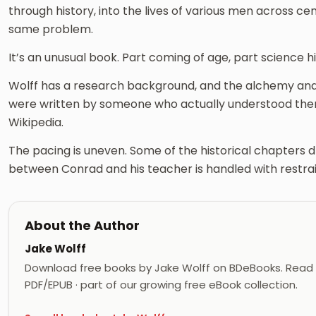
through history, into the lives of various men across ce
same problem.
It’s an unusual book. Part coming of age, part science hi
Wolff has a research background, and the alchemy and 
were written by someone who actually understood th
Wikipedia.
The pacing is uneven. Some of the historical chapters dr
between Conrad and his teacher is handled with restrain
About the Author
Jake Wolff
Download free books by Jake Wolff on BDeBooks. Read J
PDF/EPUB · part of our growing free eBook collection.