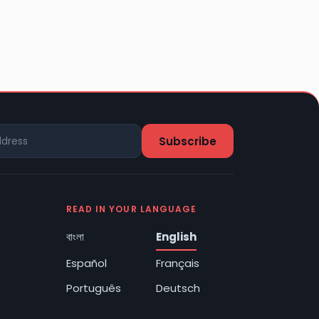
READ IN YOUR LANGUAGE
বাংলা
English
Español
Français
Português
Deutsch