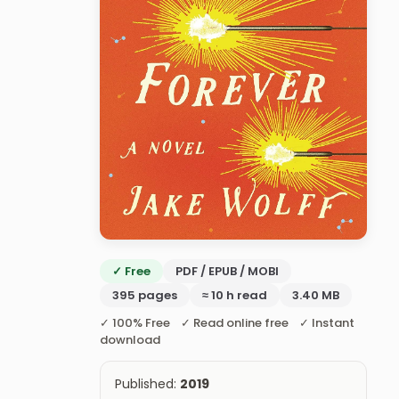
✓ Free
PDF / EPUB / MOBI
395 pages
≈ 10 h read
3.40 MB
✓ 100% Free ✓ Read online free ✓ Instant
download
Published:
2019