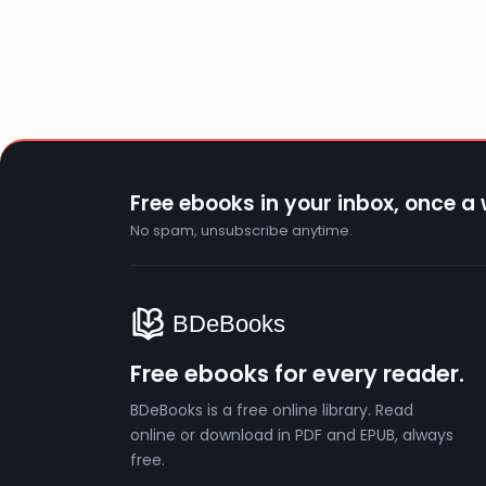
Free ebooks in your inbox, once a
No spam, unsubscribe anytime.
Free ebooks for every reader.
BDeBooks is a free online library. Read
online or download in PDF and EPUB, always
free.