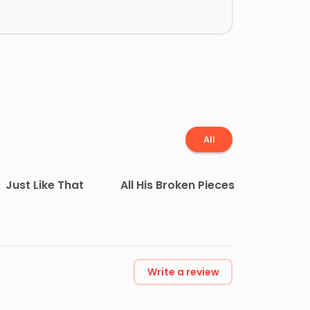
All
Just Like That
All His Broken Pieces
Write a review