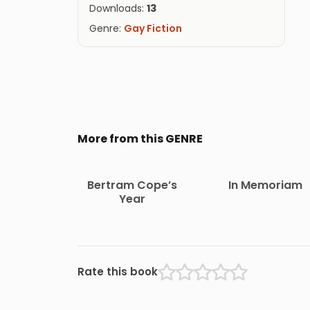
Downloads:
13
Genre:
Gay Fiction
More from this GENRE
Bertram Cope’s
In Memoriam
Year
Rate this book