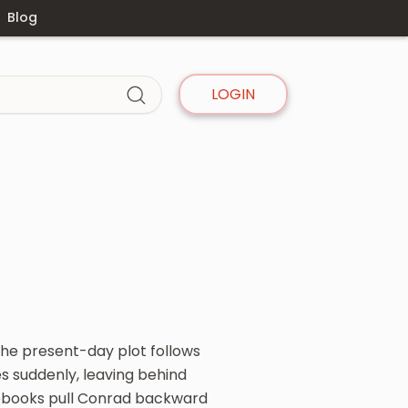
Blog
LOGIN
The present-day plot follows
s suddenly, leaving behind
notebooks pull Conrad backward