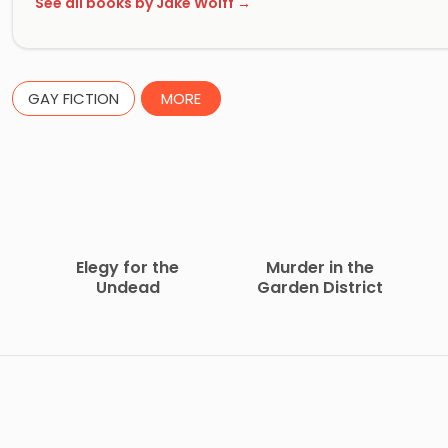
See all books by Jake Wolff →
GAY FICTION
MORE
Elegy for the
Murder in the
Undead
Garden District