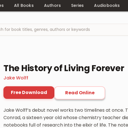
es
All Books
Authors
Series
Audiobooks
The History of Living Forever
Jake Wolff
Free Download
Read Online
Jake Wolff’s debut novel works two timelines at once. 
Conrad, a sixteen year old whose chemistry teacher die
notebooks full of research into the elixir of life. The 