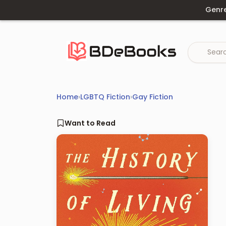
Skip
Genr
to
content
Home
›
LGBTQ Fiction
›
Gay Fiction
Want to Read