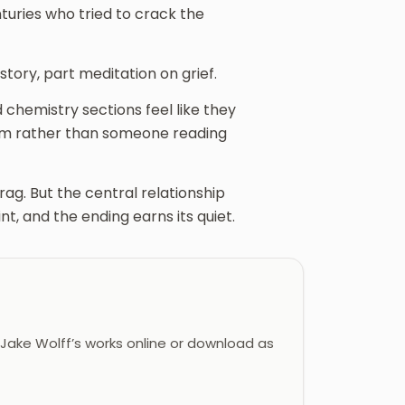
nturies who tried to crack the
story, part meditation on grief.
chemistry sections feel like they
em rather than someone reading
ag. But the central relationship
t, and the ending earns its quiet.
ake Wolff’s works online or download as