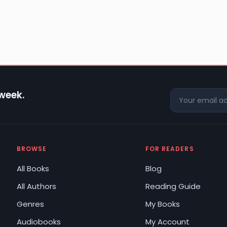
 week.
BROWSE
FOR READERS
All Books
Blog
All Authors
Reading Guide
Genres
My Books
Audiobooks
My Account