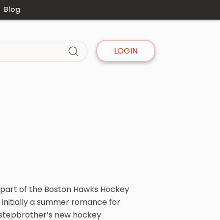
Blog
LOGIN
 a part of the Boston Hawks Hockey
 initially a summer romance for
r stepbrother’s new hockey