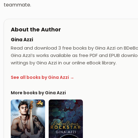
teammate.
About the Author
Gina Azzi
Read and download 3 free books by Gina Azzi on BDeBo
Gina Azzi’s works available as free PDF and EPUB downloa
writings by Gina Azzi in our online eBook library.
See all books by Gina Azzi →
More books by Gina Azzi