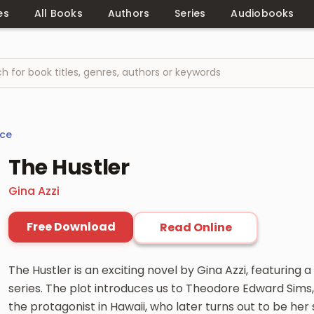
es
All Books
Authors
Series
Audiobooks
ce
The Hustler
Gina Azzi
Free Download
Read Online
The Hustler is an exciting novel by Gina Azzi, featuring
series. The plot introduces us to Theodore Edward Sims,
the protagonist in Hawaii, who later turns out to be he