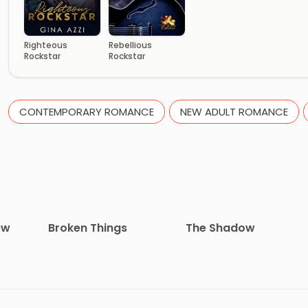
Righteous
Rebellious
Rockstar
Rockstar
CONTEMPORARY ROMANCE
NEW ADULT ROMANCE
ew
Broken Things
The Shadow