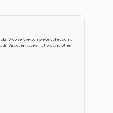
oks. Browse the complete collection of
ds. Discover novels, fiction, and other