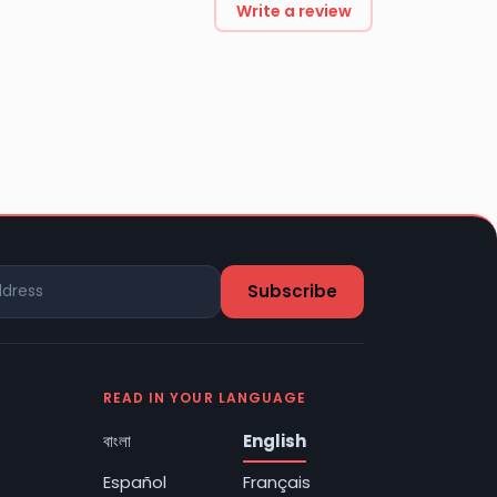
Write a review
READ IN YOUR LANGUAGE
বাংলা
English
Español
Français