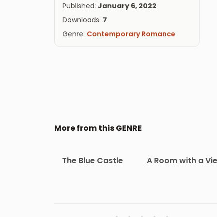
Published:
January 6, 2022
Downloads:
7
Genre:
Contemporary Romance
More from this GENRE
The Blue Castle
A Room with a Vi