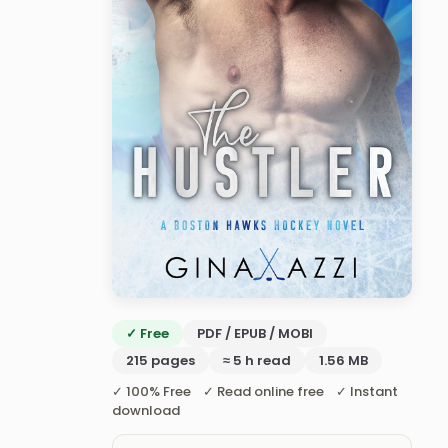
✓ Free
PDF / EPUB / MOBI
215 pages
≈ 5 h read
1.56 MB
✓ 100% Free ✓ Read online free ✓ Instant
download