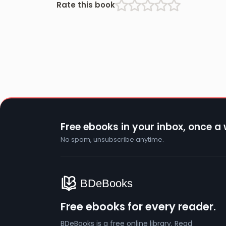
Rate this book
Free ebooks in your inbox, once a
No spam, unsubscribe anytime.
Free ebooks for every reader.
BDeBooks is a free online library. Read