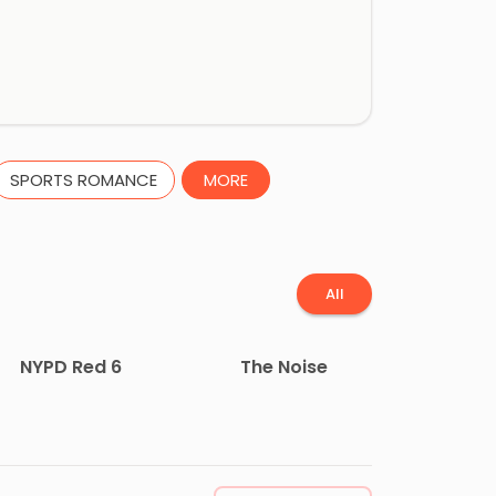
SPORTS ROMANCE
MORE
All
NYPD Red 6
The Noise