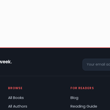
 week.
BROWSE
FOR READERS
All Books
Blog
All Authors
Reading Guide