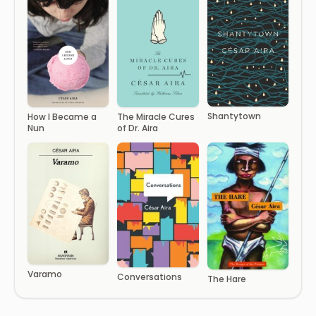
Shantytown
How I Became a
The Miracle Cures
Nun
of Dr. Aira
Varamo
Conversations
The Hare