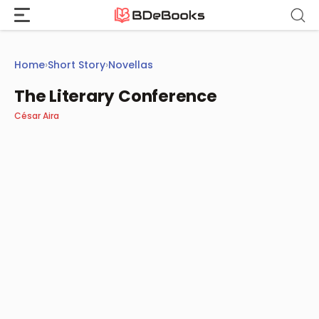
Skip
to
content
Home
›
Short Story
›
Novellas
The Literary Conference
César Aira