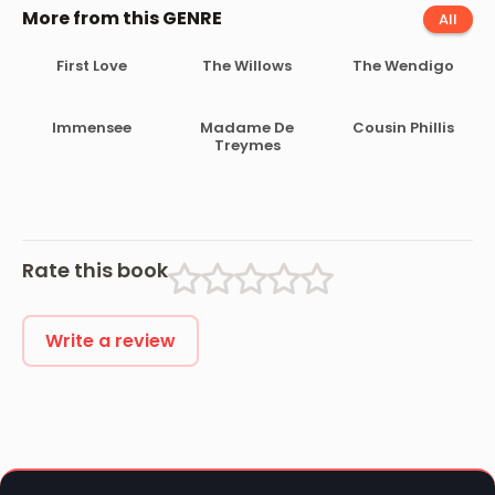
More from this GENRE
All
First Love
The Willows
The Wendigo
Immensee
Madame De
Cousin Phillis
Treymes
Rate this book
Write a review