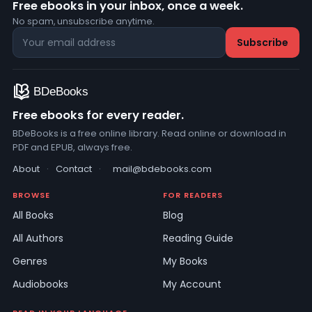
Free ebooks in your inbox, once a week.
No spam, unsubscribe anytime.
Free ebooks for every reader.
BDeBooks is a free online library. Read online or download in
PDF and EPUB, always free.
About
·
Contact
·
mail@bdebooks.com
BROWSE
FOR READERS
All Books
Blog
All Authors
Reading Guide
Genres
My Books
Audiobooks
My Account