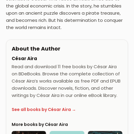
the global economic crisis. In the story, he stumbles
upon an ancient puzzle discovers a pirate treasure,
and becomes rich. But his determination to conquer
the world remains intact.
About the Author
César Aira
Read and download 11 free books by César Aira
on BDeBooks. Browse the complete collection of
César Aira’s works available as free PDF and EPUB
downloads. Discover novels, fiction, and other
writings by César Aira in our online eBook library.
See all books by César Aira →
More books by César Aira