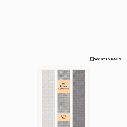
Want to Read