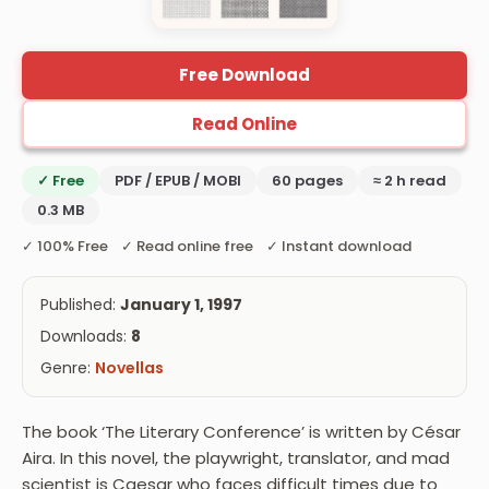
Free Download
Read Online
✓ Free
PDF / EPUB / MOBI
60 pages
≈ 2 h read
0.3 MB
✓ 100% Free ✓ Read online free ✓ Instant download
Published:
January 1, 1997
Downloads:
8
Genre:
Novellas
The book ‘The Literary Conference’ is written by César
Aira. In this novel, the playwright, translator, and mad
scientist is Caesar who faces difficult times due to