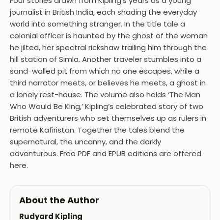
Four stories drawn from Kipling’s years as a young
journalist in British India, each shading the everyday
world into something stranger. In the title tale a
colonial officer is haunted by the ghost of the woman
he jilted, her spectral rickshaw trailing him through the
hill station of Simla. Another traveler stumbles into a
sand-walled pit from which no one escapes, while a
third narrator meets, or believes he meets, a ghost in
a lonely rest-house. The volume also holds ‘The Man
Who Would Be King,’ Kipling’s celebrated story of two
British adventurers who set themselves up as rulers in
remote Kafiristan. Together the tales blend the
supernatural, the uncanny, and the darkly
adventurous. Free PDF and EPUB editions are offered
here.
About the Author
Rudyard Kipling