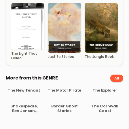
The Light That
Just So Stories
The Jungle Book
Failed
More from this GENRE
All
The New Tenant
The Motor Pirate
The Explorer
Shakespeare,
Border Ghost
The Cornwall
Ben Jonson,
Stories
Coast
Beaumont and
Fletcher