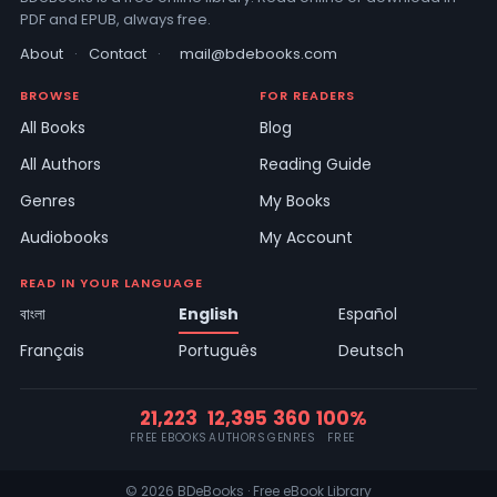
PDF and EPUB, always free.
About
·
Contact
·
mail@bdebooks.com
BROWSE
FOR READERS
All Books
Blog
All Authors
Reading Guide
Genres
My Books
Audiobooks
My Account
READ IN YOUR LANGUAGE
বাংলা
English
Español
Français
Português
Deutsch
21,223
12,395
360
100%
FREE EBOOKS
AUTHORS
GENRES
FREE
© 2026 BDeBooks · Free eBook Library