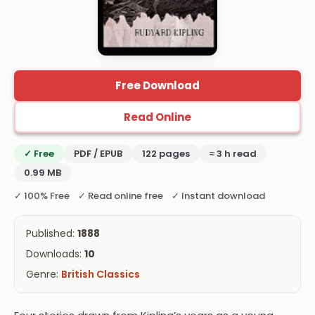
Free Download
Read Online
✓ Free
PDF / EPUB
122 pages
≈ 3 h read
0.99 MB
✓ 100% Free ✓ Read online free ✓ Instant download
Published:
1888
Downloads:
10
Genre:
British Classics