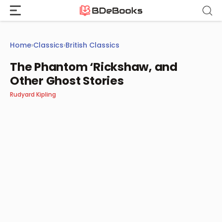
Skip
to
content
Home
›
Classics
›
British Classics
The Phantom ‘Rickshaw, and
Other Ghost Stories
Rudyard Kipling