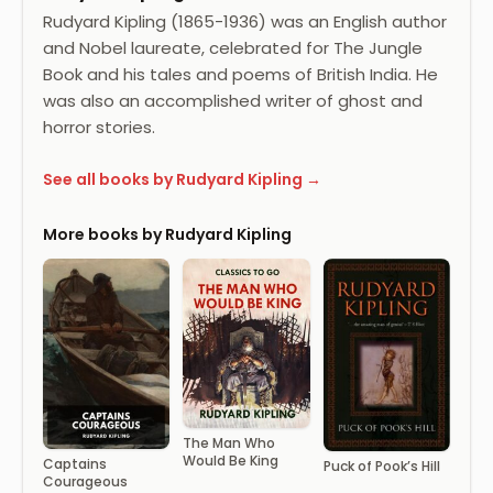
Rudyard Kipling (1865-1936) was an English author
and Nobel laureate, celebrated for The Jungle
Book and his tales and poems of British India. He
was also an accomplished writer of ghost and
horror stories.
See all books by Rudyard Kipling →
More books by Rudyard Kipling
The Man Who
Would Be King
Captains
Puck of Pook’s Hill
Courageous