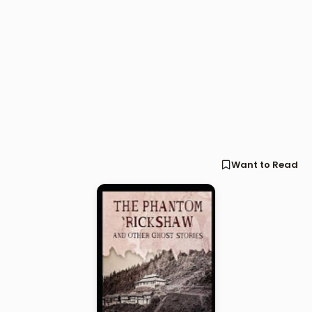
Want to Read