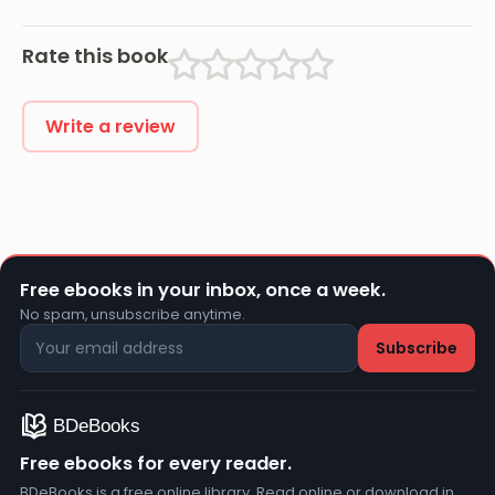
Rate this book
Write a review
Free ebooks in your inbox, once a week.
No spam, unsubscribe anytime.
Free ebooks for every reader.
BDeBooks is a free online library. Read online or download in