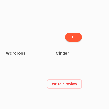
All
Warcross
Cinder
Write a review