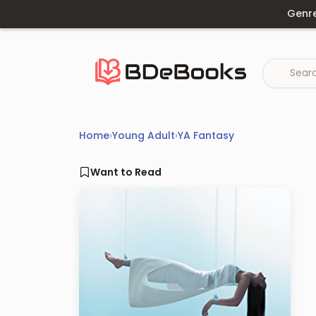
Skip
Genr
to
content
Home
›
Young Adult
›
YA Fantasy
Want to Read