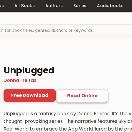
es
All Books
Authors
Series
Audiobooks
Unplugged
Donna Freitas
Free Download
Read Online
Unplugged is a fantasy book by Donna Freitas. It’s the ve
thought-provoking series. The narrative features Skylar 
Real World to embrace the App World, lured by the promi