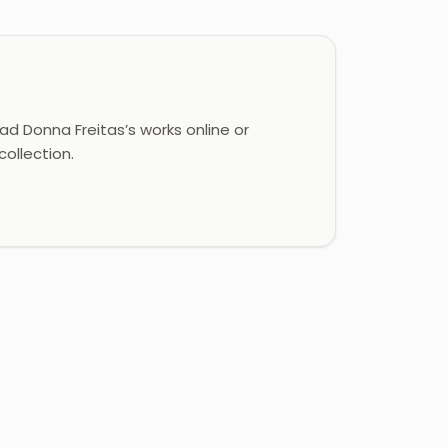
d Donna Freitas’s works online or
ollection.