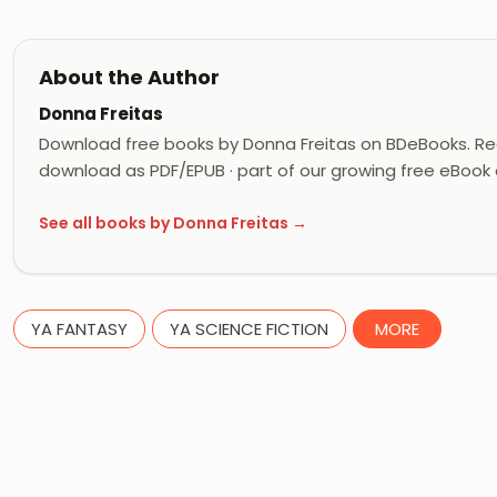
About the Author
Donna Freitas
Download free books by Donna Freitas on BDeBooks. Rea
download as PDF/EPUB · part of our growing free eBook c
See all books by Donna Freitas →
YA FANTASY
YA SCIENCE FICTION
MORE