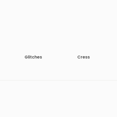
Glitches
Cress