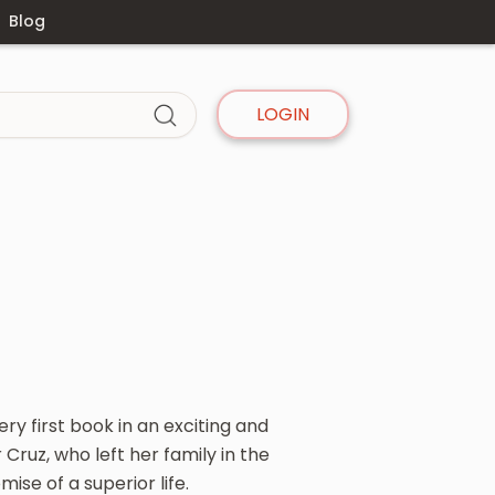
Blog
LOGIN
ry first book in an exciting and
Cruz, who left her family in the
se of a superior life.