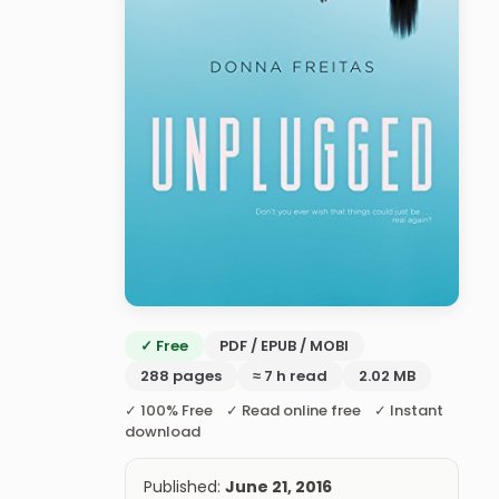
✓ Free
PDF / EPUB / MOBI
288 pages
≈ 7 h read
2.02 MB
✓ 100% Free ✓ Read online free ✓ Instant
download
Published:
June 21, 2016