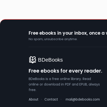
Free ebooks in your inbox, once a
No spam, unsubscribe anytime.
Free ebooks for every reader.
BDeBooks is a free online library. Read
online or download in PDF and EPUB, always
free.
About
·
Contact
·
mail@bdebooks.com