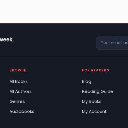
 week.
BROWSE
FOR READERS
All Books
Blog
All Authors
Reading Guide
Genres
My Books
Audiobooks
My Account