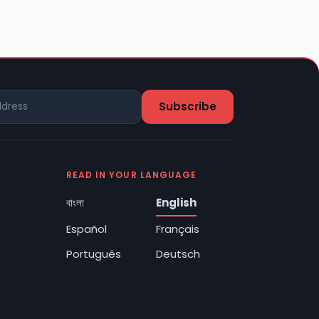
READ IN YOUR LANGUAGE
বাংলা
English
Español
Français
Português
Deutsch