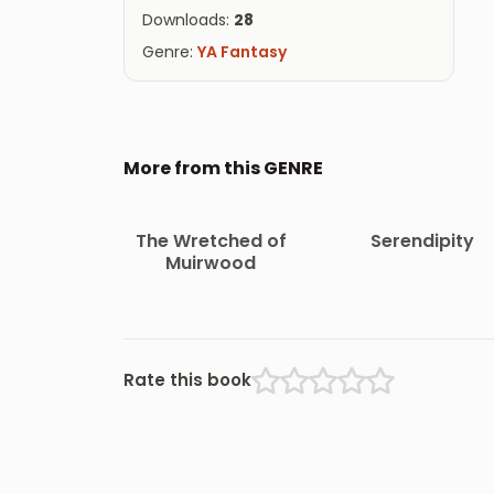
Downloads:
28
Genre:
YA Fantasy
More from this GENRE
The Wretched of
Serendipity
Muirwood
Rate this book