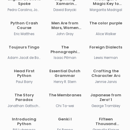
Spoke
Xamarin
Magic Key to
Development
Spanish
Pedro Carolino, José da Fonseca
Dawid Borycki
Margarita Madrigal
for the Mac
Python Crash
Men Are from
The color purple
Course
Mars, Women
Are from Venus
Eric Matthes
John Gray
Alice Walker
Toujours Tingo
The
Foreign Dialects
Phonographic
Teacher
Adam Jacot de Boinod
Isaac Pitman
Lewis Herman
Head First
Essential Dutch
Crafting the
Python
Grammar
Character Arc
Paul Barry
Henry R. Stern
Jennie Jarvis
The Story
The Membranes
Japanese from
Paradox
Zero! 1
Jonathan Gottschall
Chi Ta-wei
George Trombley
Introducing
Genki I
Fifteen
Python
Thousand
Useful Phrases
Bill Lubanovic
Eri Banno
Grenville Kleiser