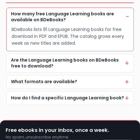
How many free Language Learning books are
available on BDeBooks?
BDeBooks lists 81 Language Learning books for free
download in PDF and EPUB. The catalog grows every
week as new titles are added.
Are the Language Learning books on BDeBooks
free to download?
What formats are available?
How do I find a specific Language Learning book?
Free ebooks in your inbox, once a week.
No spam, unsubscribe anytime.