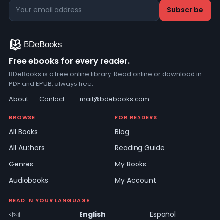
Free ebooks for every reader.
BDeBooks is a free online library. Read online or download in
PDF and EPUB, always free.
About
·
Contact
·
mail@bdebooks.com
BROWSE
FOR READERS
All Books
Blog
All Authors
Reading Guide
Genres
My Books
Audiobooks
My Account
READ IN YOUR LANGUAGE
বাংলা
English
Español