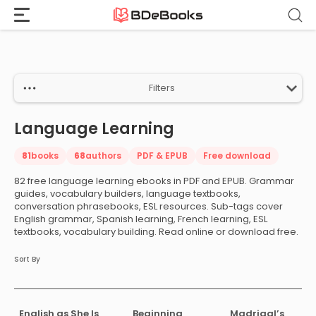
Home
›
Language Learning
Skip
to
content
Filters
Language Learning
81
books
68
authors
PDF & EPUB
Free download
82 free language learning ebooks in PDF and EPUB. Grammar
guides, vocabulary builders, language textbooks,
conversation phrasebooks, ESL resources. Sub-tags cover
English grammar, Spanish learning, French learning, ESL
textbooks, vocabulary building. Read online or download free.
Sort By
English as She Is
Beginning
Madrigal’s