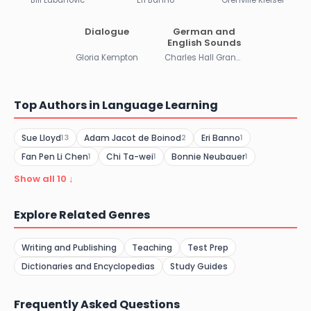
Dialogue
German and
English Sounds
Gloria Kempton
Charles Hall Grandgent
Top Authors in Language Learning
Sue Lloyd
Adam Jacot de Boinod
Eri Banno
13
2
1
Fan Pen Li Chen
Chi Ta-wei
Bonnie Neubauer
1
1
1
Show all 10 ↓
Explore Related Genres
Writing and Publishing
Teaching
Test Prep
Dictionaries and Encyclopedias
Study Guides
Frequently Asked Questions