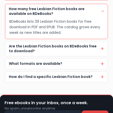
How many free Lesbian Fiction books are
available on BDeBooks?
BDeBooks lists 39 Lesbian Fiction books for free
download in PDF and EPUB. The catalog grows every
week as new titles are added.
Are the Lesbian Fiction books on BDeBooks free
to download?
What formats are available?
How do I find a specific Lesbian Fiction book?
Free ebooks in your inbox, once a week.
No spam, unsubscribe anytime.