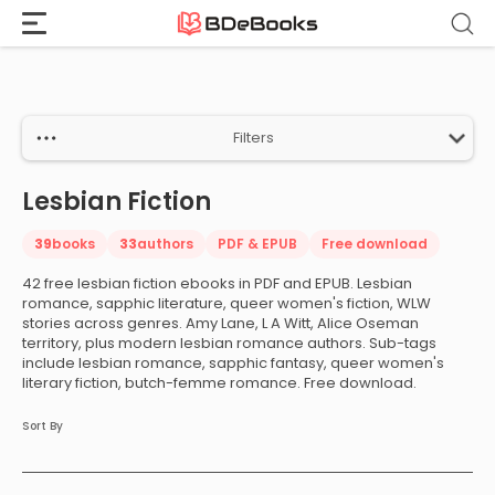
Home
›
Lesbian Fiction
Skip
to
content
Filters
Lesbian Fiction
39
books
33
authors
PDF & EPUB
Free download
42 free lesbian fiction ebooks in PDF and EPUB. Lesbian
romance, sapphic literature, queer women's fiction, WLW
stories across genres. Amy Lane, L A Witt, Alice Oseman
territory, plus modern lesbian romance authors. Sub-tags
include lesbian romance, sapphic fantasy, queer women's
literary fiction, butch-femme romance. Free download.
Sort By