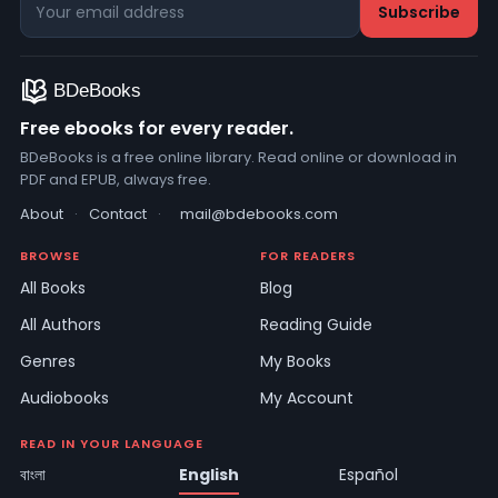
Free ebooks for every reader.
BDeBooks is a free online library. Read online or download in
PDF and EPUB, always free.
About
·
Contact
·
mail@bdebooks.com
BROWSE
FOR READERS
All Books
Blog
All Authors
Reading Guide
Genres
My Books
Audiobooks
My Account
READ IN YOUR LANGUAGE
বাংলা
English
Español