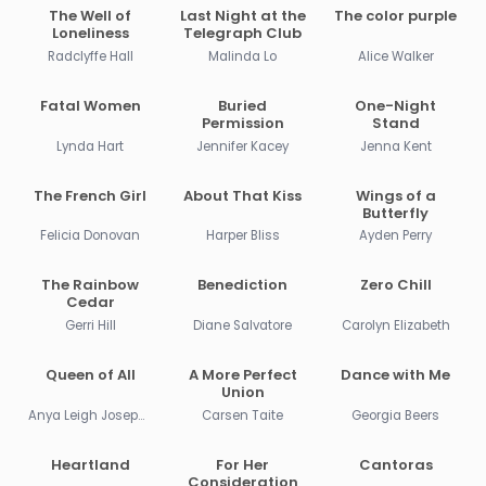
The Well of
Last Night at the
The color purple
Loneliness
Telegraph Club
Radclyffe Hall
Malinda Lo
Alice Walker
Fatal Women
Buried
One-Night
Permission
Stand
Lynda Hart
Jennifer Kacey
Jenna Kent
The French Girl
About That Kiss
Wings of a
Butterfly
Felicia Donovan
Harper Bliss
Ayden Perry
The Rainbow
Benediction
Zero Chill
Cedar
Gerri Hill
Diane Salvatore
Carolyn Elizabeth
Queen of All
A More Perfect
Dance with Me
Union
Anya Leigh Josephs
Carsen Taite
Georgia Beers
Heartland
For Her
Cantoras
Consideration