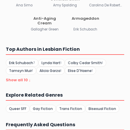
Ana Simo
Amy Spalding
Carolina De Robertis
Anti-Aging
Armageddon
Cream
Gallagher Green
Erik Schubach
Top Authors in Lesbian Fiction
Erik Schubach
Lynda Hart
Colby Cedar Smith
7
1
1
Tamsyn Muir
Alicia Garza
Elise D'Haene
1
1
1
Show all 10 ↓
Explore Related Genres
Queer SFF
Gay Fiction
Trans Fiction
Bisexual Fiction
Frequently Asked Questions