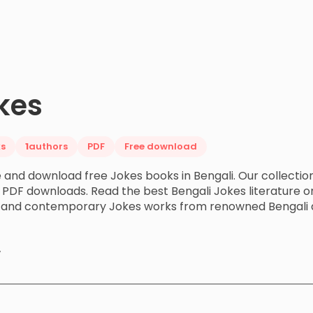
kes
s
1
authors
PDF
Free download
 and download free Jokes books in Bengali. Our collectio
 PDF downloads. Read the best Bengali Jokes literature on
c and contemporary Jokes works from renowned Bengali 
y