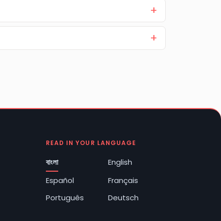
READ IN YOUR LANGUAGE
বাংলা
English
Español
Français
Português
Deutsch