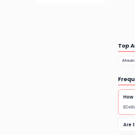
Top A
Ahsan
Frequ
How 
BDeBo
Are 