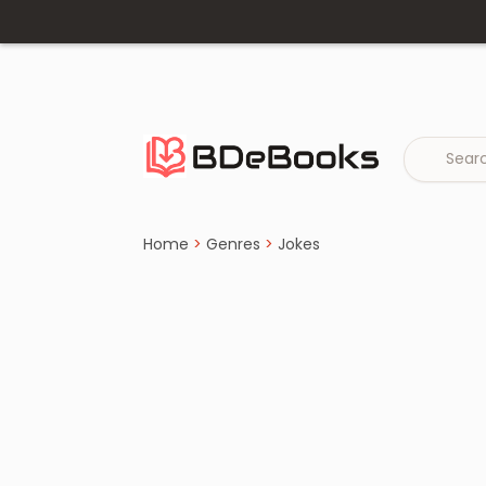
Home
›
Jokes
Skip
to
content
Home
>
Genres
>
Jokes