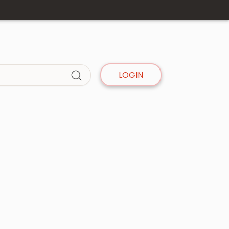
LOGIN