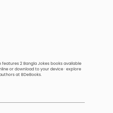
n features 2 Bangla Jokes books available
line or download to your device · explore
authors at BDeBooks.