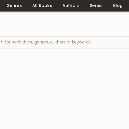
Genres
All Books
Authors
Series
Blog