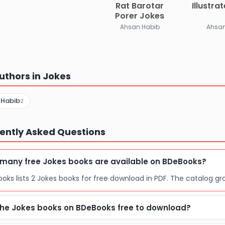
Rat Barotar
Illustra
Porer Jokes
Ahsan Habib
Ahsan
uthors in Jokes
 Habib
2
ently Asked Questions
many free Jokes books are available on BDeBooks?
oks lists 2 Jokes books for free download in PDF. The catalog gr
the Jokes books on BDeBooks free to download?