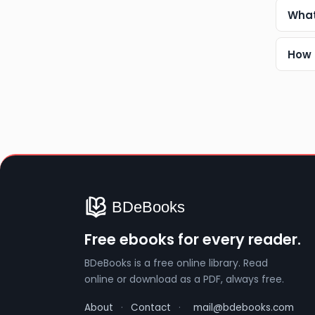
What
How 
Free ebooks for every reader.
BDeBooks is a free online library. Read
online or download as a PDF, always free.
About
·
Contact
·
mail@bdebooks.com