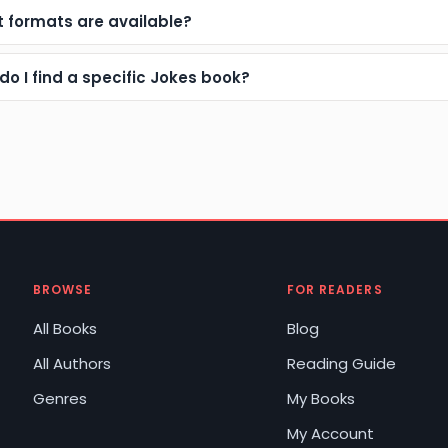
 formats are available?
do I find a specific Jokes book?
BROWSE
FOR READERS
All Books
Blog
All Authors
Reading Guide
Genres
My Books
My Account