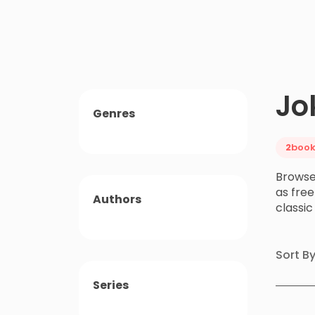
Jo
Genres
2
book
Browse
as free
Authors
classi
Sort B
Series