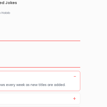
ted Jokes
 Habib
ows every week as new titles are added.