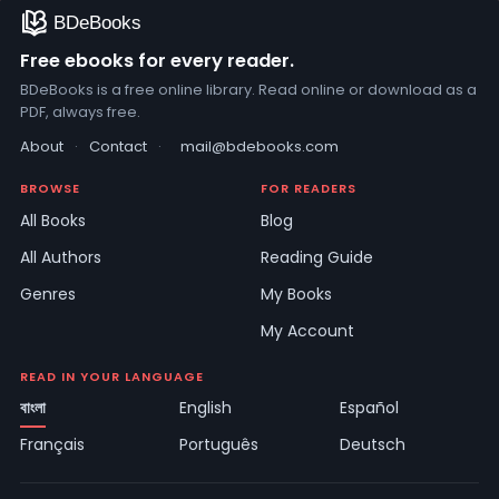
Free ebooks for every reader.
BDeBooks is a free online library. Read online or download as a
PDF, always free.
About
·
Contact
·
mail@bdebooks.com
BROWSE
FOR READERS
All Books
Blog
All Authors
Reading Guide
Genres
My Books
My Account
READ IN YOUR LANGUAGE
বাংলা
English
Español
Français
Português
Deutsch