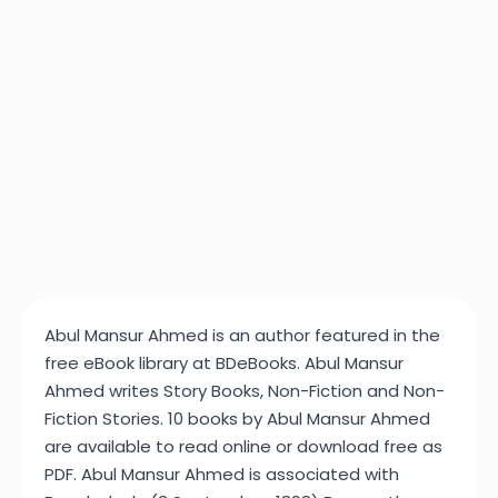
Abul Mansur Ahmed is an author featured in the
free eBook library at BDeBooks. Abul Mansur
Ahmed writes Story Books, Non-Fiction and Non-
Fiction Stories. 10 books by Abul Mansur Ahmed
are available to read online or download free as
PDF. Abul Mansur Ahmed is associated with