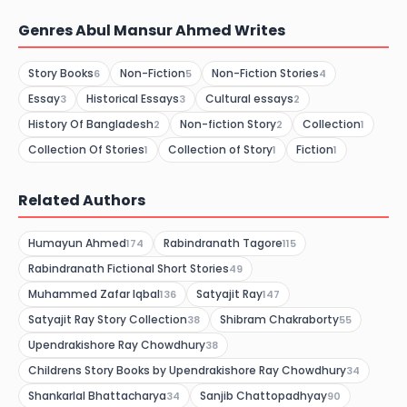
Genres Abul Mansur Ahmed Writes
Story Books
Non-Fiction
Non-Fiction Stories
6
5
4
Essay
Historical Essays
Cultural essays
3
3
2
History Of Bangladesh
Non-fiction Story
Collection
2
2
1
Collection Of Stories
Collection of Story
Fiction
1
1
1
Related Authors
Humayun Ahmed
Rabindranath Tagore
174
115
Rabindranath Fictional Short Stories
49
Muhammed Zafar Iqbal
Satyajit Ray
136
147
Satyajit Ray Story Collection
Shibram Chakraborty
38
55
Upendrakishore Ray Chowdhury
38
Childrens Story Books by Upendrakishore Ray Chowdhury
34
Shankarlal Bhattacharya
Sanjib Chattopadhyay
34
90