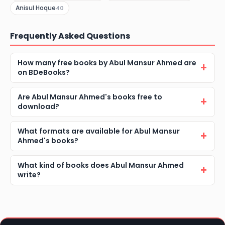
Anisul Hoque
40
Frequently Asked Questions
How many free books by Abul Mansur Ahmed are
on BDeBooks?
Are Abul Mansur Ahmed's books free to
download?
What formats are available for Abul Mansur
Ahmed's books?
What kind of books does Abul Mansur Ahmed
write?