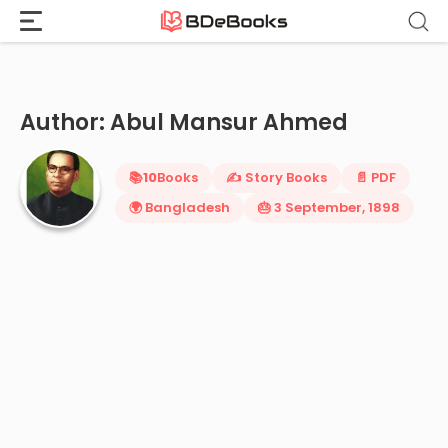
Home
›
Abul Mansur Ahmed
Skip
to
content
Author: Abul Mansur Ahmed
📚
10
Books
✍️ Story Books
📄 PDF
🌍 Bangladesh
🎂 3 September, 1898