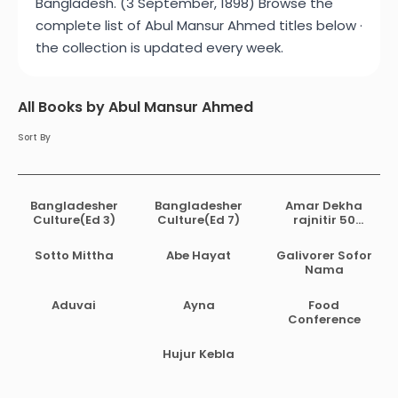
Bangladesh. (3 September, 1898) Browse the
complete list of Abul Mansur Ahmed titles below ·
the collection is updated every week.
All Books by Abul Mansur Ahmed
Sort By
Bangladesher
Bangladesher
Amar Dekha
Culture(Ed 3)
Culture(Ed 7)
rajnitir 50
bochor
Sotto Mittha
Abe Hayat
Galivorer Sofor
Nama
Aduvai
Ayna
Food
Conference
Hujur Kebla