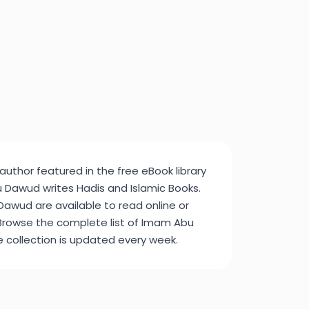
uthor featured in the free eBook library
Dawud writes Hadis and Islamic Books.
awud are available to read online or
Browse the complete list of Imam Abu
e collection is updated every week.