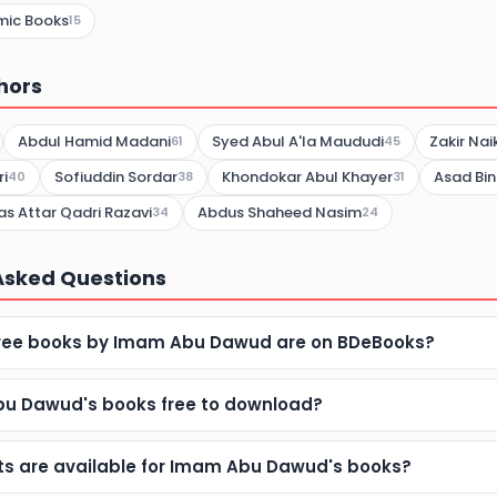
mic Books
15
hors
Abdul Hamid Madani
Syed Abul A'la Maududi
Zakir Nai
61
45
i
Sofiuddin Sordar
Khondokar Abul Khayer
Asad Bin
40
38
31
 Attar Qadri Razavi
Abdus Shaheed Nasim
34
24
Asked Questions
ree books by Imam Abu Dawud are on BDeBooks?
u Dawud's books free to download?
s are available for Imam Abu Dawud's books?