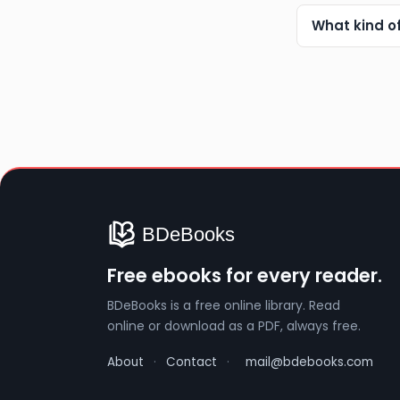
What kind o
Free ebooks for every reader.
BDeBooks is a free online library. Read
online or download as a PDF, always free.
About
·
Contact
·
mail@bdebooks.com