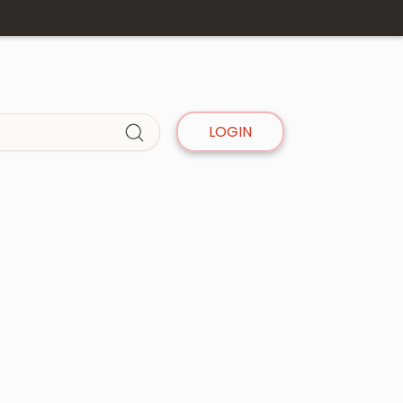
LOGIN