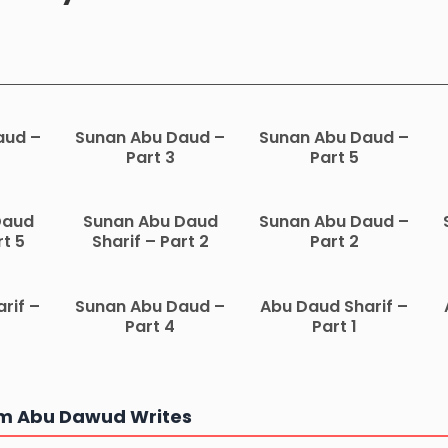
aud –
Sunan Abu Daud –
Sunan Abu Daud –
Part 3
Part 5
Daud
Sunan Abu Daud
Sunan Abu Daud –
rt 5
Sharif – Part 2
Part 2
rif –
Sunan Abu Daud –
Abu Daud Sharif –
Part 4
Part 1
m Abu Dawud Writes