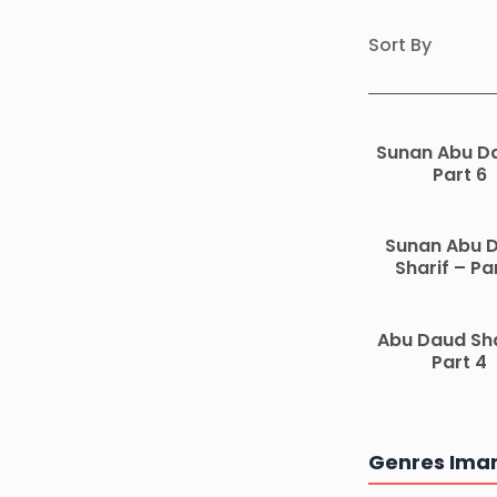
Sort By
Sunan Abu D
Part 6
Sunan Abu 
Sharif – Pa
Abu Daud Sha
Part 4
Genres Ima