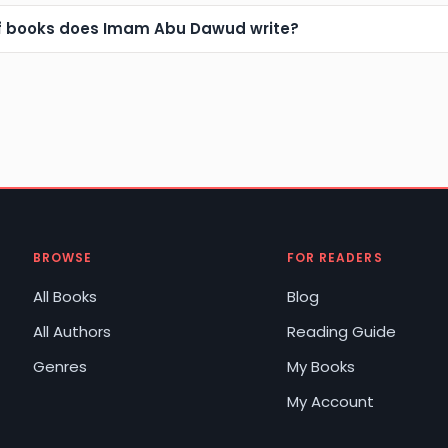
f books does Imam Abu Dawud write?
BROWSE
FOR READERS
All Books
Blog
All Authors
Reading Guide
Genres
My Books
My Account