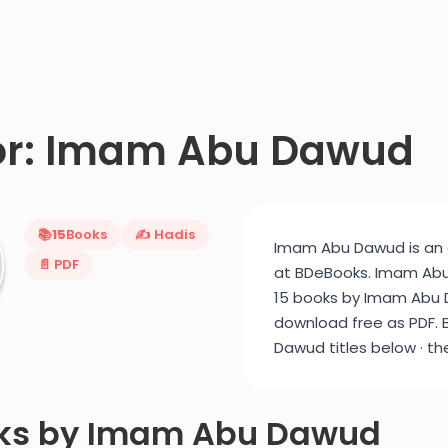
or: Imam Abu Dawud
📚
15
Books
✍️ Hadis
Imam Abu Dawud is an a
📄 PDF
at BDeBooks. Imam Abu 
15 books by Imam Abu D
download free as PDF. 
Dawud titles below · th
oks by Imam Abu Dawud