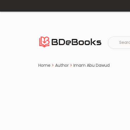
Home
›
Imam Abu Dawud
Skip
to
content
Home
>
Author
>
Imam Abu Dawud