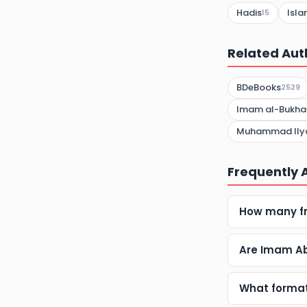
Hadis
Isla
15
Related Aut
BDeBooks
2529
Imam al-Bukhar
Muhammad Ilyas
Frequently 
How many f
Are Imam Ab
What format