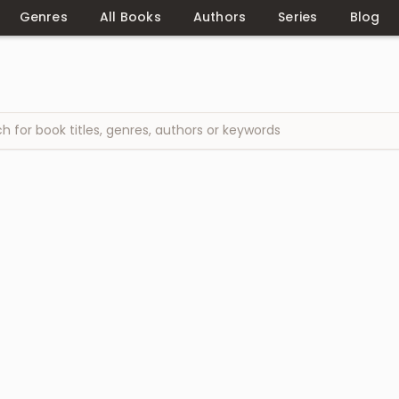
Genres
All Books
Authors
Series
Blog