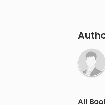
Auth
All Bo