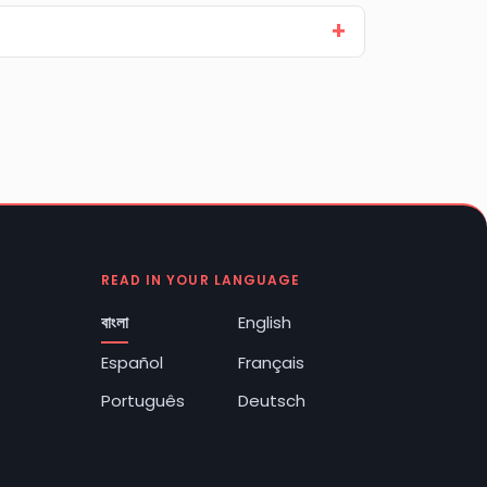
READ IN YOUR LANGUAGE
বাংলা
English
Español
Français
Português
Deutsch