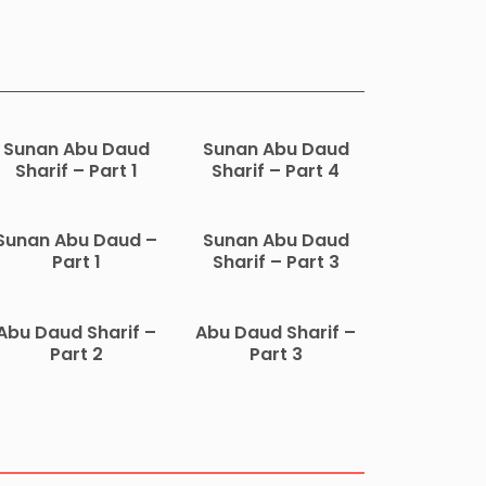
Sunan Abu Daud
Sunan Abu Daud
Sharif – Part 1
Sharif – Part 4
Sunan Abu Daud –
Sunan Abu Daud
Part 1
Sharif – Part 3
Abu Daud Sharif –
Abu Daud Sharif –
Part 2
Part 3