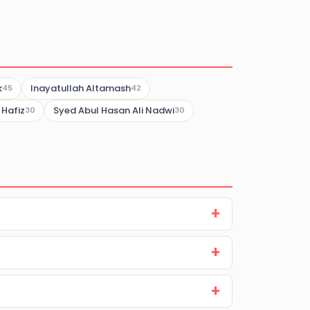
k
Inayatullah Altamash
45
42
 Hafiz
Syed Abul Hasan Ali Nadwi
30
30